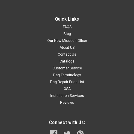
Quick Links
FAQS
Blog
Our New Missouri Office
About US
Contact Us
Catalogs
Customer Service
Flag Terminology
Flag Repair Price List
GSA
Installation Services
Reviews
Connect with Us: