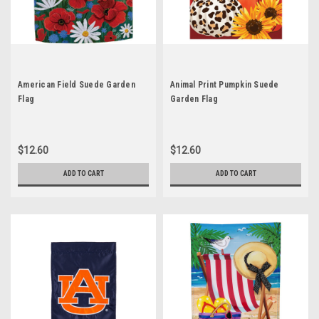
American Field Suede Garden
Animal Print Pumpkin Suede
Flag
Garden Flag
$12.60
$12.60
ADD TO CART
ADD TO CART