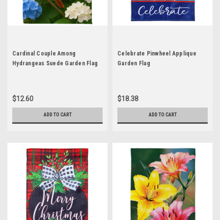
Cardinal Couple Among
Celebrate Pinwheel Applique
Hydrangeas Suede Garden Flag
Garden Flag
$12.60
$18.38
ADD TO CART
ADD TO CART