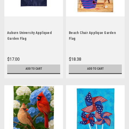
Auburn University Appliqued
Beach Chair Applique Garden
Garden Flag
Flag
$17.00
$18.38
ADD TO CART
ADD TO CART