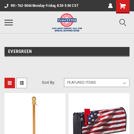
901-762-0044 Monday-Friday, 8:30-5:00 CST
EVERGREEN
Sort By: