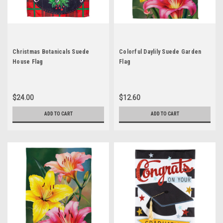
Christmas Botanicals Suede
Colorful Daylily Suede Garden
House Flag
Flag
$24.00
$12.60
ADD TO CART
ADD TO CART