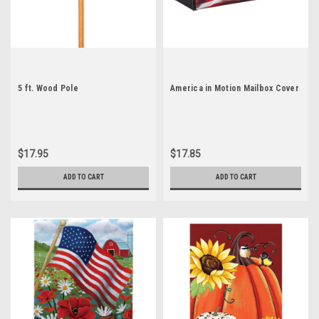
5 ft. Wood Pole
America in Motion Mailbox Cover
$17.95
$17.85
ADD TO CART
ADD TO CART