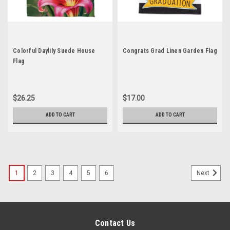
Colorful Daylily Suede House
Congrats Grad Linen Garden Flag
Flag
$26.25
$17.00
ADD TO CART
ADD TO CART
1
2
3
4
5
6
Next
Contact Us