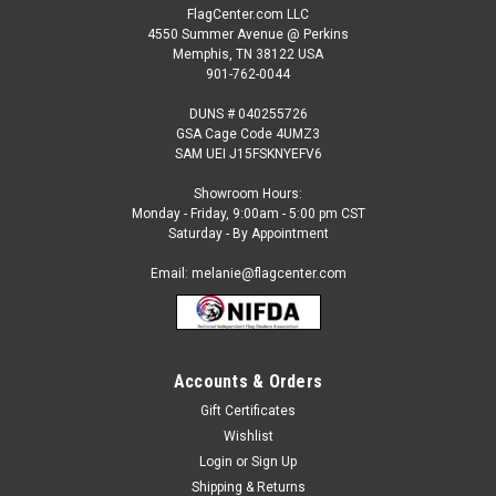
FlagCenter.com LLC
4550 Summer Avenue @ Perkins
Memphis, TN 38122 USA
901-762-0044
DUNS # 040255726
GSA Cage Code 4UMZ3
SAM UEI J15FSKNYEFV6
Showroom Hours:
Monday - Friday, 9:00am - 5:00 pm CST
Saturday - By Appointment
Email: melanie@flagcenter.com
Accounts & Orders
Gift Certificates
Wishlist
Login
or
Sign Up
Shipping & Returns