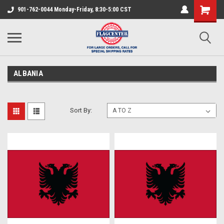
901-762-0044 Monday-Friday, 8:30-5:00 CST
ALBANIA
Sort By: