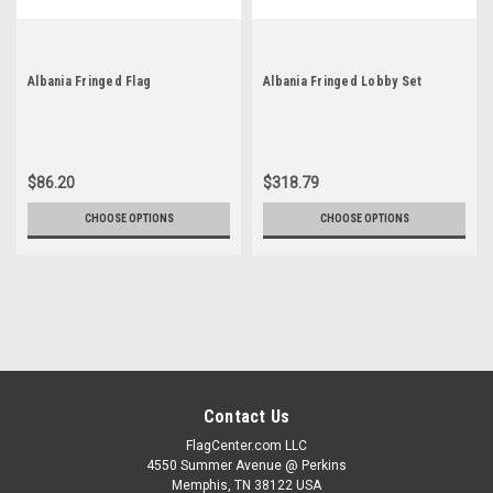
Albania Fringed Flag
Albania Fringed Lobby Set
$86.20
$318.79
CHOOSE OPTIONS
CHOOSE OPTIONS
Contact Us
FlagCenter.com LLC
4550 Summer Avenue @ Perkins
Memphis, TN 38122 USA