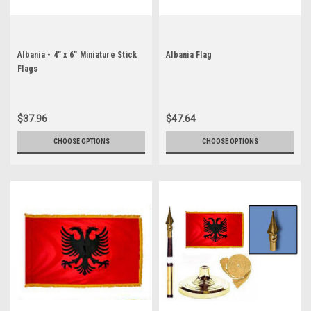
Albania - 4" x 6" Miniature Stick
Albania Flag
Flags
$37.96
$47.64
CHOOSE OPTIONS
CHOOSE OPTIONS