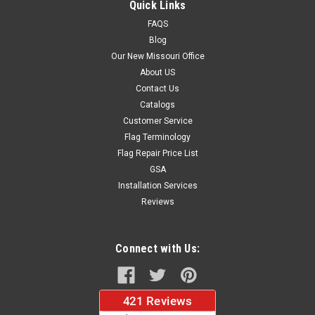
Quick Links
FAQS
Blog
$37.96
Our New Missouri Office
About US
CHOOSE OPTIONS
Contact Us
Catalogs
Customer Service
Flag Terminology
Flag Repair Price List
GSA
Installation Services
Reviews
Connect with Us: