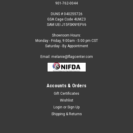
901-762-0044
DUNS # 040255726
GSA Cage Code 4UMZ3
SAM UEI J15FSKNYEFV6
Showroom Hours:
Monday - Friday, 9:00am - 5:00 pm CST
Saturday - By Appointment
Email: melanie@flagcenter.com
Accounts & Orders
Gift Certificates
Sku:
albania-stick
Wishlist
Albania - 4" x 6" Miniature Stick Flags
Login
or
Sign Up
Each International Miniature Stick Flag is beautifully made
Shipping & Returns
printed on luxurious silk-like material, these flags offer the
highest quality in a mounted flag. All sizes are carefully hem-
stitched on all four sides for longer lasting beauty and...