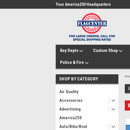
me to FlagCenter.com
Your America250 Headquarters
Fam
Key Depts
Custom Shop
Police & Fire
Ho
SHOP BY CATEGORY
Air Quality
Accessories
Advertising
America250
Auto/Bike/Boat