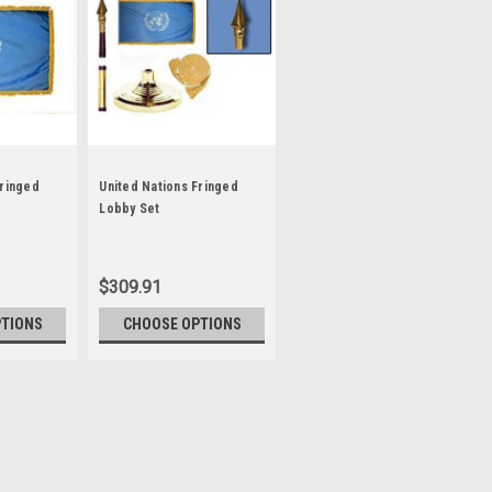
Fringed
United Nations Fringed
Lobby Set
$309.91
PTIONS
CHOOSE OPTIONS