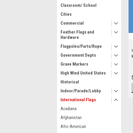
Classroom/ School
Cities
Commercial
Feather Flags and
Hardware
Flagpoles/Parts/Rope
Government Depts
Grave Markers
High Wind United States
Historical
Indoor/Parade/Lobby
International Flags
Acadiana
Afghanistan
Afro-American