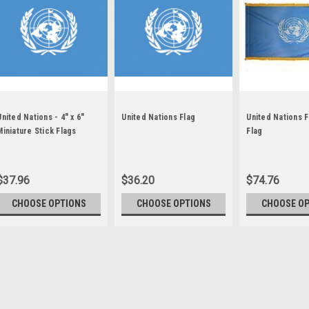
United Nations - 4" x 6"
United Nations Flag
United Nations 
Miniature Stick Flags
Flag
$37.96
$36.20
$74.76
CHOOSE OPTIONS
CHOOSE OPTIONS
CHOOSE O
Sku:
un-stick