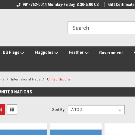
ily Owned & Operated
901-762-0044 Monday-Friday, 8:30-5:00 CST
Welcome to FlagCenter.com
Gift Certificate
Yo
US Flags
Flagpoles
Feather
Government
me
International Flags
United Nations
UNITED NATIONS
Sort By: