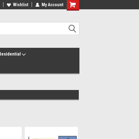
ur America250 Headquarters
Wishlist
My Account
Family Owned & Operated
Residential