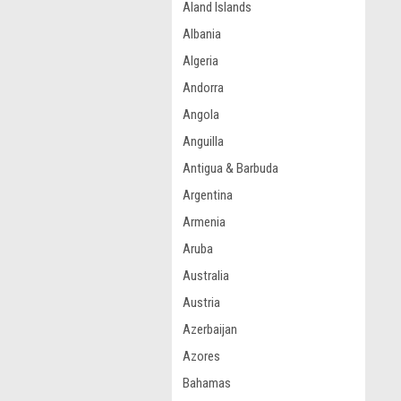
Aland Islands
Albania
Algeria
Andorra
Angola
Anguilla
Antigua & Barbuda
Argentina
Armenia
Aruba
Australia
Austria
Azerbaijan
Azores
Bahamas