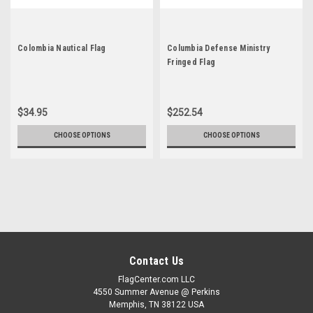
Colombia Nautical Flag
Columbia Defense Ministry
Fringed Flag
$34.95
$252.54
CHOOSE OPTIONS
CHOOSE OPTIONS
Contact Us
FlagCenter.com LLC
4550 Summer Avenue @ Perkins
Memphis, TN 38122 USA