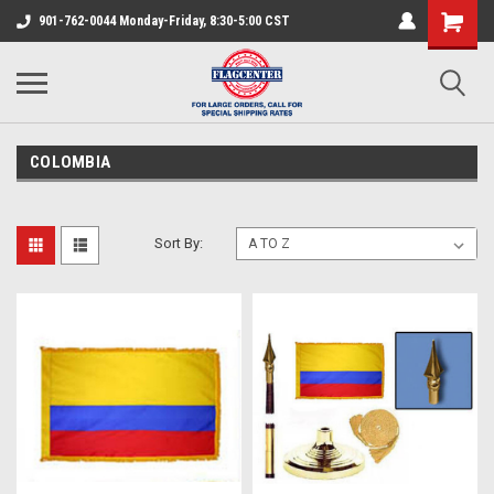
901-762-0044 Monday-Friday, 8:30-5:00 CST
COLOMBIA
Sort By: