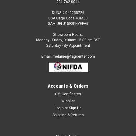
901-762-0044
DUNS # 040255726
GSA Cage Code 4UMZ3
SAM UEI J15FSKNYEFV6
Showroom Hours:
Monday - Friday, 9:00am - 5:00 pm CST
Saturday - By Appointment
Email: melanie@flagcenter.com
Accounts & Orders
Gift Certificates
Sku:
colombia-fringed
Wishlist
Colombia Fringed Flag
Login
or
Sign Up
Our Indoor International Flags are: Made to the Official
Shipping & Returns
UN Design Specification 100% Nylon Flannel-Lined Pole
Heading & Velcro Tabs Golden Yellow Rayon Fringe
Select size.