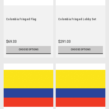
Colombia Fringed Flag
Colombia Fringed Lobby Set
$69.33
$291.03
CHOOSE OPTIONS
CHOOSE OPTIONS