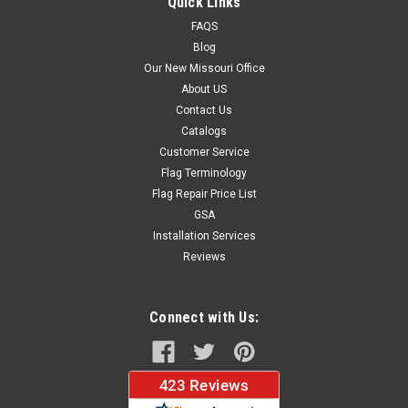
Quick Links
FAQS
Blog
$69.33
Our New Missouri Office
About US
CHOOSE OPTIONS
Contact Us
Catalogs
Customer Service
Flag Terminology
Flag Repair Price List
GSA
Installation Services
Reviews
Connect with Us: