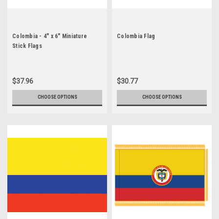
Colombia - 4" x 6" Miniature
Colombia Flag
Stick Flags
$37.96
$30.77
CHOOSE OPTIONS
CHOOSE OPTIONS