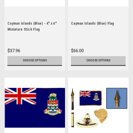
Cayman Islands (Blue) - 4" x 6"
Cayman Islands (Blue) Flag
Miniature Stick Flag
$37.96
$66.00
CHOOSE OPTIONS
CHOOSE OPTIONS