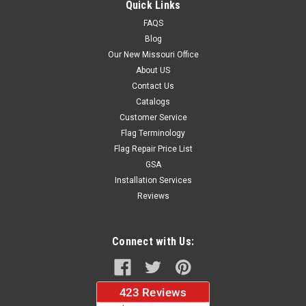
Quick Links
stitched on all four sides for longer lasting beauty and come...
FAQS
Blog
Our New Missouri Office
$37.96
About US
Contact Us
CHOOSE OPTIONS
Catalogs
Customer Service
Flag Terminology
Flag Repair Price List
GSA
Installation Services
Reviews
Connect with Us: