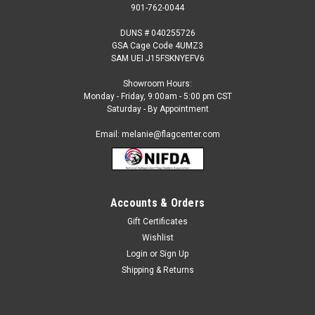
901-762-0044
DUNS # 040255726
GSA Cage Code 4UMZ3
SAM UEI J15FSKNYEFV6
Showroom Hours:
Monday - Friday, 9:00am - 5:00 pm CST
Saturday - By Appointment
Email: melanie@flagcenter.com
Accounts & Orders
Gift Certificates
Sku:
cayman-islands-blue-stick
Wishlist
Cayman Islands (Blue) - 4" x 6" Miniature Stick
Login
or
Sign Up
Flag
Shipping & Returns
Each International Miniature Stick Flag is beautifully made
printed on luxurious silk-like material, these flags offer the
highest quality in a mounted flag. All sizes are carefully hem-