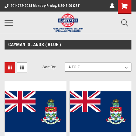
901-762-0044 Monday-Friday, 8:30-5:00 CST
CAYMAN ISLANDS ( BLUE )
Sort By: