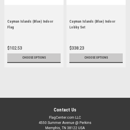
Cayman Islands (Blue) Indoor
Cayman Islands (Blue) Indoor
Flag
Lobby Set
$102.53
$338.23
CHOOSE OPTIONS
CHOOSE OPTIONS
Contact Us
FlagCenter.com LLC
4550 Summer Avenue @ Perkins
Memphis, TN 38122 USA