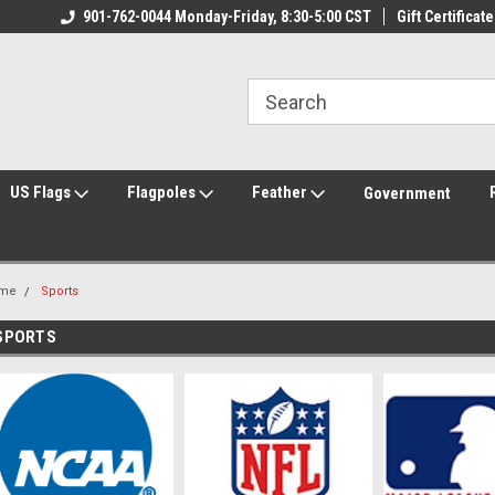
ily Owned & Operated
901-762-0044 Monday-Friday, 8:30-5:00 CST
Welcome to FlagCenter.com
Gift Certificate
Yo
US Flags
Flagpoles
Feather
Government
me
Sports
SPORTS