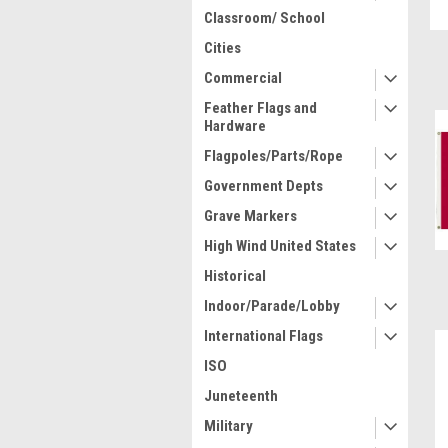
Classroom/ School
Cities
Commercial
Feather Flags and
Hardware
Flagpoles/Parts/Rope
Government Depts
Grave Markers
High Wind United States
Historical
Indoor/Parade/Lobby
International Flags
ISO
Juneteenth
Military