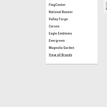
FlagCenter
National Banner
Valley Forge
Carson
Eagle Emblems
Evergreen
Magnolia Garden
View all Brands