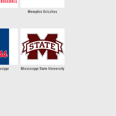
Memphis Grizzlies
ssippi
Mississippi State University