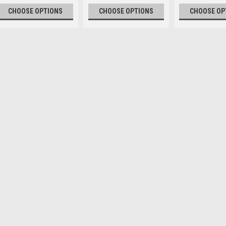
CHOOSE OPTIONS
CHOOSE OPTIONS
CHOOSE OP