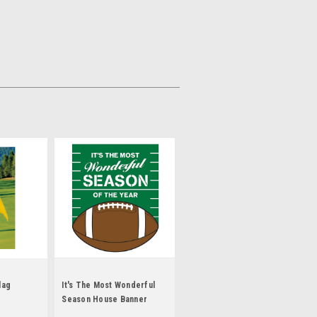
lag
It's The Most Wonderful
Season House Banner