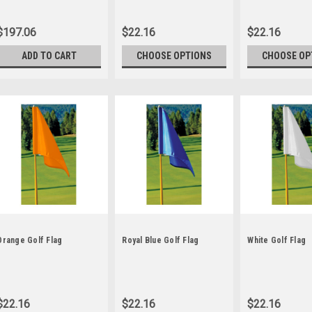
$197.06
$22.16
$22.16
ADD TO CART
CHOOSE OPTIONS
CHOOSE OP
Orange Golf Flag
Royal Blue Golf Flag
White Golf Flag
$22.16
$22.16
$22.16