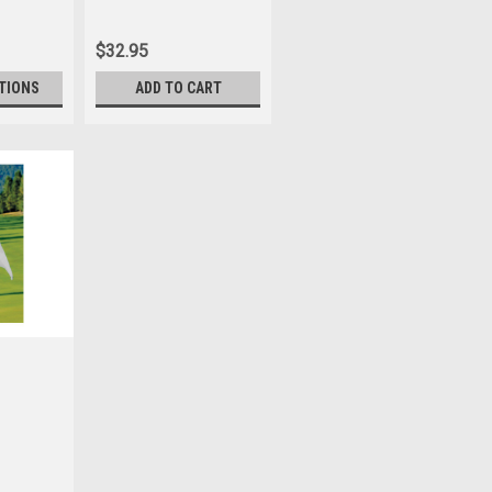
$32.95
TIONS
ADD TO CART