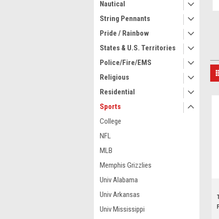
Nautical
String Pennants
Pride / Rainbow
States & U.S. Territories
Police/Fire/EMS
Religious
Residential
Sports
College
NFL
MLB
Memphis Grizzlies
Univ Alabama
Univ Arkansas
Univ Mississippi