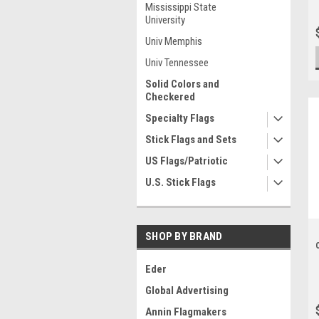
Mississippi State
University
Univ Memphis
Univ Tennessee
Solid Colors and
Checkered
Specialty Flags
Stick Flags and Sets
US Flags/Patriotic
U.S. Stick Flags
SHOP BY BRAND
Eder
Global Advertising
Annin Flagmakers