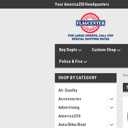
me to FlagCenter.com
Your America250 Headquarters
Fam
Key Depts
Custom Shop
Police & Fire
Ho
SHOP BY CATEGORY
Air Quality
Accessories
Advertising
America250
Auto/Bike/Boat