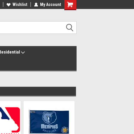
ur America250 Headquarters
Wishlist
My Account
Family Owned & Operated
Residential