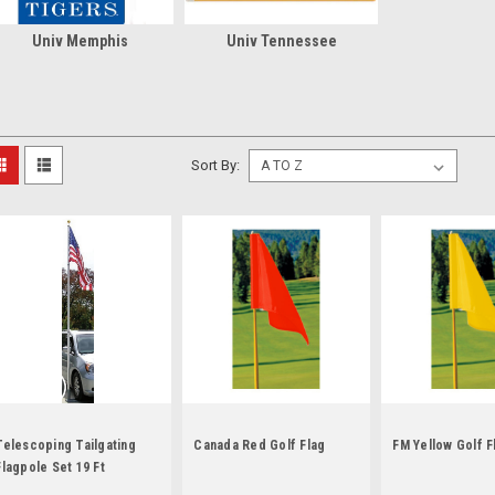
Univ Memphis
Univ Tennessee
Sort By:
Telescoping Tailgating
Canada Red Golf Flag
FM Yellow Golf F
Flagpole Set 19 Ft