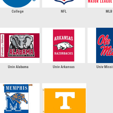
College
NFL
MLB
Univ Alabama
Univ Arkansas
Univ Missi