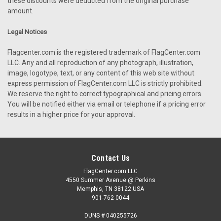
these discounts were deducted from the original purchase
amount.
Legal Notices
Flagcenter.com is the registered trademark of FlagCenter.com
LLC. Any and all reproduction of any photograph, illustration,
image, logotype, text, or any content of this web site without
express permission of FlagCenter.com LLC is strictly prohibited.
We reserve the right to correct typographical and pricing errors.
You will be notified either via email or telephone if a pricing error
results in a higher price for your approval.
Contact Us
FlagCenter.com LLC
4550 Summer Avenue @ Perkins
Memphis, TN 38122 USA
901-762-0044
DUNS # 040255726