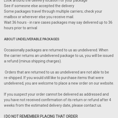
Look around the delivery location for your package
See if someone else accepted the delivery
Some packages travel through multiple carriers; check your
mailbox or wherever else you receive mail.
Wait 36 hours - in rare cases packages may say delivered up to 36
hours prior to arrival
ABOUT UNDELIVERABLE PACKAGES
Occasionally packages are returned to us as undelivered. When
the carrier returns an undelivered package to us, you will be issued
a refund (minus shipping charges).
Orders that are returned to us as undelivered are not able to be
re-shipped. If you would still like to purchase items that were
undelivered, you are welcome to place a new order on our website.
If you suspect your order cannot be delivered as addressed and
you have not received confirmation of its return or refund after 4
weeks from the estimated delivery date, please contact us.
I DO NOT REMEMBER PLACING THAT ORDER