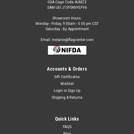
GSA Cage Code 4UMZ3
SAM UEI J15FSKNYEFV6
Showroom Hours:
Monday - Friday, 9:00am - 5:00 pm CST
Saturday - By Appointment
Email: melanie@flagcenter.com
Accounts & Orders
Gift Certificates
Wishlist
Login
or
Sign Up
Shipping & Returns
Quick Links
FAQS
Blog