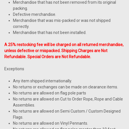
Merchandise that has not been removed from its original
packing.
Defective merchandise.
Merchandise that was mis-packed or was not shipped
correctly.
Merchandise that has not been installed.
A 25% restocking fee will be charged on all returned merchandise,
unless defective or mispacked. Shipping Charges are Not
Refundable. Special Orders are Not Refundable.
Exceptions
Any item shipped internationally.
No returns or exchanges can be made on clearance items.
No returns are allowed on flag pole parts
No returns are allowed on Cut to Order Rope, Rope and Cable
Assemblies.
No returns are allowed on Semi Custom / Custom Designed
Flags.
No returns are allowed on Vinyl Pennants.