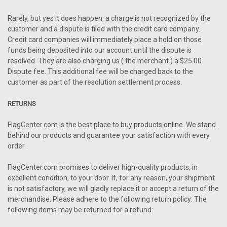
Rarely, but yes it does happen, a charge is not recognized by the
customer and a dispute is filed with the credit card company.
Credit card companies will immediately place a hold on those
funds being deposited into our account until the dispute is
resolved. They are also charging us ( the merchant ) a $25.00
Dispute fee. This additional fee will be charged back to the
customer as part of the resolution settlement process.
RETURNS
FlagCenter.com is the best place to buy products online. We stand
behind our products and guarantee your satisfaction with every
order.
FlagCenter.com promises to deliver high-quality products, in
excellent condition, to your door. If, for any reason, your shipment
is not satisfactory, we will gladly replace it or accept a return of the
merchandise. Please adhere to the following return policy: The
following items may be returned for a refund: