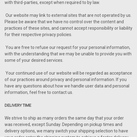
with third-parties, except when required to by law.
Our website may link to external sites that are not operated by us.
Please be aware that we have no control over the content and
practices of these sites, and cannot accept responsibility or liability
for their respective privacy policies.
You are free to refuse our request for your personal information,
with the understanding that we may be unable to provide you with
some of your desired services.
Your continued use of our website will be regarded as acceptance
of our practices around privacy and personal information. If you
have any questions about how we handle user data and personal
information, feel free to contact us.
DELIVERY TIME
We strive to ship as many orders the same day that your order
was received, except Sunday. Depending on pickup times and
delivery options, we many switch your shipping selection to have