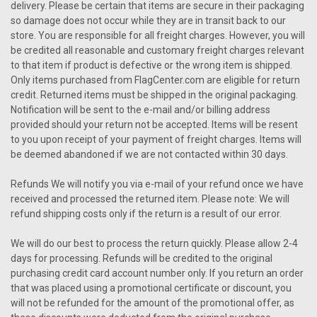
delivery. Please be certain that items are secure in their packaging
so damage does not occur while they are in transit back to our
store. You are responsible for all freight charges. However, you will
be credited all reasonable and customary freight charges relevant
to that item if product is defective or the wrong item is shipped.
Only items purchased from FlagCenter.com are eligible for return
credit. Returned items must be shipped in the original packaging.
Notification will be sent to the e-mail and/or billing address
provided should your return not be accepted. Items will be resent
to you upon receipt of your payment of freight charges. Items will
be deemed abandoned if we are not contacted within 30 days.
Refunds We will notify you via e-mail of your refund once we have
received and processed the returned item. Please note: We will
refund shipping costs only if the return is a result of our error.
We will do our best to process the return quickly. Please allow 2-4
days for processing. Refunds will be credited to the original
purchasing credit card account number only. If you return an order
that was placed using a promotional certificate or discount, you
will not be refunded for the amount of the promotional offer, as