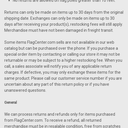
No returns are allowed on flag poles greater than 10 feet.
Returns can only be made on items up to 30 days from the original
shipping date. Exchanges can only be made on items up to 30
days after receiving your product(s); restocking fees will still apply.
Merchandise must have not been damaged in freight transit.
Some items FlagCenter.com sells are not available in our web
catalog but can be purchased over the phone. If you purchase a
special order item by contacting or calling our store it may not be
returnable or may be subject to a higher restocking fee. When you
call, a sales associate will notify you of any applicable return
charges. If defective, you may only exchange these items for the
same product. Please call our customer service number if you are
uncertain about any part of this return policy or if you have
unanswered questions.
General
We can process returns and refunds only for items purchased
from FlagCenter.com. To receive a refund, all returned
merchandise must be in resalable condition, free from scratches