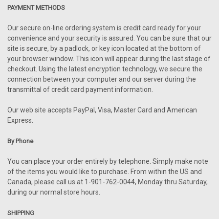
PAYMENT METHODS
Our secure on-line ordering system is credit card ready for your
convenience and your security is assured. You can be sure that our
site is secure, by a padlock, or key icon located at the bottom of
your browser window. This icon will appear during the last stage of
checkout. Using the latest encryption technology, we secure the
connection between your computer and our server during the
transmittal of credit card payment information.
Our web site accepts PayPal, Visa, Master Card and American
Express.
By Phone
You can place your order entirely by telephone. Simply make note
of the items you would like to purchase. From within the US and
Canada, please call us at 1-901-762-0044, Monday thru Saturday,
during our normal store hours.
SHIPPING