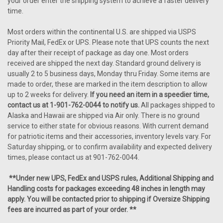
your order enter the shipping system to achieve a faster delivery
time.
Most orders within the continental U.S. are shipped via USPS
Priority Mail, FedEx or UPS. Please note that UPS counts the next
day after their receipt of package as day one. Most orders
received are shipped the next day. Standard ground delivery is
usually 2 to 5 business days, Monday thru Friday. Some items are
made to order, these are marked in the item description to allow
up to 2 weeks for delivery.
If you need an item in a speedier time,
contact us at 1-901-762-0044 to notify us.
All packages shipped to
Alaska and Hawaii are shipped via Air only. There is no ground
service to either state for obvious reasons. With current demand
for patriotic items and their accessories, inventory levels vary. For
Saturday shipping, or to confirm availability and expected delivery
times, please contact us at 901-762-0044.
**Under new UPS, FedEx and USPS rules, Additional Shipping and
Handling costs for packages exceeding 48 inches in length may
apply. You will be contacted prior to shipping if Oversize Shipping
fees are incurred as part of your order. **