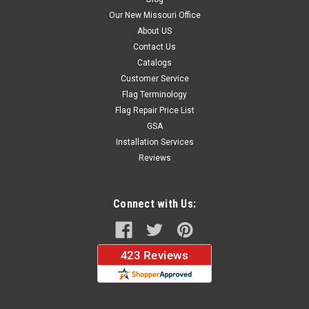
Our New Missouri Office
About US
Contact Us
Catalogs
Customer Service
Flag Terminology
Flag Repair Price List
GSA
Installation Services
Reviews
Connect with Us: