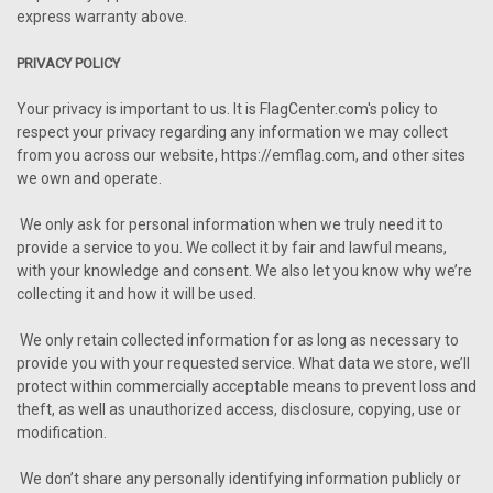
express warranty above.
PRIVACY POLICY
Your privacy is important to us. It is FlagCenter.com's policy to
respect your privacy regarding any information we may collect
from you across our website, https://emflag.com, and other sites
we own and operate.
We only ask for personal information when we truly need it to
provide a service to you. We collect it by fair and lawful means,
with your knowledge and consent. We also let you know why we’re
collecting it and how it will be used.
We only retain collected information for as long as necessary to
provide you with your requested service. What data we store, we’ll
protect within commercially acceptable means to prevent loss and
theft, as well as unauthorized access, disclosure, copying, use or
modification.
We don’t share any personally identifying information publicly or