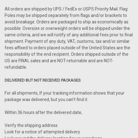
All orders are shipped by UPS / FedEx or USPS Priority Mail. Flag
Poles may be shipped separately from flags and/or brackets to
avoid breakage. Orders are packaged to ship as economically as
possible. Oversize or overweight orders will be shipped under the
same criteria, and we will notify of any additional fees prior to final
shipment. Payment of any duty, VAT, customs, tax and/or similar
fees affixed to orders placed outside of the United States are the
responsibility of the end recipient. Orders shipped outside of the
US are FINAL sales and are NOT-returnable and are NOT-
refundable.
DELIVERED BUT NOT RECEIVED PACKAGES
For all shipments, If your tracking information shows that your
package was delivered, but you can't find it:
Within 36 hours after the delivered date,
Verify the shipping address
Look for a notice of attempted delivery