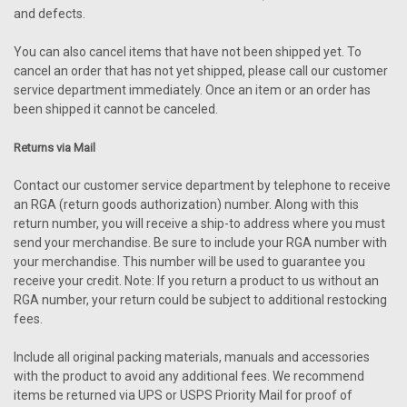
and defects.
You can also cancel items that have not been shipped yet. To
cancel an order that has not yet shipped, please call our customer
service department immediately. Once an item or an order has
been shipped it cannot be canceled.
Returns via Mail
Contact our customer service department by telephone to receive
an RGA (return goods authorization) number. Along with this
return number, you will receive a ship-to address where you must
send your merchandise. Be sure to include your RGA number with
your merchandise. This number will be used to guarantee you
receive your credit. Note: If you return a product to us without an
RGA number, your return could be subject to additional restocking
fees.
Include all original packing materials, manuals and accessories
with the product to avoid any additional fees. We recommend
items be returned via UPS or USPS Priority Mail for proof of