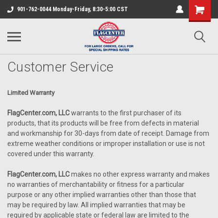
901-762-0044 Monday-Friday, 8:30-5:00 CST
Customer Service
Limited Warranty
FlagCenter.com, LLC
warrants to the first purchaser of its
products, that its products will be free from defects in material
and workmanship for 30-days from date of receipt. Damage from
extreme weather conditions or improper installation or use is not
covered under this warranty.
FlagCenter.com, LLC
makes no other express warranty and makes
no warranties of merchantability or fitness for a particular
purpose or any other implied warranties other than those that
may be required by law. All implied warranties that may be
required by applicable state or federal law are limited to the