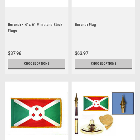
Burundi - 4" x 6" Miniature Stick
Burundi Flag
Flags
$37.96
$63.97
CHOOSE OPTIONS
CHOOSE OPTIONS