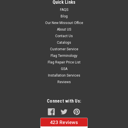
Quick Links
FAQS
Blog
$37.96
Our New Missouri Office
About US
CHOOSE OPTIONS
Contact Us
Catalogs
Customer Service
Flag Terminology
Flag Repair Price List
GSA
Installation Services
Reviews
Connect with Us: