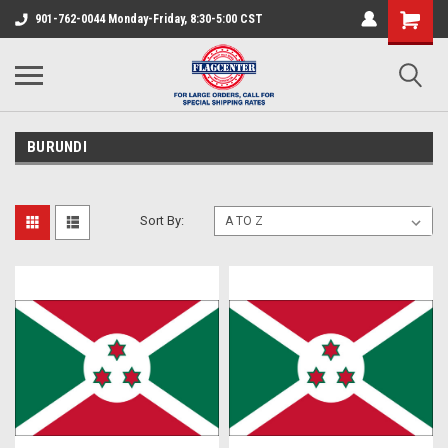
901-762-0044 Monday-Friday, 8:30-5:00 CST
BURUNDI
Sort By: