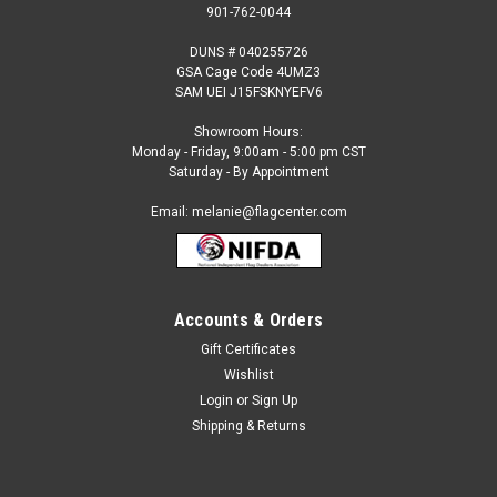
901-762-0044
DUNS # 040255726
GSA Cage Code 4UMZ3
SAM UEI J15FSKNYEFV6
Showroom Hours:
Monday - Friday, 9:00am - 5:00 pm CST
Saturday - By Appointment
Email: melanie@flagcenter.com
Accounts & Orders
Gift Certificates
Sku:
burundi-stick
Wishlist
Burundi - 4" x 6" Miniature Stick Flags
Login
or
Sign Up
Each International Miniature Stick Flag is beautifully made
Shipping & Returns
printed on luxurious silk-like material, these flags offer the
highest quality in a mounted flag. All sizes are carefully hem-
stitched on all four sides for longer lasting beauty...