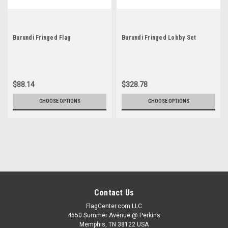
Burundi Fringed Flag
Burundi Fringed Lobby Set
$88.14
$328.78
CHOOSE OPTIONS
CHOOSE OPTIONS
Contact Us
FlagCenter.com LLC
4550 Summer Avenue @ Perkins
Memphis, TN 38122 USA