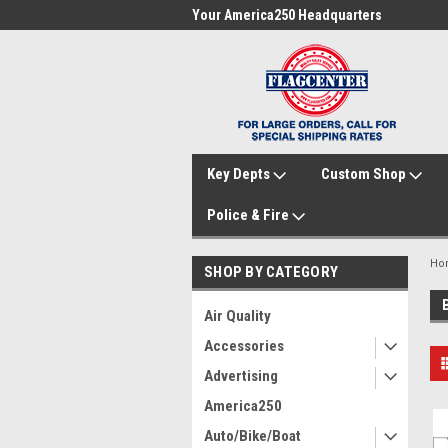
me to FlagCenter.com
Your America250 Headquarters
Fam
Key Depts
Custom Shop
Police & Fire
Ho
SHOP BY CATEGORY
Air Quality
Accessories
Advertising
America250
Auto/Bike/Boat