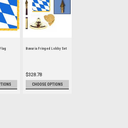
Flag
Bavaria Fringed Lobby Set
$328.78
PTIONS
CHOOSE OPTIONS