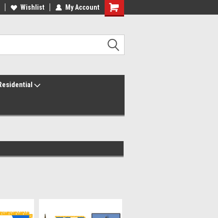
ur America250 Headquarters
Wishlist
My Account
Family Owned & Operated
Residential