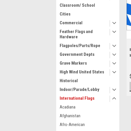
Classroom/ School
Cities
Commercial
Feather Flags and
Hardware
Flagpoles/Parts/Rope
Government Depts
Grave Markers
High Wind United States
Historical
Indoor/Parade/Lobby
International Flags
Acadiana
Afghanistan
Afro-American