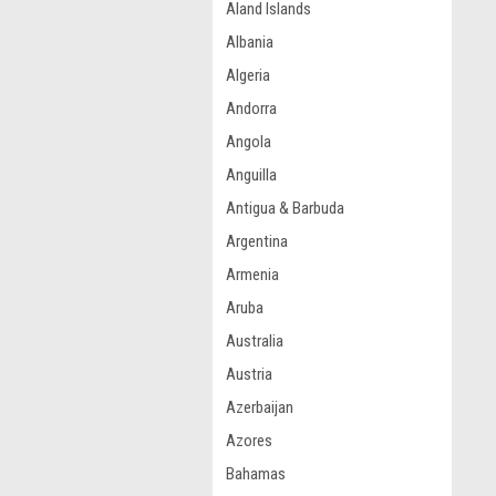
Aland Islands
Albania
Algeria
Andorra
Angola
Anguilla
Antigua & Barbuda
Argentina
Armenia
Aruba
Australia
Austria
Azerbaijan
Azores
Bahamas