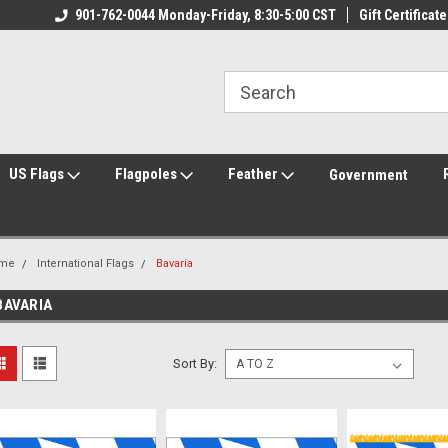
ily Owned & Operated
901-762-0044 Monday-Friday, 8:30-5:00 CST
Welcome to FlagCenter.com
Gift Certificate
Yo
US Flags
Flagpoles
Feather
Government
me
International Flags
Bavaria
BAVARIA
Sort By: