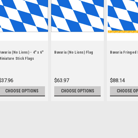
Bavaria (No Lions) - 4" x 6"
Bavaria (No Lions) Flag
Bavaria Fringed 
Miniature Stick Flags
$37.96
$63.97
$88.14
CHOOSE OPTIONS
CHOOSE OPTIONS
CHOOSE O
Sku:
bavaria-stick