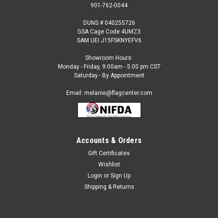
901-762-0044
DUNS # 040255726
GSA Cage Code 4UMZ3
SAM UEI J15FSKNYEFV6
Showroom Hours:
Monday - Friday, 9:00am - 5:00 pm CST
Saturday - By Appointment
Email: melanie@flagcenter.com
Accounts & Orders
Gift Certificates
Sku:
faroe-islands-stick
Wishlist
Faroe Islands - 4" x 6" Miniature Stick Flags
Login
or
Sign Up
Each International Miniature Stick Flag is beautifully made
Shipping & Returns
printed on luxurious silk-like material, these flags offer the
highest quality in a mounted flag. All sizes are carefully hem-
stitched on all four sides for longer lasting beauty and...