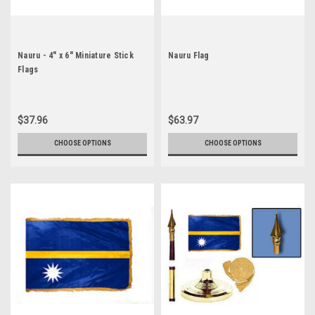
Nauru - 4" x 6" Miniature Stick
Nauru Flag
Flags
$37.96
$63.97
CHOOSE OPTIONS
CHOOSE OPTIONS