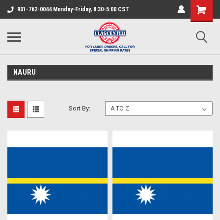
901-762-0044 Monday-Friday, 8:30-5:00 CST
NAURU
Sort By: