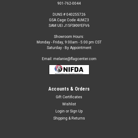
901-762-0044
DUNS # 040255726
GSA Cage Code 4UMZ3
SAM UEI J15FSKNYEFV6
Showroom Hours:
Monday - Friday, 9:00am - 5:00 pm CST
Saturday - By Appointment
Email: melanie@flagcenter.com
Accounts & Orders
Gift Certificates
Sku:
nauru-stick
Wishlist
Nauru - 4" x 6" Miniature Stick Flags
Login
or
Sign Up
Each International Miniature Stick Flag is beautifully made
Shipping & Returns
printed on luxurious silk-like material, these flags offer the
highest quality in a mounted flag. All sizes are carefully hem-
stitched on all four sides for longer lasting beauty and come...