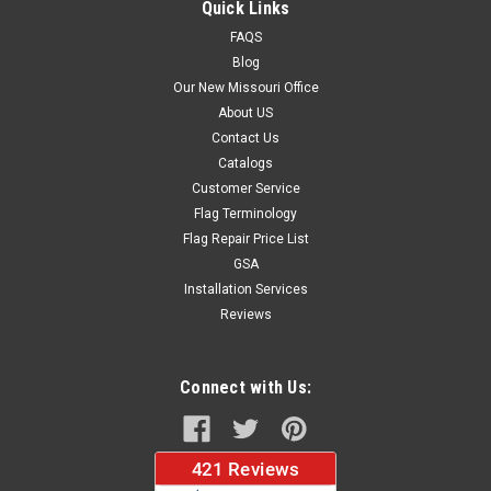
Quick Links
FAQS
Blog
$37.96
Our New Missouri Office
About US
CHOOSE OPTIONS
Contact Us
Catalogs
Customer Service
Flag Terminology
Flag Repair Price List
GSA
Installation Services
Reviews
Connect with Us: