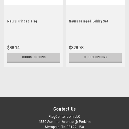
Nauru Fringed Flag
Nauru Fringed Lobby Set
$88.14
$328.78
CHOOSE OPTIONS
CHOOSE OPTIONS
Contact Us
FlagCenter.com LLC
4550 Summer Avenue @ Perkins
Memphis, TN 38122 USA