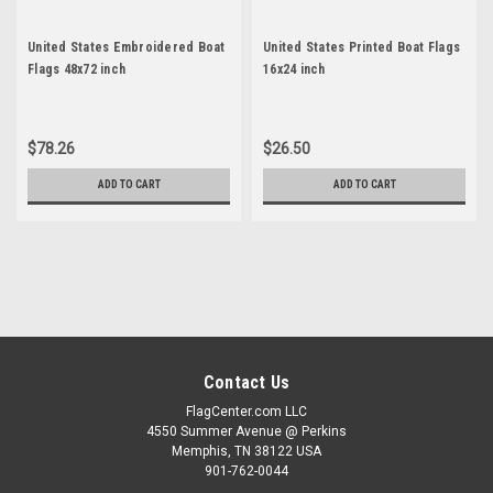
United States Embroidered Boat
United States Printed Boat Flags
Flags 48x72 inch
16x24 inch
$78.26
$26.50
ADD TO CART
ADD TO CART
Contact Us
FlagCenter.com LLC
4550 Summer Avenue @ Perkins
Memphis, TN 38122 USA
901-762-0044