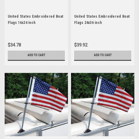
United States Embroidered Boat
United States Embroidered Boat
Flags 16x24 inch
Flags 24x36 inch
$34.78
$39.92
ADD TO CART
ADD TO CART