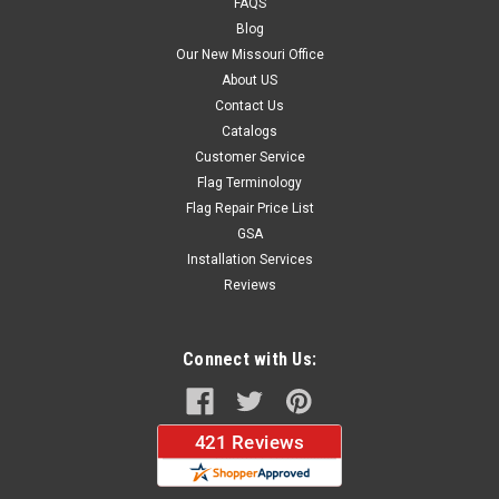
FAQS
$18.27
Blog
Our New Missouri Office
ADD TO CART
About US
Contact Us
Catalogs
Customer Service
Flag Terminology
Flag Repair Price List
GSA
Installation Services
Reviews
Connect with Us: