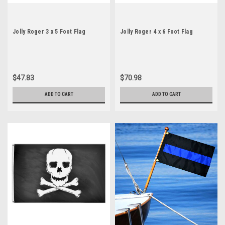
Jolly Roger 3 x 5 Foot Flag
Jolly Roger 4 x 6 Foot Flag
$47.83
$70.98
ADD TO CART
ADD TO CART