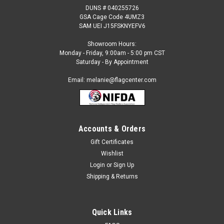
DUNS # 040255726
GSA Cage Code 4UMZ3
SAM UEI J15FSKNYEFV6
Showroom Hours:
Monday - Friday, 9:00am - 5:00 pm CST
Saturday - By Appointment
Email: melanie@flagcenter.com
Accounts & Orders
Gift Certificates
Sku:
a 252800we
Wishlist
Jolly Roger 12 x 18 Inch Flag
Login
or
Sign Up
Nylon Jolly Roger Flag with Canvas Header and Brass
Shipping & Returns
Grommets. Available in 12x18 inches (Bike/Boat Size Flag 12"
x 18", seaworthy)
Quick Links