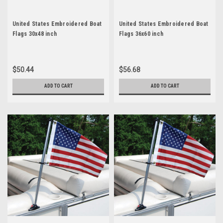
United States Embroidered Boat
United States Embroidered Boat
Flags 30x48 inch
Flags 36x60 inch
$50.44
$56.68
ADD TO CART
ADD TO CART