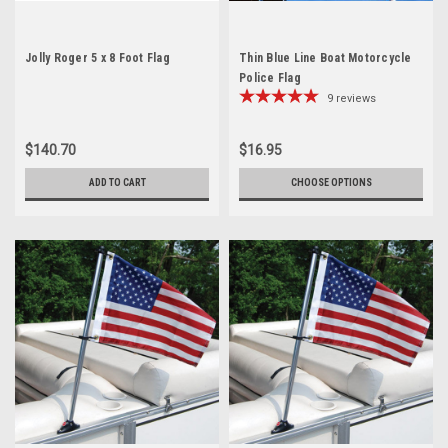
Jolly Roger 5 x 8 Foot Flag
Thin Blue Line Boat Motorcycle
Police Flag
9
reviews
$140.70
$16.95
ADD TO CART
CHOOSE OPTIONS