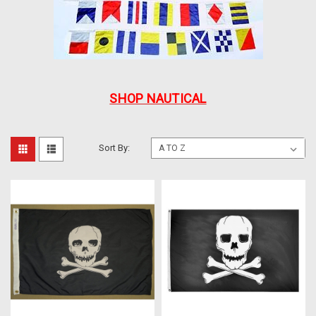
SHOP NAUTICAL
Sort By: