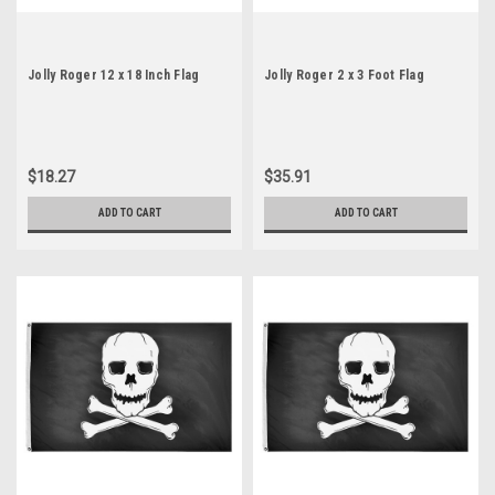
Jolly Roger 12 x 18 Inch Flag
Jolly Roger 2 x 3 Foot Flag
$18.27
$35.91
ADD TO CART
ADD TO CART