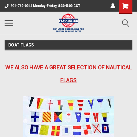
901-762-0044 Monday-Friday, 8:30-5:00 CST
BOAT FLAGS
WE ALSO HAVE A GREAT SELECTION OF NAUTICAL
FLAGS