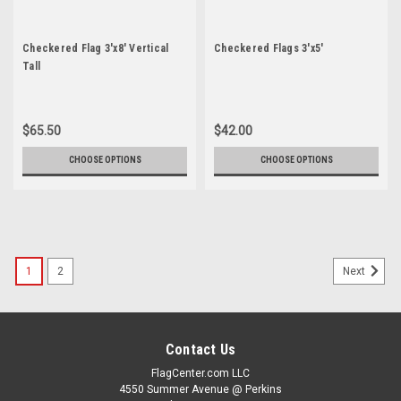
Checkered Flag 3'x8' Vertical
Checkered Flags 3'x5'
Tall
$65.50
$42.00
CHOOSE OPTIONS
CHOOSE OPTIONS
1
2
Next
Contact Us
FlagCenter.com LLC
4550 Summer Avenue @ Perkins