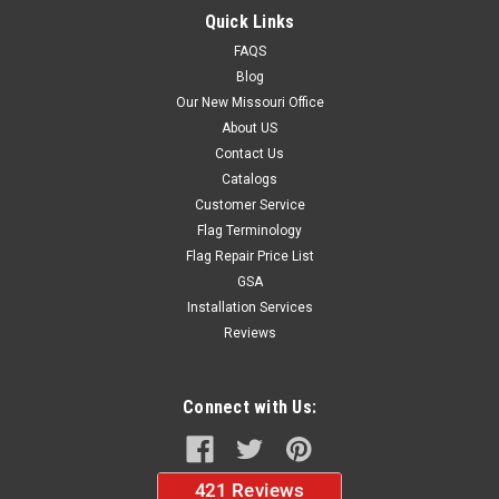
Quick Links
FAQS
Blog
$40.00
Our New Missouri Office
CHOOSE OPTIONS
About US
Contact Us
Catalogs
Customer Service
Flag Terminology
Flag Repair Price List
GSA
Installation Services
Reviews
Connect with Us: