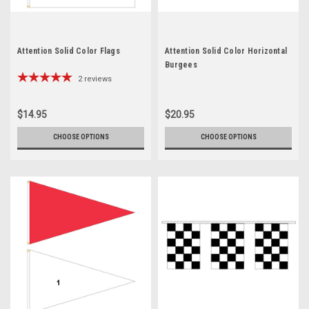
Attention Solid Color Flags
Attention Solid Color Horizontal
Burgees
2
reviews
$14.95
$20.95
CHOOSE OPTIONS
CHOOSE OPTIONS