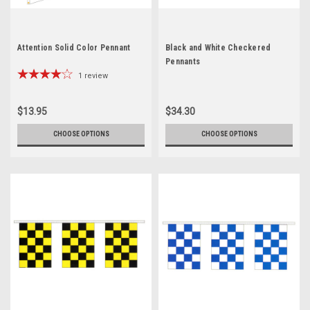
Attention Solid Color Pennant
Black and White Checkered
Pennants
1
review
$13.95
$34.30
CHOOSE OPTIONS
CHOOSE OPTIONS