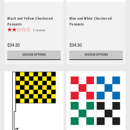
Black and Yellow Checkered
Blue and White Checkered
Pennants
Pennants
1
review
$34.30
$34.30
CHOOSE OPTIONS
CHOOSE OPTIONS