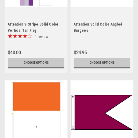
Attention 3-Stripe Solid Color
Attention Solid Color Angled
Vertical Tall Flag
Burgees
1
review
$40.00
$24.95
CHOOSE OPTIONS
CHOOSE OPTIONS