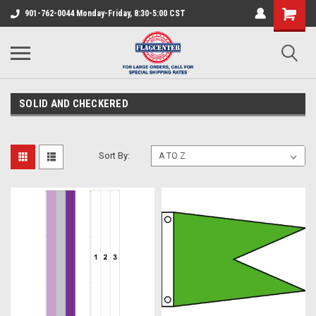
901-762-0044 Monday-Friday, 8:30-5:00 CST
SOLID AND CHECKERED
Sort By: