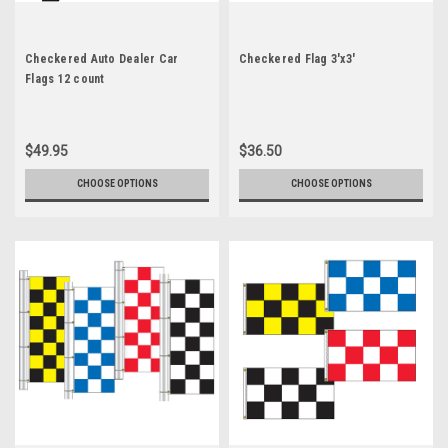
Checkered Auto Dealer Car
Checkered Flag 3'x3'
Flags 12 count
$49.95
$36.50
CHOOSE OPTIONS
CHOOSE OPTIONS