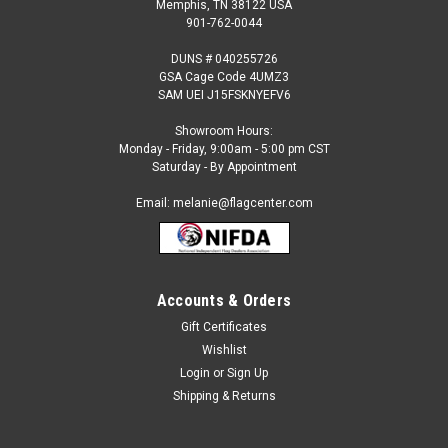
Memphis, TN 38122 USA
901-762-0044
DUNS # 040255726
GSA Cage Code 4UMZ3
SAM UEI J15FSKNYEFV6
Showroom Hours:
Monday - Friday, 9:00am - 5:00 pm CST
Saturday - By Appointment
Email: melanie@flagcenter.com
Accounts & Orders
Sku:
flagcenter-3xverticalflag
Attention 3-Stripe Solid Color Vertical Tall Flag
Gift Certificates
Wishlist
THIS FLAG IS MADE TO ORDER. PLEASE ALLOW AN
ADDITIONAL FIVE BUSINESS DAYS FOR SHIPPING. MADE TO
Login
or
Sign Up
ORDER ITEMS ARE NOT REFUNDABLE. Our 3 Stripe Vertical
Shipping & Returns
Solid color nylon flags are made from pre-dyed material
(not...