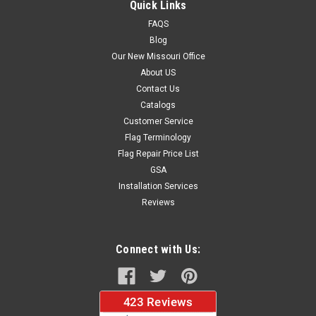
Quick Links
FAQS
Blog
$37.96
Our New Missouri Office
About US
CHOOSE OPTIONS
Contact Us
Catalogs
Customer Service
Flag Terminology
Flag Repair Price List
GSA
Installation Services
Reviews
Connect with Us: