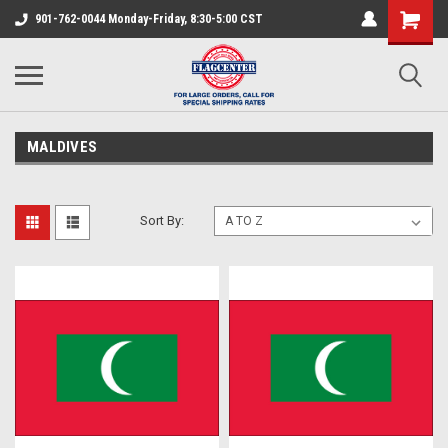
901-762-0044 Monday-Friday, 8:30-5:00 CST
MALDIVES
Sort By: