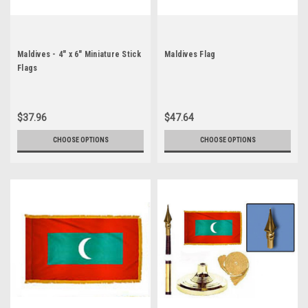
Maldives - 4" x 6" Miniature Stick
Maldives Flag
Flags
$37.96
$47.64
CHOOSE OPTIONS
CHOOSE OPTIONS