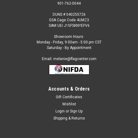
901-762-0044
DUNS # 040255726
GSA Cage Code 4UMZ3
SAM UEI J15FSKNYEFV6
Showroom Hours:
Monday - Friday, 9:00am - 5:00 pm CST
Saturday - By Appointment
Email: melanie@flagcenter.com
Accounts & Orders
Gift Certificates
Sku:
maldives-stick
Wishlist
Maldives - 4" x 6" Miniature Stick Flags
Login
or
Sign Up
Each International Miniature Stick Flag is beautifully made
Shipping & Returns
printed on luxurious silk-like material, these flags offer the
highest quality in a mounted flag. All sizes are carefully hem-
stitched on all four sides for longer lasting beauty and...