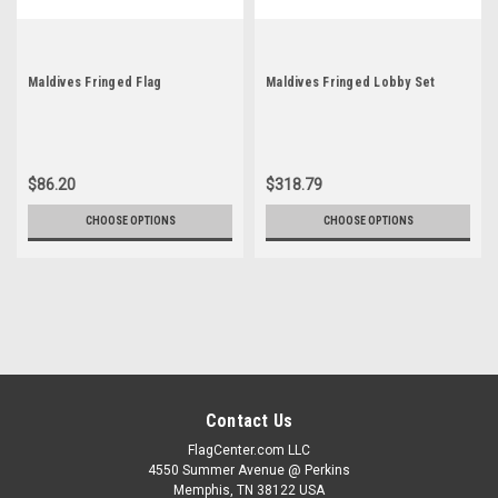
Maldives Fringed Flag
Maldives Fringed Lobby Set
$86.20
$318.79
CHOOSE OPTIONS
CHOOSE OPTIONS
Contact Us
FlagCenter.com LLC
4550 Summer Avenue @ Perkins
Memphis, TN 38122 USA