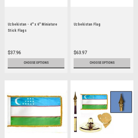
Uzbekistan - 4" x 6" Miniature
Uzbekistan Flag
Stick Flags
$37.96
$63.97
CHOOSE OPTIONS
CHOOSE OPTIONS