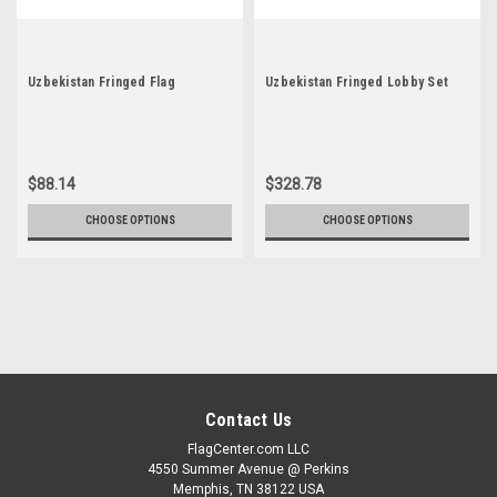
Uzbekistan Fringed Flag
Uzbekistan Fringed Lobby Set
$88.14
$328.78
CHOOSE OPTIONS
CHOOSE OPTIONS
Contact Us
FlagCenter.com LLC
4550 Summer Avenue @ Perkins
Memphis, TN 38122 USA