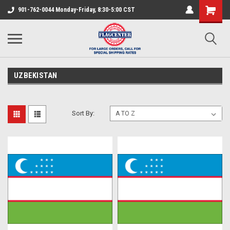
901-762-0044 Monday-Friday, 8:30-5:00 CST
UZBEKISTAN
Sort By: