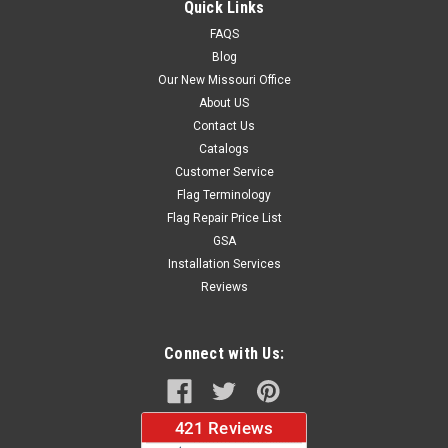
Quick Links
FAQS
Blog
$37.96
Our New Missouri Office
About US
CHOOSE OPTIONS
Contact Us
Catalogs
Customer Service
Flag Terminology
Flag Repair Price List
GSA
Installation Services
Reviews
Connect with Us: