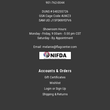
901-762-0044
DUNS # 040255726
GSA Cage Code 4UMZ3
SAM UEI J15FSKNYEFV6
Showroom Hours:
Monday - Friday, 9:00am - 5:00 pm CST
Saturday - By Appointment
Email: melanie@flagcenter.com
Accounts & Orders
Gift Certificates
Sku:
uzbekistan-stick
Wishlist
Uzbekistan - 4" x 6" Miniature Stick Flags
Login
or
Sign Up
Each International Miniature Stick Flag is beautifully made
Shipping & Returns
printed on luxurious silk-like material, these flags offer the
highest quality in a mounted flag. All sizes are carefully hem-
stitched on all four sides for longer lasting beauty and come...