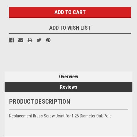
Stock:
ADD TO WISH LIST
Overview
Reviews
PRODUCT DESCRIPTION
Replacement Brass Screw Joint for 1.25 Diameter Oak Pole