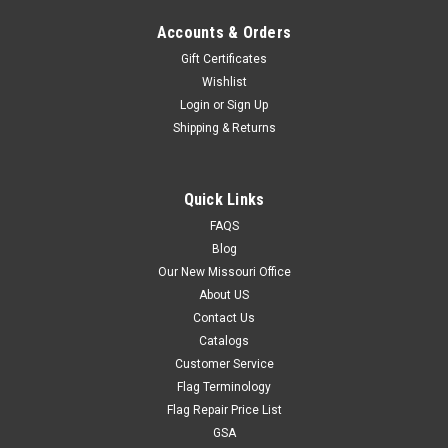
Accounts & Orders
Gift Certificates
Wishlist
Login
or
Sign Up
Shipping & Returns
Quick Links
FAQS
Blog
Our New Missouri Office
About US
Contact Us
Catalogs
Customer Service
Flag Terminology
Flag Repair Price List
GSA