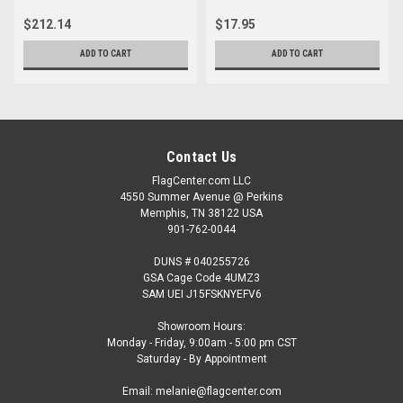
$212.14
$17.95
ADD TO CART
ADD TO CART
Contact Us
FlagCenter.com LLC
4550 Summer Avenue @ Perkins
Memphis, TN 38122 USA
901-762-0044
DUNS # 040255726
GSA Cage Code 4UMZ3
SAM UEI J15FSKNYEFV6
Showroom Hours:
Monday - Friday, 9:00am - 5:00 pm CST
Saturday - By Appointment
Email: melanie@flagcenter.com