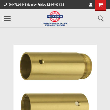
901-762-0044 Monday-Friday, 8:30-5:00 CST