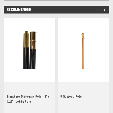
RECOMMENDED
Signature Mahogany Pole - 8' x
5 ft. Wood Pole
1.25"- Lobby Pole