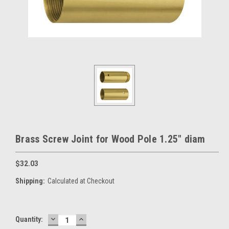
Brass Screw Joint for Wood Pole 1.25" diam
$32.03
Shipping:
Calculated at Checkout
DECREASE
INCREASE
Current
Quantity:
QUANTITY:
QUANTITY: