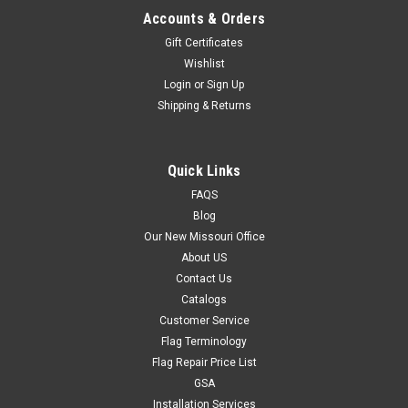
Accounts & Orders
Gift Certificates
Wishlist
Login
or
Sign Up
Shipping & Returns
Quick Links
FAQS
Blog
Our New Missouri Office
About US
Contact Us
Catalogs
Customer Service
Flag Terminology
Flag Repair Price List
GSA
Installation Services