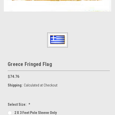
Greece Fringed Flag
$74.76
Shipping:
Calculated at Checkout
Select Size:
*
2 X 3 Feet Pole Sleeve Only