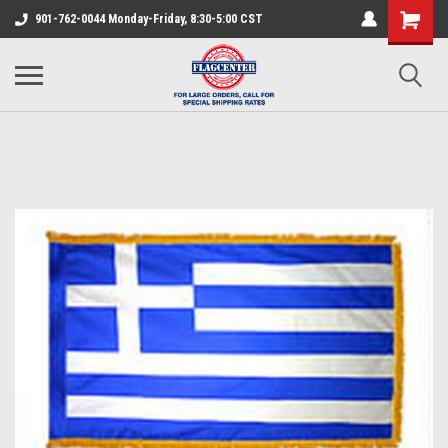
901-762-0044 Monday-Friday, 8:30-5:00 CST