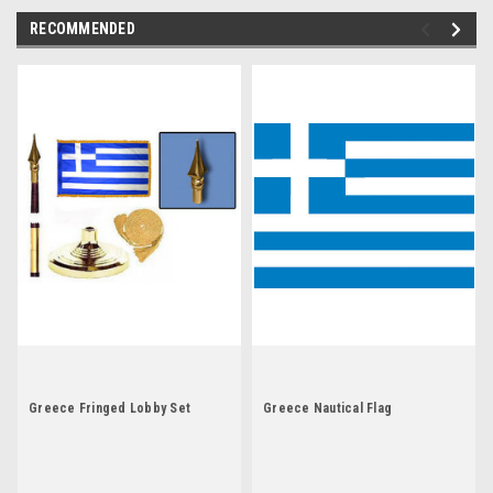
RECOMMENDED
Greece Fringed Lobby Set
Greece Nautical Flag