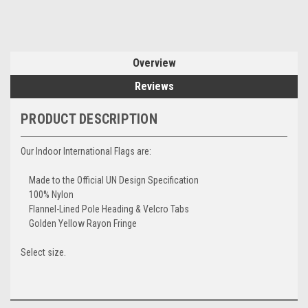
Overview
Reviews
PRODUCT DESCRIPTION
Our Indoor International Flags are:
Made to the Official UN Design Specification
100% Nylon
Flannel-Lined Pole Heading & Velcro Tabs
Golden Yellow Rayon Fringe
Select size.