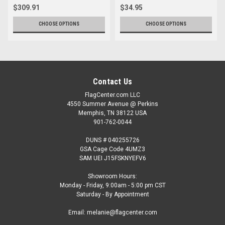
$309.91
$34.95
CHOOSE OPTIONS
CHOOSE OPTIONS
Contact Us
FlagCenter.com LLC
4550 Summer Avenue @ Perkins
Memphis, TN 38122 USA
901-762-0044
DUNS # 040255726
GSA Cage Code 4UMZ3
SAM UEI J15FSKNYEFV6
Showroom Hours:
Monday - Friday, 9:00am - 5:00 pm CST
Saturday - By Appointment
Email: melanie@flagcenter.com