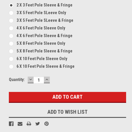
2 X 3 Feet Pole Sleeve & Fringe
3 X 5 Feet Pole SLeeve Only
3 X 5 Feet Pole SLeeve & Fringe
4 X 6 Feet Pole Sleeve Only
4 X 6 Feet Pole Sleeve & Fringe
5 X 8 Feet Pole Sleeve Only
5 X 8 Feet Pole Sleeve & Fringe
6 X 10 Feet Pole Sleeve Only
6 X 10 Feet Pole Sleeve & Fringe
DECREASE
INCREASE
Current
Quantity:
QUANTITY:
QUANTITY:
Stock:
ADD TO WISH LIST