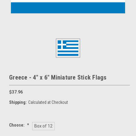
Greece - 4" x 6" Miniature Stick Flags
$37.96
Shipping:
Calculated at Checkout
Choose:
*
Box of 12