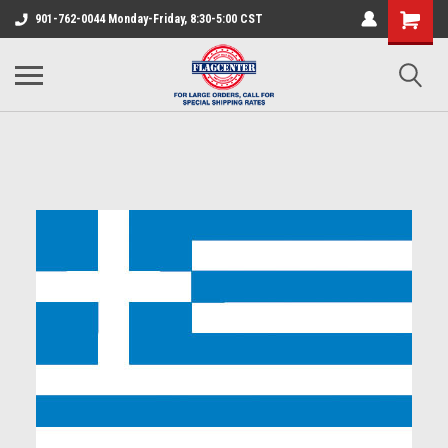
901-762-0044 Monday-Friday, 8:30-5:00 CST