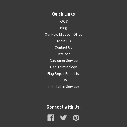
Quick Links
FAQS
Blog
Our New Missouri Office
About US
Contact Us
Catalogs
Customer Service
Flag Terminology
Flag Repair Price List
GSA
Installation Services
Connect with Us: