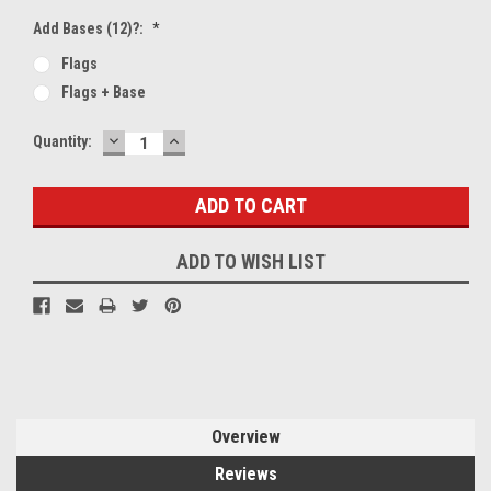
Add Bases (12)?:
*
Flags
Flags + Base
DECREASE
INCREASE
Current
Quantity:
QUANTITY:
QUANTITY:
Stock:
ADD TO WISH LIST
Overview
Reviews