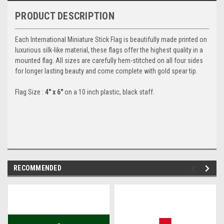
PRODUCT DESCRIPTION
Each International Miniature Stick Flag is beautifully made printed on
luxurious silk-like material, these flags offer the highest quality in a
mounted flag. All sizes are carefully hem-stitched on all four sides
for longer lasting beauty and come complete with gold spear tip.
Flag Size :
4" x 6"
on a 10 inch plastic, black staff.
RECOMMENDED