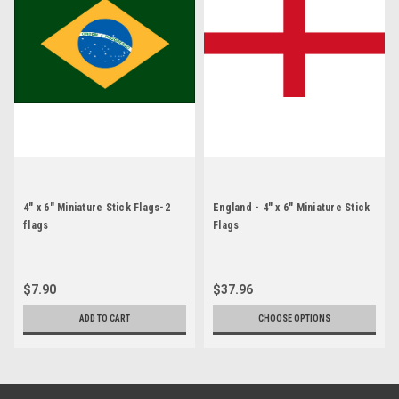
4" x 6" Miniature Stick Flags-2
England - 4" x 6" Miniature Stick
flags
Flags
$7.90
$37.96
ADD TO CART
CHOOSE OPTIONS