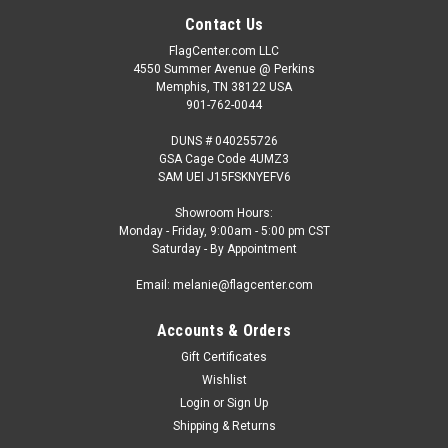
Contact Us
FlagCenter.com LLC
4550 Summer Avenue @ Perkins
Memphis, TN 38122 USA
901-762-0044
DUNS # 040255726
GSA Cage Code 4UMZ3
SAM UEI J15FSKNYEFV6
Showroom Hours:
Monday - Friday, 9:00am - 5:00 pm CST
Saturday - By Appointment
Email: melanie@flagcenter.com
Accounts & Orders
Gift Certificates
Wishlist
Login
or
Sign Up
Shipping & Returns