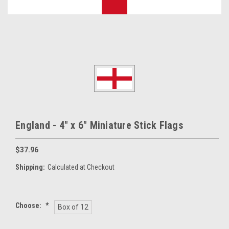
England - 4" x 6" Miniature Stick Flags
$37.96
Shipping:
Calculated at Checkout
Choose:
*
Box of 12