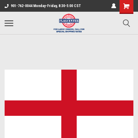
901-762-0044 Monday-Friday, 8:30-5:00 CST