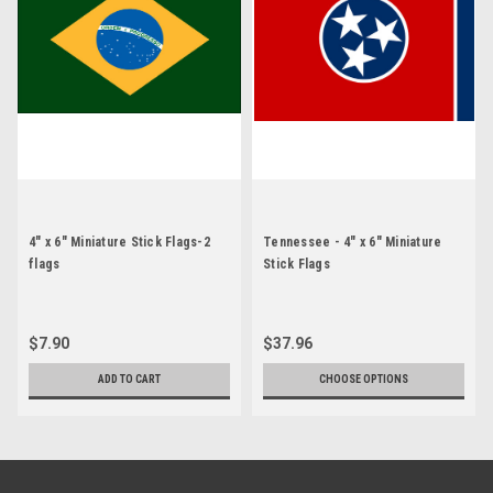
4" x 6" Miniature Stick Flags-2
Tennessee - 4" x 6" Miniature
flags
Stick Flags
$7.90
$37.96
ADD TO CART
CHOOSE OPTIONS