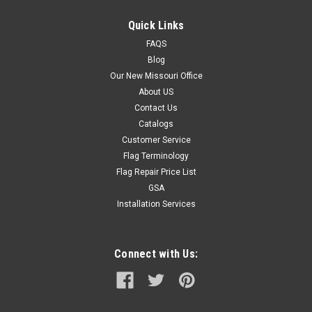
Quick Links
FAQS
Blog
Our New Missouri Office
About US
Contact Us
Catalogs
Customer Service
Flag Terminology
Flag Repair Price List
GSA
Installation Services
Connect with Us: