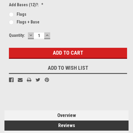
Add Bases (12)?:
*
Flags
Flags + Base
DECREASE
INCREASE
Current
Quantity:
QUANTITY:
QUANTITY:
Stock:
ADD TO WISH LIST
Overview
Reviews