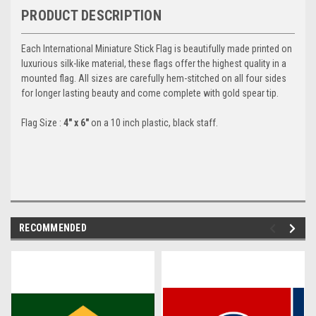
PRODUCT DESCRIPTION
Each International Miniature Stick Flag is beautifully made printed on
luxurious silk-like material, these flags offer the highest quality in a
mounted flag. All sizes are carefully hem-stitched on all four sides
for longer lasting beauty and come complete with gold spear tip.
Flag Size :
4" x 6"
on a 10 inch plastic, black staff.
RECOMMENDED