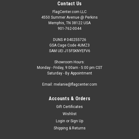
Contact Us
FlagCenter.com LLC
4550 Summer Avenue @ Perkins
Memphis, TN 38122 USA
901-762-0044
DUNS # 040255726
GSA Cage Code 4UMZ3
SAM UEI J15FSKNYEFV6
Showroom Hours:
Monday - Friday, 9:00am - 5:00 pm CST
Saturday - By Appointment
Email: melanie@flagcenter.com
Accounts & Orders
Gift Certificates
Wishlist
Login
or
Sign Up
Shipping & Returns