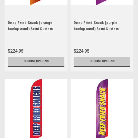
Deep Fried Snack (orange
Deep Fried Snack (purple
background) Semi Custom
background) Semi Custom
Feather Flag Kit
Feather Flag Kit
$224.95
$224.95
CHOOSE OPTIONS
CHOOSE OPTIONS