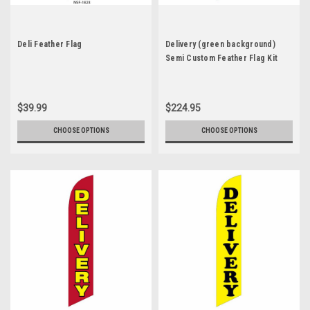
Deli Feather Flag
Delivery (green background)
Semi Custom Feather Flag Kit
$39.99
$224.95
CHOOSE OPTIONS
CHOOSE OPTIONS