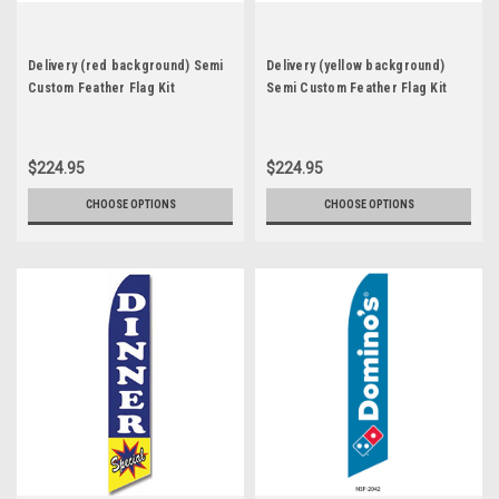
Delivery (red background) Semi
Delivery (yellow background)
Custom Feather Flag Kit
Semi Custom Feather Flag Kit
$224.95
$224.95
CHOOSE OPTIONS
CHOOSE OPTIONS