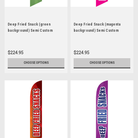
Deep Fried Snack (green
Deep Fried Snack (magenta
background) Semi Custom
background) Semi Custom
Feather Flag Kit
Feather Flag Kit
$224.95
$224.95
CHOOSE OPTIONS
CHOOSE OPTIONS