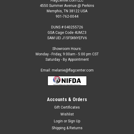
FlagCenter.com LLC
4550 Summer Avenue @ Perkins
Memphis, TN 38122 USA
901-762-0044
DUNS # 040255726
GSA Cage Code 4UMZ3
SAM UEI J15FSKNYEFV6
Showroom Hours:
Monday - Friday, 9:00am - 5:00 pm CST
Saturday - By Appointment
Email: melanie@flagcenter.com
Sku:
NSPDF 0066 Deep Fried Snack
Deep Fried Snack (green background) Semi
Accounts & Orders
Custom Feather Flag Kit
Gift Certificates
COMMERCIAL GRADE, PRE-DESIGNED SEMI-CUSTOM
Wishlist
FEATHER FLAG KITFull Color, Windless Feather FlagShips in 3
Login
or
Sign Up
to 5 business daysYour kit includes the following:- 1 2.5 x 12
Shipping & Returns
foot single reverse flag- 1 15 foot heavy duty sectional