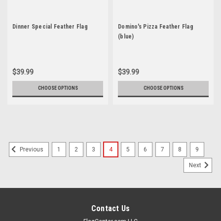
Dinner Special Feather Flag
Domino's Pizza Feather Flag
(blue)
$39.99
$39.99
CHOOSE OPTIONS
CHOOSE OPTIONS
1
2
3
4
5
6
7
8
9
Previous
Next
Contact Us