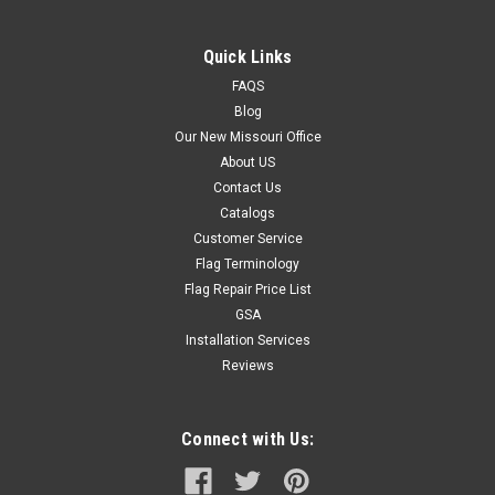
aluminum pole kit- 1 Steel...
Quick Links
FAQS
$224.95
Blog
Our New Missouri Office
CHOOSE OPTIONS
About US
Contact Us
Catalogs
Customer Service
Flag Terminology
Flag Repair Price List
GSA
Installation Services
Reviews
Connect with Us: