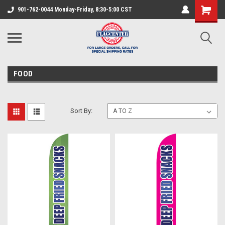
901-762-0044 Monday-Friday, 8:30-5:00 CST
FOOD
Sort By: