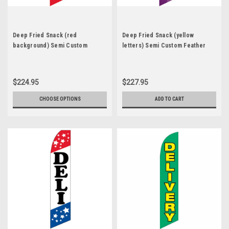
Deep Fried Snack (red
Deep Fried Snack (yellow
background) Semi Custom
letters) Semi Custom Feather
Feather Flag Kit
Flag Kit
$224.95
$227.95
CHOOSE OPTIONS
ADD TO CART