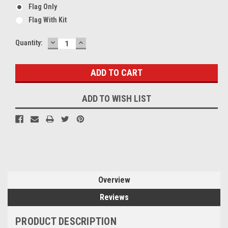
Flag Only
Flag With Kit
DECREASE
INCREASE
Current
Quantity:
QUANTITY:
QUANTITY:
Stock:
ADD TO WISH LIST
Overview
Reviews
PRODUCT DESCRIPTION