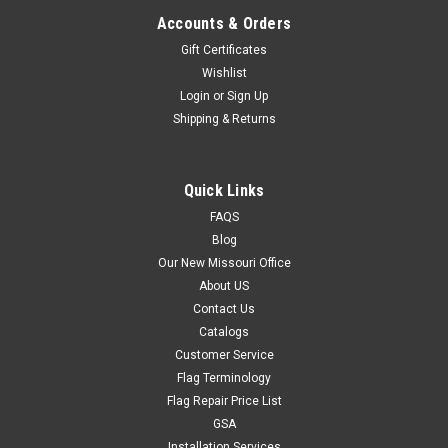
Accounts & Orders
Gift Certificates
Wishlist
Login
or
Sign Up
Shipping & Returns
Quick Links
FAQS
Blog
Our New Missouri Office
About US
Contact Us
Catalogs
Customer Service
Flag Terminology
Flag Repair Price List
GSA
Installation Services