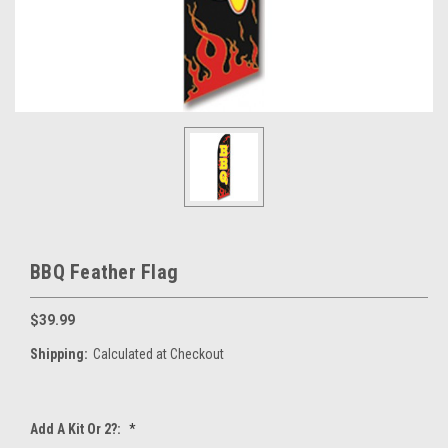
BBQ Feather Flag
$39.99
Shipping:
Calculated at Checkout
Add A Kit Or 2?:
*