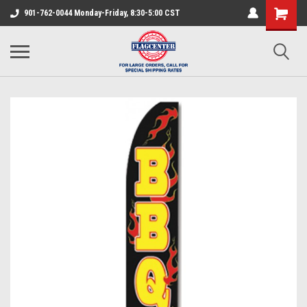
901-762-0044 Monday-Friday, 8:30-5:00 CST