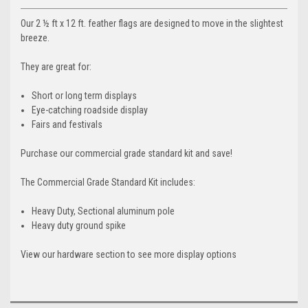
Our 2 ½ ft x 12 ft. feather flags are designed to move in the slightest
breeze.
They are great for:
Short or long term displays
Eye-catching roadside display
Fairs and festivals
Purchase our commercial grade standard kit and save!
The Commercial Grade Standard Kit includes:
Heavy Duty, Sectional aluminum pole
Heavy duty ground spike
View our hardware section to see more display options