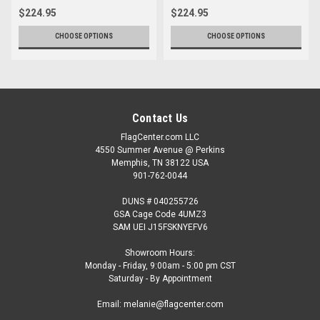
$224.95
$224.95
CHOOSE OPTIONS
CHOOSE OPTIONS
Contact Us
FlagCenter.com LLC
4550 Summer Avenue @ Perkins
Memphis, TN 38122 USA
901-762-0044
DUNS # 040255726
GSA Cage Code 4UMZ3
SAM UEI J15FSKNYEFV6
Showroom Hours:
Monday - Friday, 9:00am - 5:00 pm CST
Saturday - By Appointment
Email: melanie@flagcenter.com