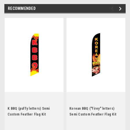
RECOMMENDED
K BBQ (puffy letters) Semi
Korean BBQ ("firey" letters)
Custom Feather Flag Kit
Semi Custom Feather Flag Kit