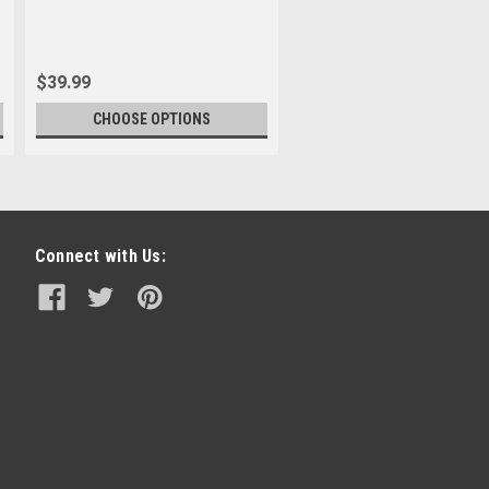
$39.99
CHOOSE OPTIONS
Connect with Us: