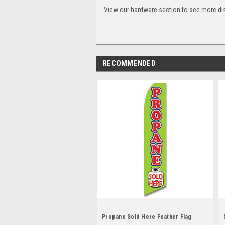
View our hardware section to see more di
RECOMMENDED
Propane Sold Here Feather Flag