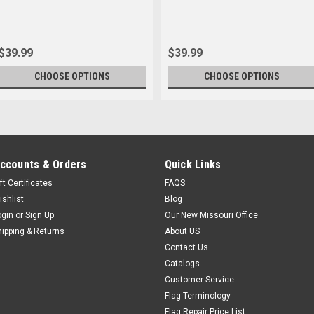
$39.99
$39.99
CHOOSE OPTIONS
CHOOSE OPTIONS
ccounts & Orders
Quick Links
ft Certificates
FAQS
ishlist
Blog
ogin
or
Sign Up
Our New Missouri Office
hipping & Returns
About US
Contact Us
Catalogs
Customer Service
Flag Terminology
Flag Repair Price List