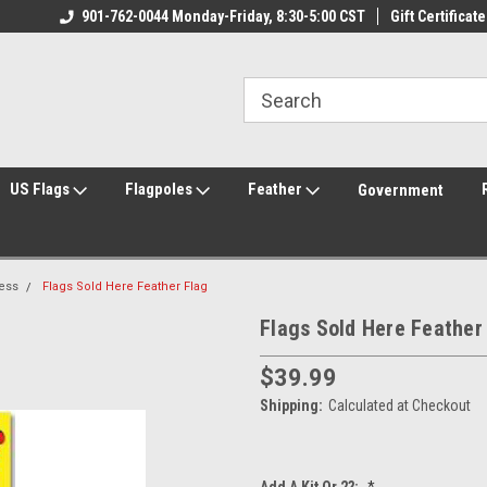
ily Owned & Operated
901-762-0044 Monday-Friday, 8:30-5:00 CST
Welcome to FlagCenter.com
Gift Certificate
Yo
US Flags
Flagpoles
Feather
Government
ess
Flags Sold Here Feather Flag
Flags Sold Here Feather
$39.99
Shipping:
Calculated at Checkout
Add A Kit Or 2?:
*