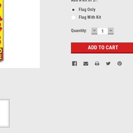
Flag Only
Flag With Kit
DECREASE
INCREASE
Current
Quantity:
QUANTITY:
QUANTITY
Stock: