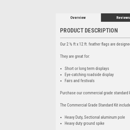
Overview
Reviews
PRODUCT DESCRIPTION
Our 2 ½ ft x 12 ft. feather flags are design
They are great for:
Short or long term displays
Eye-catching roadside display
Fairs and festivals
Purchase our commercial grade standard k
The Commercial Grade Standard Kit includ
Heavy Duty, Sectional aluminum pole
Heavy duty ground spike