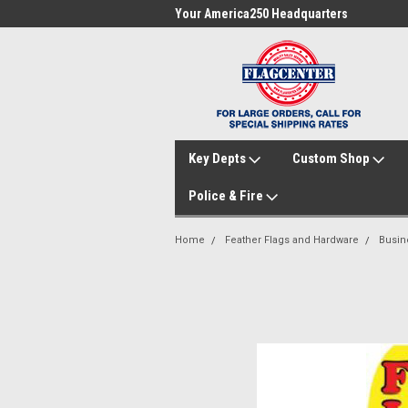
me to FlagCenter.com
Your America250 Headquarters
Fam
Key Depts
Custom Shop
Police & Fire
Home
Feather Flags and Hardware
Busin