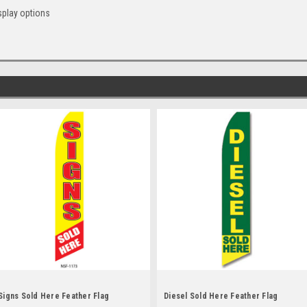
splay options
Signs Sold Here Feather Flag
Diesel Sold Here Feather Flag