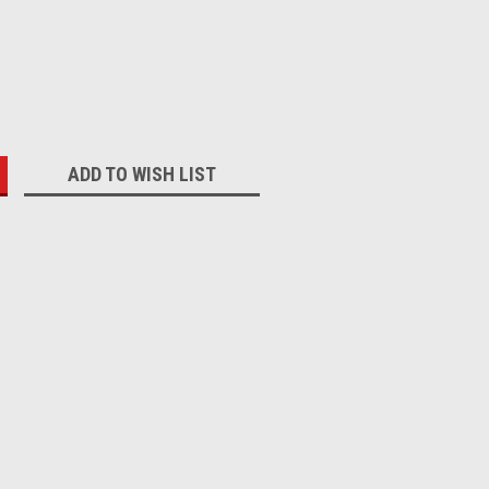
:
ADD TO WISH LIST