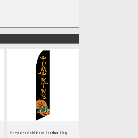
Pumpkins Sold Here Feather Flag