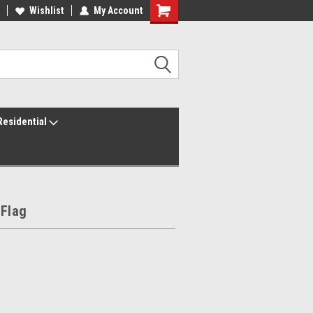
ur America250 Headquarters
Wishlist
My Account
Family Owned & Operated
Residential
 Flag