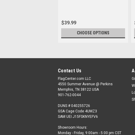
$39.99
CHOOSE OPTIONS
Contact Us
A
FlagCenter.com LLC
Gi
4550 Summer Avenue @ Perkins
W
Memphis, TN 38122 USA
L
901-762-0044
S
DUNS # 040255726
GSA Cage Code 4UMZ3
SAM UEI J15FSKNYEFV6
Showroom Hours:
Monday - Friday, 9:00am - 5:00 pm CST