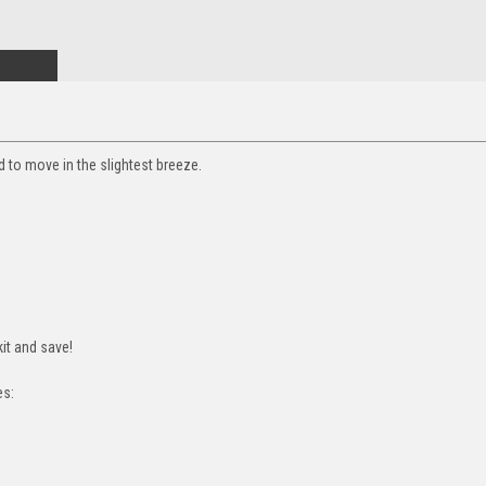
ed to move in the slightest breeze.
it and save!
es: