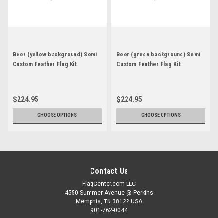
Beer (yellow background) Semi
Beer (green background) Semi
Custom Feather Flag Kit
Custom Feather Flag Kit
$224.95
$224.95
CHOOSE OPTIONS
CHOOSE OPTIONS
Contact Us
FlagCenter.com LLC
4550 Summer Avenue @ Perkins
Memphis, TN 38122 USA
901-762-0044