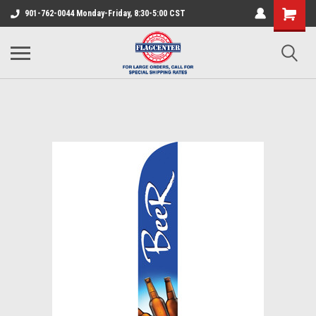
901-762-0044 Monday-Friday, 8:30-5:00 CST