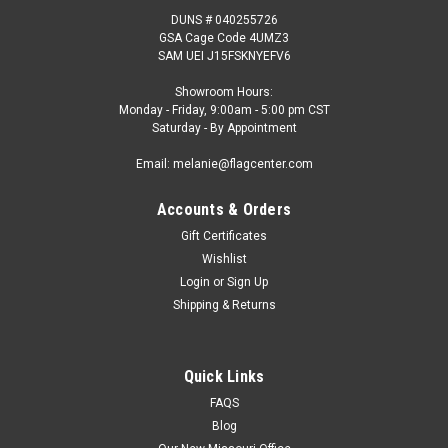
DUNS # 040255726
GSA Cage Code 4UMZ3
SAM UEI J15FSKNYEFV6
Showroom Hours:
Monday - Friday, 9:00am - 5:00 pm CST
Saturday - By Appointment
Email: melanie@flagcenter.com
Accounts & Orders
Gift Certificates
Wishlist
Login
or
Sign Up
Shipping & Returns
Quick Links
FAQS
Blog