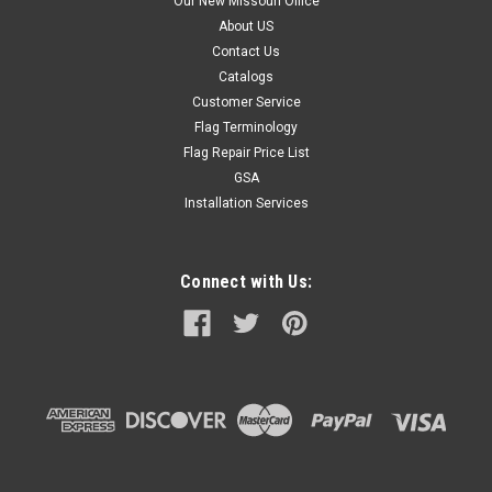
Our New Missouri Office
About US
Contact Us
Catalogs
Customer Service
Flag Terminology
Flag Repair Price List
GSA
Installation Services
Connect with Us: