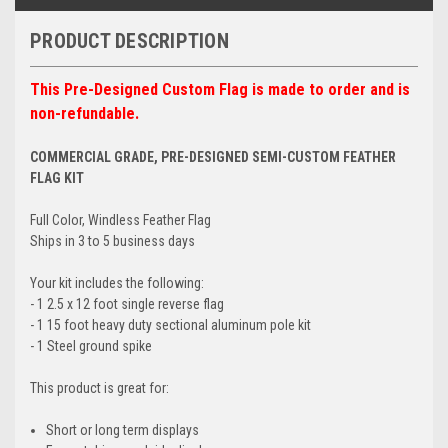
PRODUCT DESCRIPTION
This Pre-Designed Custom Flag is made to order and is
non-refundable.
COMMERCIAL GRADE, PRE-DESIGNED SEMI-CUSTOM FEATHER
FLAG KIT
Full Color, Windless Feather Flag
Ships in 3 to 5 business days
Your kit includes the following:
- 1 2.5 x 12 foot single reverse flag
- 1 15 foot heavy duty sectional aluminum pole kit
- 1 Steel ground spike
This product is great for:
Short or long term displays