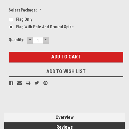
Select Package:
*
Flag Only
Flag With Pole And Ground Spike
DECREASE
INCREASE
Current
Quantity:
QUANTITY:
QUANTITY:
Stock:
ADD TO WISH LIST
Overview
Reviews