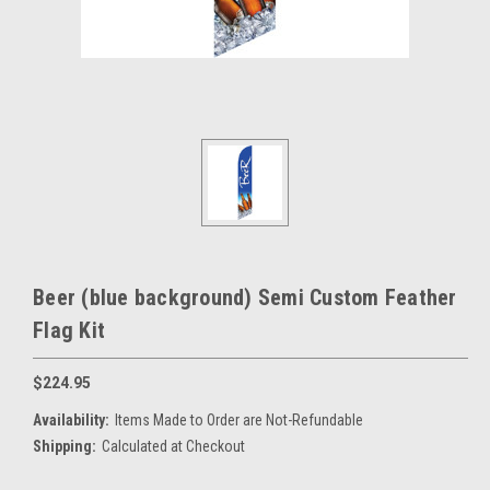
Beer (blue background) Semi Custom Feather
Flag Kit
$224.95
Availability:
Items Made to Order are Not-Refundable
Shipping:
Calculated at Checkout