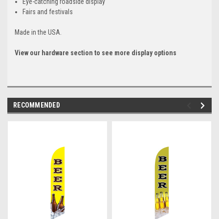
Eye-catching roadside display
Fairs and festivals
Made in the USA.
View our hardware section to see more display options
RECOMMENDED