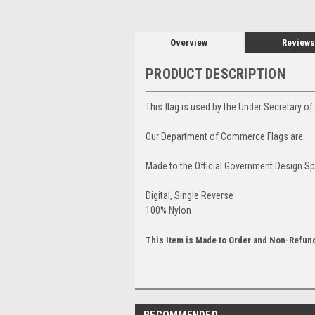
Overview
Reviews
PRODUCT DESCRIPTION
This flag is used by the Under Secretary 
Our Department of Commerce Flags are:
Made to the Official Government Design Sp
Digital, Single Reverse
100% Nylon
This Item is Made to Order and Non-Refun
RECOMMENDED