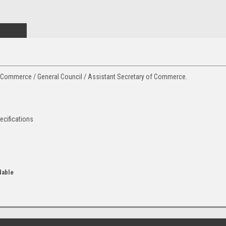
of Commerce / General Council / Assistant Secretary of Commerce.
ecifications
dable