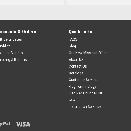
ccounts & Orders
Quick Links
ft Certificates
FAQS
ishlist
Blog
ogin
or
Sign Up
Our New Missouri Office
hipping & Returns
About US
Contact Us
Catalogs
Customer Service
Flag Terminology
Flag Repair Price List
GSA
Installation Services