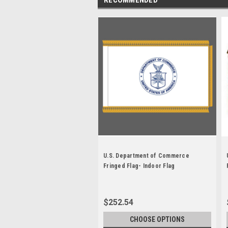
U.S. Department of Commerce
Fringed Flag- Indoor Flag
$252.54
CHOOSE OPTIONS