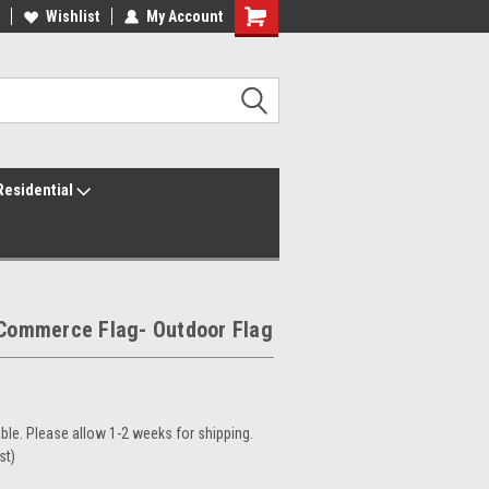
ur America250 Headquarters
Wishlist
My Account
Family Owned & Operated
Residential
 Commerce Flag- Outdoor Flag
le. Please allow 1-2 weeks for shipping.
st)