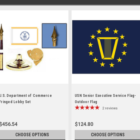
U.S. Department of Commerce
USN Senior Executive Service Flag-
Fringed Lobby Set
Outdoor Flag
2
reviews
$456.54
$124.80
CHOOSE OPTIONS
CHOOSE OPTIONS