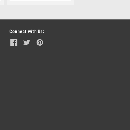
Connect with Us: