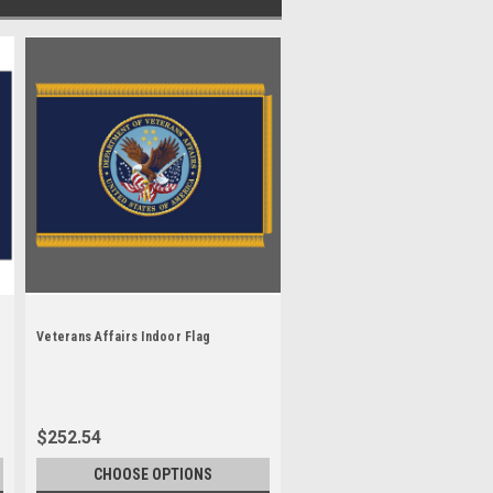
Veterans Affairs Indoor Flag
$252.54
CHOOSE OPTIONS