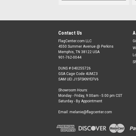
Contact Us
A
FlagCenter.com LLC
Gi
4550 Summer Avenue @ Perkins
W
Memphis, TN 38122 USA
L
901-762-0044
S
DUNS # 040255726
GSA Cage Code 4UMZ3
SAM UEI J15FSKNYEFV6
Showroom Hours:
Monday - Friday, 9:00am - 5:00 pm CST
Saturday - By Appointment
Email: melanie@flagcenter.com