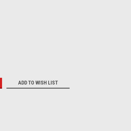
:
ADD TO WISH LIST