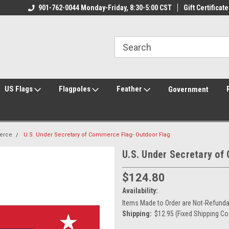
ily Owned & Operated
901-762-0044 Monday-Friday, 8:30-5:00 CST
Welcome to FlagCenter.com
Gift Certificate
Yo
US Flags
Flagpoles
Feather
Government
erce
U.S. Under Secretary of Commerce Flag- Outdoor Flag
U.S. Under Secretary of
$124.80
Availability:
Items Made to Order are Not-Refundab
Shipping:
$12.95 (Fixed Shipping Co