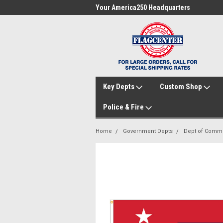
me to FlagCenter.com
Your America250 Headquarters
Fam
Key Depts
Custom Shop
Police & Fire
Home
Government Depts
Dept of Comm