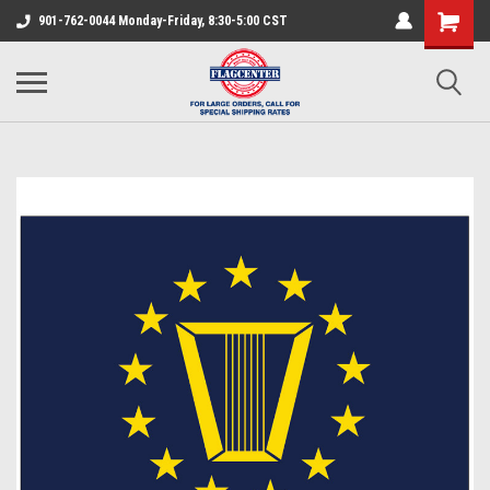
901-762-0044 Monday-Friday, 8:30-5:00 CST