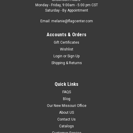
Monday - Friday, 9:00am - 5:00 pm CST
Saturday - By Appointment
Email: melanie@flagcenter.com
Accounts & Orders
Gift Certificates
Wishlist
Login
or
Sign Up
Shipping & Returns
Quick Links
FAQS
Blog
Our New Missouri Office
About US
Contact Us
Catalogs
Customer Service