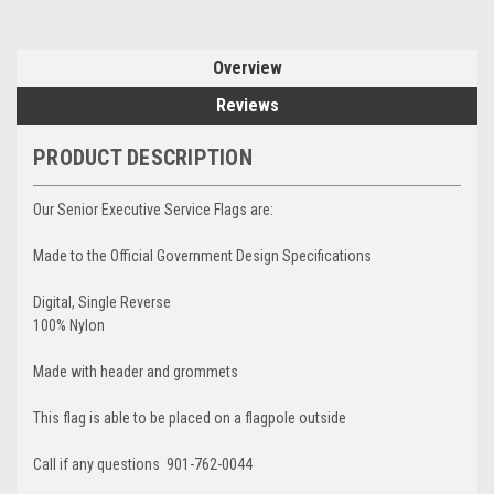
Overview
Reviews
PRODUCT DESCRIPTION
Our Senior Executive Service Flags are:
Made to the Official Government Design Specifications
Digital, Single Reverse
100% Nylon
Made with header and grommets
This flag is able to be placed on a flagpole outside
Call if any questions 901-762-0044