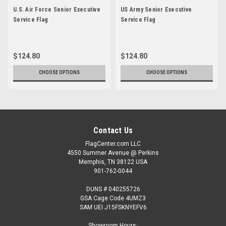
U.S. Air Force Senior Executive
US Army Senior Executive
Service Flag
Service Flag
$124.80
$124.80
CHOOSE OPTIONS
CHOOSE OPTIONS
Contact Us
FlagCenter.com LLC
4550 Summer Avenue @ Perkins
Memphis, TN 38122 USA
901-762-0044
DUNS # 040255726
GSA Cage Code 4UMZ3
SAM UEI J15FSKNYEFV6
Showroom Hours: