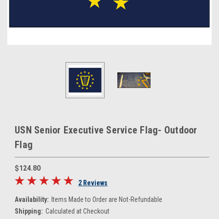
USN Senior Executive Service Flag- Outdoor
Flag
$124.80
2 Reviews
Availability:
Items Made to Order are Not-Refundable
Shipping:
Calculated at Checkout