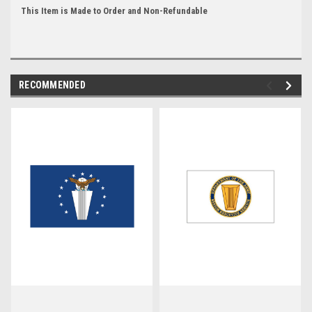
This Item is Made to Order and Non-Refundable
RECOMMENDED