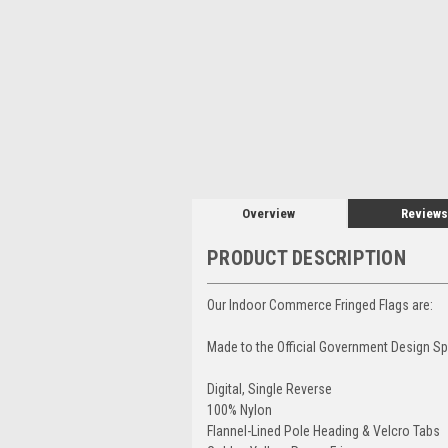
Overview
Reviews
PRODUCT DESCRIPTION
Our Indoor Commerce Fringed Flags are:
Made to the Official Government Design Sp
Digital, Single Reverse
100% Nylon
Flannel-Lined Pole Heading & Velcro Tabs