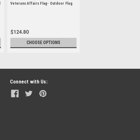
d
Veterans Affairs Flag- Outdoor Flag
$124.80
CHOOSE OPTIONS
Connect with Us: