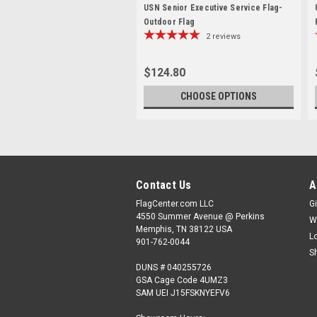
USN Senior Executive Service Flag-
Outdoor Flag
2
reviews
$124.80
CHOOSE OPTIONS
Contact Us
A
FlagCenter.com LLC
Gi
4550 Summer Avenue @ Perkins
W
Memphis, TN 38122 USA
L
901-762-0044
S
DUNS # 040255726
GSA Cage Code 4UMZ3
SAM UEI J15FSKNYEFV6