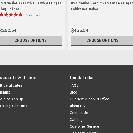
USN Senior Executive Service Fringed
USN Senior Executive Service Fringe
Flag- Indoor
Lobby Set-Indoor
2
reviews
$252.54
$456.54
CHOOSE OPTIONS
CHOOSE OPTIONS
ccounts & Orders
Quick Links
ft Certificates
FAQS
ishlist
Blog
ogin
or
Sign Up
Our New Missouri Office
hipping & Returns
About US
Contact Us
Catalogs
Customer Service