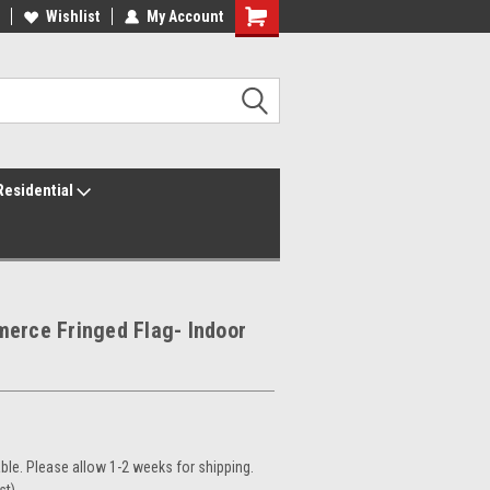
ur America250 Headquarters
Wishlist
My Account
Family Owned & Operated
Residential
erce Fringed Flag- Indoor
le. Please allow 1-2 weeks for shipping.
st)