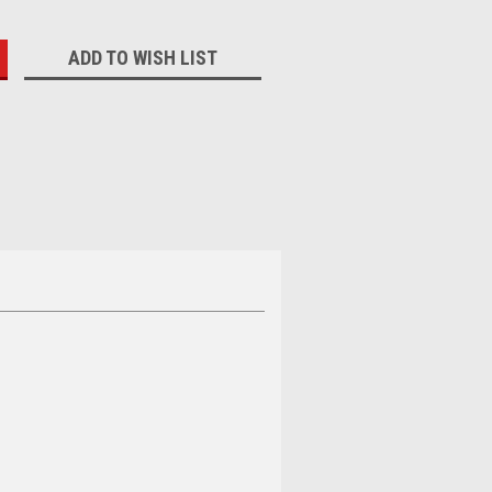
:
ADD TO WISH LIST