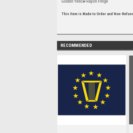
Golden Yellow Rayon Fringe
This Item is Made to Order and Non-Refun
RECOMMENDED