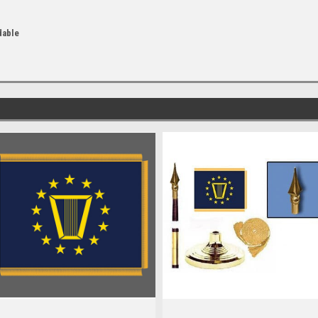
dable