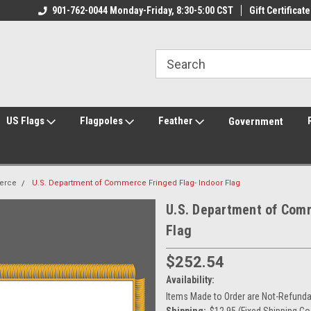
ily Owned & Operated
901-762-0044 Monday-Friday, 8:30-5:00 CST
Welcome to FlagCenter.com
Gift Certificate
Yo
US Flags
Flagpoles
Feather
Government
erce
U.S. Department of Commerce Fringed Flag- Indoor Flag
U.S. Department of Comm
Flag
$252.54
Availability:
Items Made to Order are Not-Refundab
Shipping:
$12.95 (Fixed Shipping Co