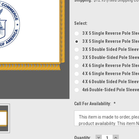
Select:
3 X 5 Single Reverse Pole Sle
3 X 5 Single Reverse Pole Sle
3 X 5 Double Sided Pole Sleev
3 X 5 Double-Sided Pole Slee
4 X 6 Single Reverse Pole Sle
4 X 6 Single Reverse Pole Sle
4 X 6 Double Sided Pole Sleev
4x6 Double-Sided Pole Sleeve
Call For Availability:
*
DECREASE
INCREASE
Current
Quantity: