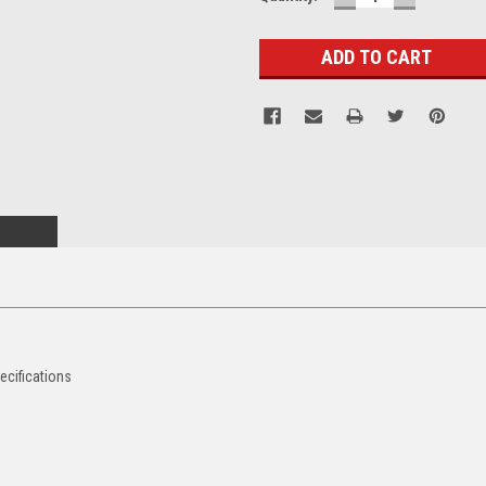
QUANTITY:
QUANTITY
Stock:
ecifications