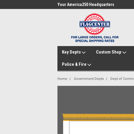
me to FlagCenter.com
Your America250 Headquarters
Fam
Key Depts
Custom Shop
Police & Fire
Home
Government Depts
Dept of Comm