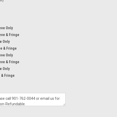
eve Only
eve & Fringe
e Only
ve & Fringe
eve Only
eve & Fringe
e Only
 & Fringe