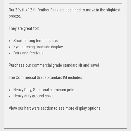
Our 2 ½ ft x 12 ft. feather flags are designed to move in the slightest
breeze.
They are great for:
Short or long term displays
Eye-catching roadside display
Fairs and festivals
Purchase our commercial grade standard kit and save!
The Commercial Grade Standard Kit includes:
Heavy Duty, Sectional aluminum pole
Heavy duty ground spike
View our hardware section to see more display options