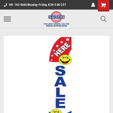
901-762-0044 Monday-Friday, 8:30-5:00 CST