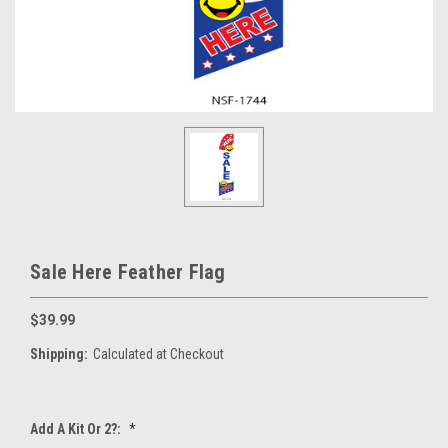
Sale Here Feather Flag
$39.99
Shipping:
Calculated at Checkout
Add A Kit Or 2?:
*