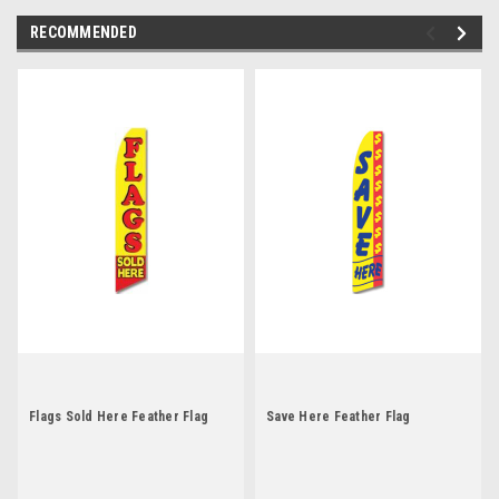
RECOMMENDED
Flags Sold Here Feather Flag
Save Here Feather Flag