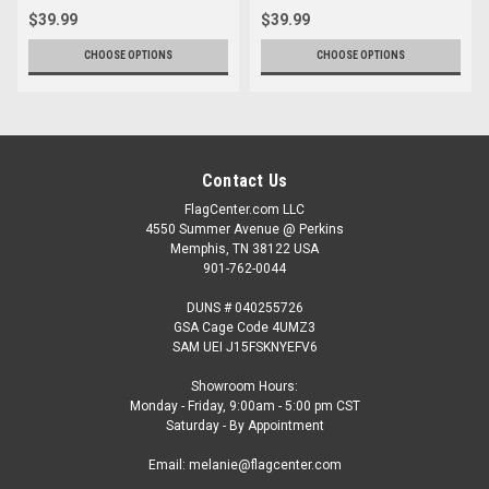
$39.99
$39.99
CHOOSE OPTIONS
CHOOSE OPTIONS
Contact Us
FlagCenter.com LLC
4550 Summer Avenue @ Perkins
Memphis, TN 38122 USA
901-762-0044
DUNS # 040255726
GSA Cage Code 4UMZ3
SAM UEI J15FSKNYEFV6
Showroom Hours:
Monday - Friday, 9:00am - 5:00 pm CST
Saturday - By Appointment
Email: melanie@flagcenter.com