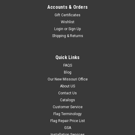
Accounts & Orders
Gift Certificates
Wishlist
Login
or
Sign Up
Shipping & Returns
Quick Links
FAQS
Blog
Our New Missouri Office
About US
Contact Us
Catalogs
Customer Service
Flag Terminology
Flag Repair Price List
GSA
Installation Services