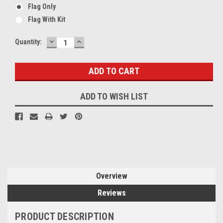
Flag Only
Flag With Kit
DECREASE
INCREASE
Current
Quantity:
QUANTITY:
QUANTITY:
Stock:
ADD TO WISH LIST
Overview
Reviews
PRODUCT DESCRIPTION