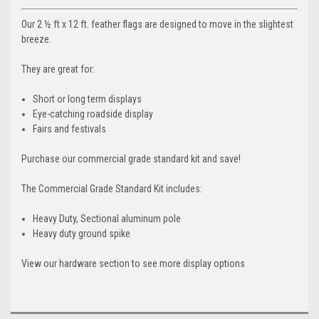
Our 2 ½ ft x 12 ft. feather flags are designed to move in the slightest
breeze.
They are great for:
Short or long term displays
Eye-catching roadside display
Fairs and festivals
Purchase our commercial grade standard kit and save!
The Commercial Grade Standard Kit includes:
Heavy Duty, Sectional aluminum pole
Heavy duty ground spike
View our hardware section to see more display options