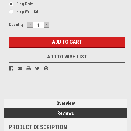
Flag Only
Flag With Kit
DECREASE
INCREASE
Current
Quantity:
QUANTITY:
QUANTITY:
Stock:
ADD TO WISH LIST
Overview
Reviews
PRODUCT DESCRIPTION