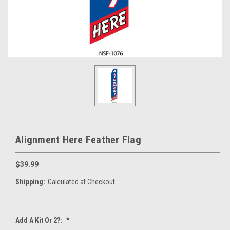
Alignment Here Feather Flag
$39.99
Shipping:
Calculated at Checkout
Add A Kit Or 2?:
*