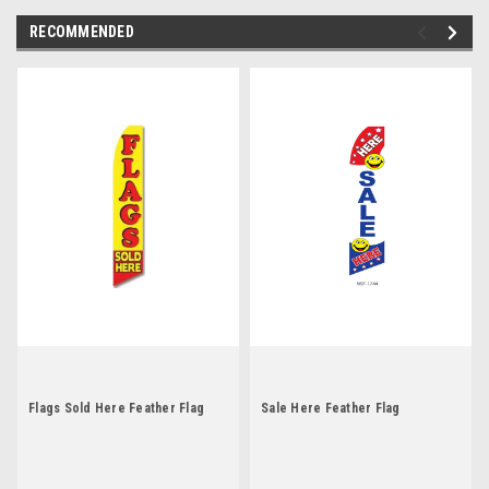
RECOMMENDED
Flags Sold Here Feather Flag
Sale Here Feather Flag