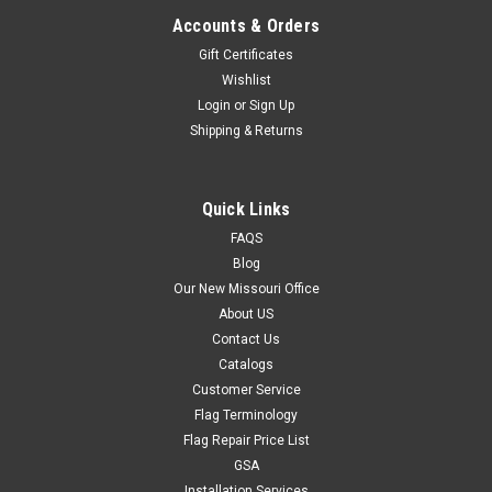
Accounts & Orders
Gift Certificates
Wishlist
Login
or
Sign Up
Shipping & Returns
Quick Links
FAQS
Blog
Our New Missouri Office
About US
Contact Us
Catalogs
Customer Service
Flag Terminology
Flag Repair Price List
GSA
Installation Services