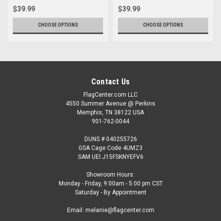
$39.99
$39.99
CHOOSE OPTIONS
CHOOSE OPTIONS
Contact Us
FlagCenter.com LLC
4550 Summer Avenue @ Perkins
Memphis, TN 38122 USA
901-762-0044
DUNS # 040255726
GSA Cage Code 4UMZ3
SAM UEI J15FSKNYEFV6
Showroom Hours:
Monday - Friday, 9:00am - 5:00 pm CST
Saturday - By Appointment
Email: melanie@flagcenter.com