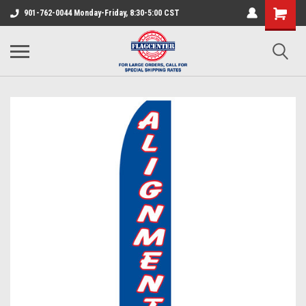
901-762-0044 Monday-Friday, 8:30-5:00 CST