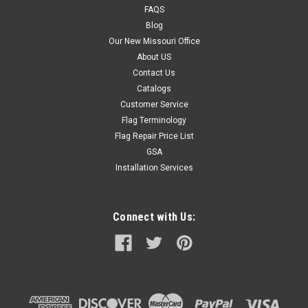
FAQS
Blog
Our New Missouri Office
About US
Contact Us
Catalogs
Customer Service
Flag Terminology
Flag Repair Price List
GSA
Installation Services
Connect with Us: