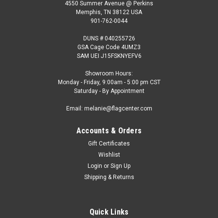
4550 Summer Avenue @ Perkins
Memphis, TN 38122 USA
901-762-0044
DUNS # 040255726
GSA Cage Code 4UMZ3
SAM UEI J15FSKNYEFV6
Showroom Hours:
Monday - Friday, 9:00am - 5:00 pm CST
Saturday - By Appointment
Email: melanie@flagcenter.com
Accounts & Orders
Gift Certificates
Wishlist
Login
or
Sign Up
Shipping & Returns
Quick Links