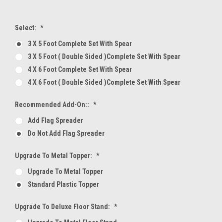
Select:
*
3 X 5 Foot Complete Set With Spear
3 X 5 Foot ( Double Sided )Complete Set With Spear
4 X 6 Foot Complete Set With Spear
4 X 6 Foot ( Double Sided )Complete Set With Spear
Recommended Add-On::
*
Add Flag Spreader
Do Not Add Flag Spreader
Upgrade To Metal Topper:
*
Upgrade To Metal Topper
Standard Plastic Topper
Upgrade To Deluxe Floor Stand:
*