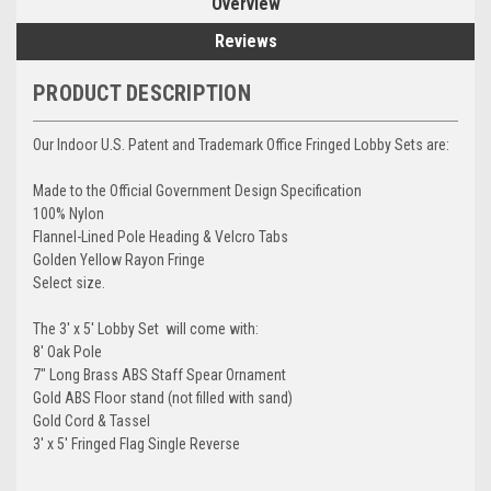
Overview
Reviews
PRODUCT DESCRIPTION
Our Indoor U.S. Patent and Trademark Office Fringed Lobby Sets are:
Made to the Official Government Design Specification
100% Nylon
Flannel-Lined Pole Heading & Velcro Tabs
Golden Yellow Rayon Fringe
Select size.
The 3' x 5' Lobby Set will come with:
8' Oak Pole
7" Long Brass ABS Staff Spear Ornament
Gold ABS Floor stand (not filled with sand)
Gold Cord & Tassel
3' x 5' Fringed Flag Single Reverse