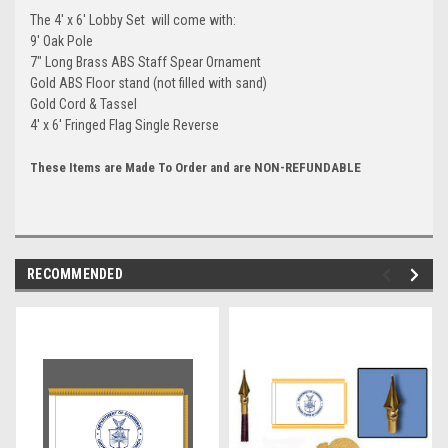
The 4' x 6' Lobby Set will come with:
9' Oak Pole
7" Long Brass ABS Staff Spear Ornament
Gold ABS Floor stand (not filled with sand)
Gold Cord & Tassel
4' x 6' Fringed Flag Single Reverse
These Items are Made To Order and are NON-REFUNDABLE
RECOMMENDED