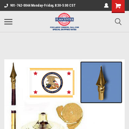
901-762-0044 Monday-Friday, 8:30-5:00 CST