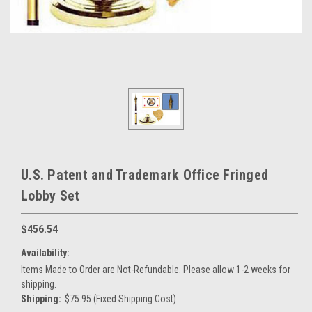
U.S. Patent and Trademark Office Fringed
Lobby Set
$456.54
Availability:
Items Made to Order are Not-Refundable. Please allow 1-2 weeks for
shipping.
Shipping:
$75.95 (Fixed Shipping Cost)