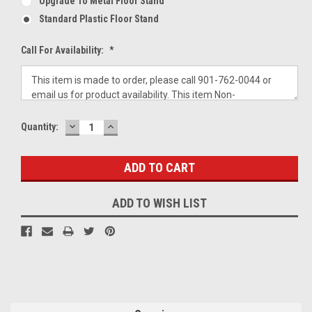
Upgrade To Metal Floor Stand
Standard Plastic Floor Stand
Call For Availability:
*
DECREASE
INCREASE
Current
Quantity:
QUANTITY:
QUANTITY:
Stock:
ADD TO WISH LIST