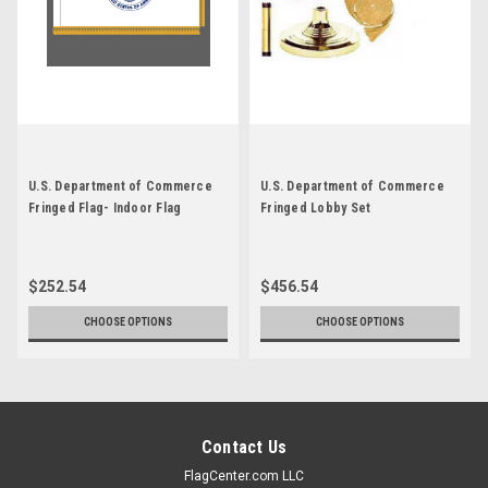
U.S. Department of Commerce
U.S. Department of Commerce
Fringed Flag- Indoor Flag
Fringed Lobby Set
$252.54
$456.54
CHOOSE OPTIONS
CHOOSE OPTIONS
Contact Us
FlagCenter.com LLC