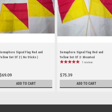
Semaphore Signal Flag Red and
Semaphore Signal Flag Red and
Yellow Set Of 2 ( No Sticks )
Yellow Set Of 2- Mounted
1
review
$69.09
$75.39
ADD TO CART
ADD TO CART