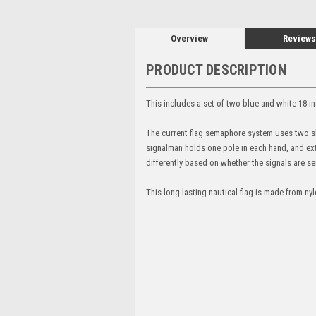
Overview
Reviews
PRODUCT DESCRIPTION
This includes a set of two blue and white 18
The current flag semaphore system uses two sho
signalman holds one pole in each hand, and exte
differently based on whether the signals are sen
This long-lasting nautical flag is made from n