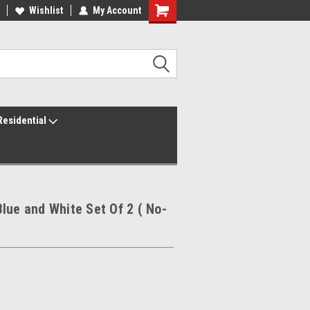
ur America250 Headquarters
Wishlist
My Account
Family Owned & Operated
Residential
lue and White Set Of 2 ( No-