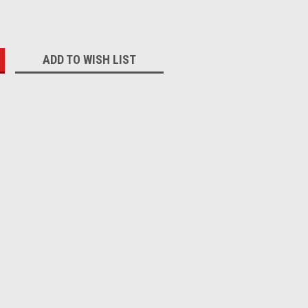
:
ADD TO WISH LIST