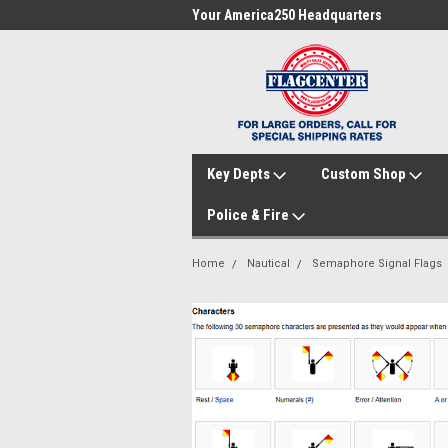
me to FlagCenter.com
Your America250 Headquarters
Fam
Key Depts
Custom Shop
Police & Fire
Home
Nautical
Semaphore Signal Flags