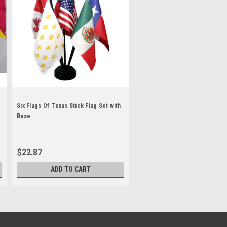
Six Flags Of Texas Stick Flag Set with
Base
$22.87
ADD TO CART