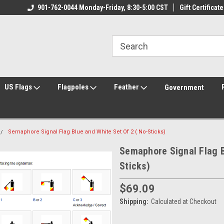
ily Owned & Operated
901-762-0044 Monday-Friday, 8:30-5:00 CST
Welcome to FlagCenter.com
Gift Certificate
Yo
US Flags
Flagpoles
Feather
Government
Semaphore Signal Flag Blue and White Set Of 2 ( No-Sticks)
Semaphore Signal Flag B
Sticks)
$69.09
Shipping:
Calculated at Checkout