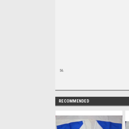
56.
RECOMMENDED