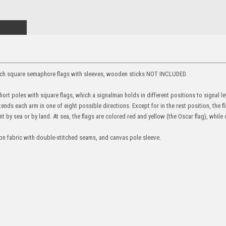
 inch square semaphore flags with sleeves, wooden sticks NOT INCLUDED.
rt poles with square flags, which a signalman holds in different positions to signal l
nds each arm in one of eight possible directions. Except for in the rest position, the f
t by sea or by land. At sea, the flags are colored red and yellow (the Oscar flag), while 
ylon fabric with double-stitched seams, and canvas pole sleeve.