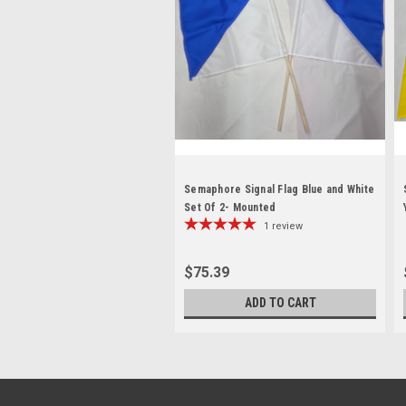
Semaphore Signal Flag Blue and White
Set Of 2- Mounted
1
review
$75.39
ADD TO CART