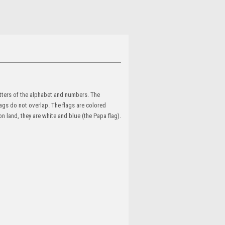
etters of the alphabet and numbers. The
lags do not overlap. The flags are colored
on land, they are white and blue (the Papa flag).