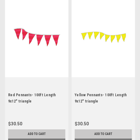
Red Pennants- 100ft Length
Yellow Pennants- 100ft Length
9x12" triangle
9x12" triangle
$30.50
$30.50
ADD TO CART
ADD TO CART