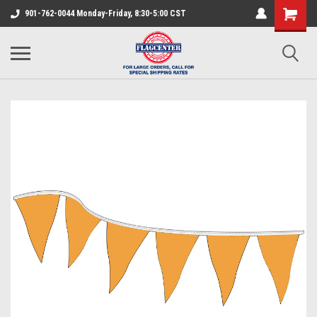
901-762-0044 Monday-Friday, 8:30-5:00 CST