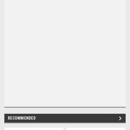
RECOMMENDED