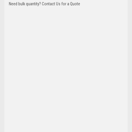
Need bulk quantity? Contact Us for a Quote