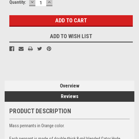
DECREASE
INCREASE
Current
Quantity:
QUANTITY:
QUANTITY:
Stock:
ADD TO WISH LIST
Overview
Reviews
PRODUCT DESCRIPTION
Mass pennants in Orange color.
Each pennant is made of double-thick 8-mil blended Gator Hyde