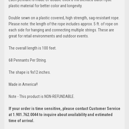
plastic material for better color and longevity.
Double sewn on a plastic covered, high strength, sag-resistant rope.
Please note: the length of the rope includes approx. 5 ft. of rope on
each side for hanging and connecting multiple strings. These are
great for retail environments and outdoor events.
The overall length is 100 feet.
68 Pennants Per String.
The shape is 9x12 inches.
Made in America!!
Note - This product is NON-REFUNDABLE.
If your order is time sensitive, please contact Customer Service
at 1.901.762.0044 to inquire about availability and estimated
time of arrival.