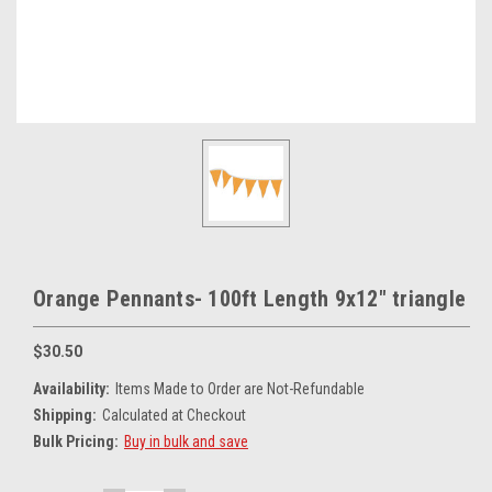
Orange Pennants- 100ft Length 9x12" triangle
$30.50
Availability:
Items Made to Order are Not-Refundable
Shipping:
Calculated at Checkout
Bulk Pricing:
Buy in bulk and save