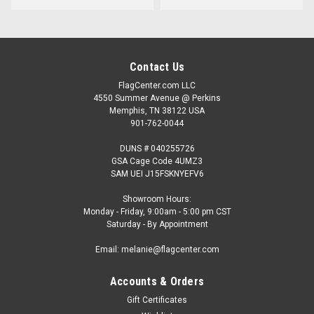
Contact Us
FlagCenter.com LLC
4550 Summer Avenue @ Perkins
Memphis, TN 38122 USA
901-762-0044
DUNS # 040255726
GSA Cage Code 4UMZ3
SAM UEI J15FSKNYEFV6
Showroom Hours:
Monday - Friday, 9:00am - 5:00 pm CST
Saturday - By Appointment
Email: melanie@flagcenter.com
Accounts & Orders
Gift Certificates