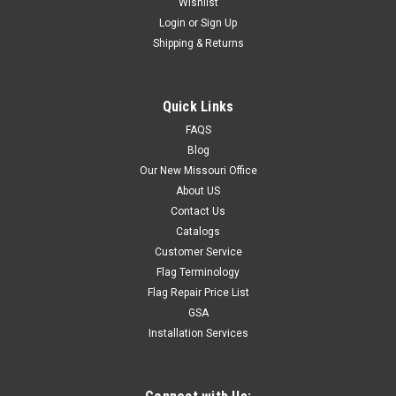
Wishlist
Login
or
Sign Up
Shipping & Returns
Quick Links
FAQS
Blog
Our New Missouri Office
About US
Contact Us
Catalogs
Customer Service
Flag Terminology
Flag Repair Price List
GSA
Installation Services