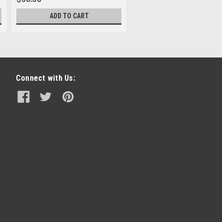
ADD TO CART
Connect with Us: