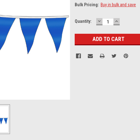
Bulk Pricing:
Buy in bulk and save
DECREASE
INCREASE
Current
Quantity:
QUANTITY:
QUANTITY
Stock: