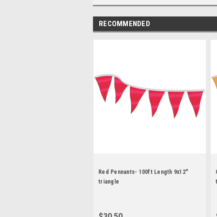
RECOMMENDED
Red Pennants- 100ft Length 9x12"
triangle
$30.50