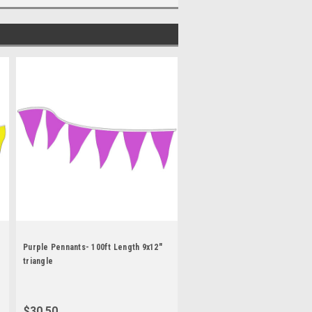
Purple Pennants- 100ft Length 9x12"
triangle
$30.50