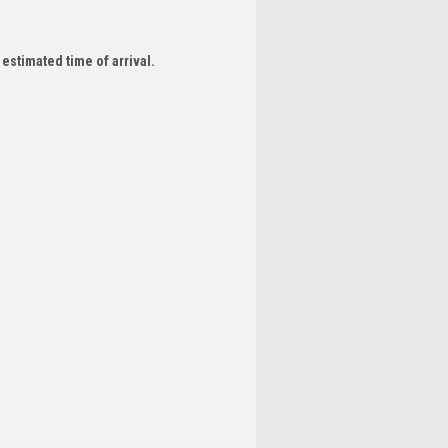
 estimated time of arrival.