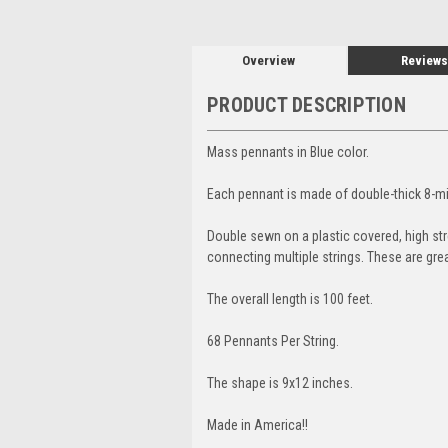
Overview
Reviews
PRODUCT DESCRIPTION
Mass pennants in Blue color.
Each pennant is made of double-thick 8-mil
Double sewn on a plastic covered, high stre
connecting multiple strings. These are gre
The overall length is 100 feet.
68 Pennants Per String.
The shape is 9x12 inches.
Made in America!!