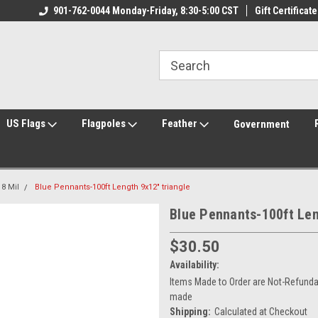
ily Owned & Operated
901-762-0044 Monday-Friday, 8:30-5:00 CST
Welcome to FlagCenter.com
Gift Certificate
Yo
US Flags
Flagpoles
Feather
Government
8 Mil
Blue Pennants-100ft Length 9x12" triangle
Blue Pennants-100ft Len
$30.50
Availability:
Items Made to Order are Not-Refundab
made
Shipping:
Calculated at Checkout