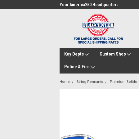
me to FlagCenter.com
Your America250 Headquarters
Fam
Key Depts
Custom Shop
Police & Fire
Home
String Pennants
Premium Solids - 