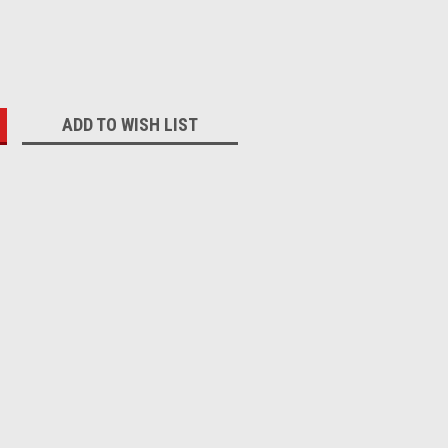
:
ADD TO WISH LIST