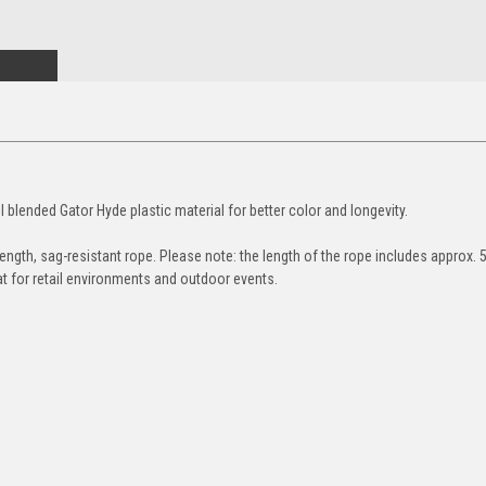
 blended Gator Hyde plastic material for better color and longevity.
ngth, sag-resistant rope. Please note: the length of the rope includes approx. 5
at for retail environments and outdoor events.