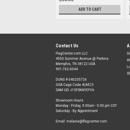
ADD TO CART
Contact Us
A
FlagCenter.com LLC
Gi
4550 Summer Avenue @ Perkins
W
Memphis, TN 38122 USA
L
901-762-0044
S
DUNS # 040255726
GSA Cage Code 4UMZ3
SAM UEI J15FSKNYEFV6
Showroom Hours:
Monday - Friday, 9:00am - 5:00 pm CST
Saturday - By Appointment
Email: melanie@flagcenter.com