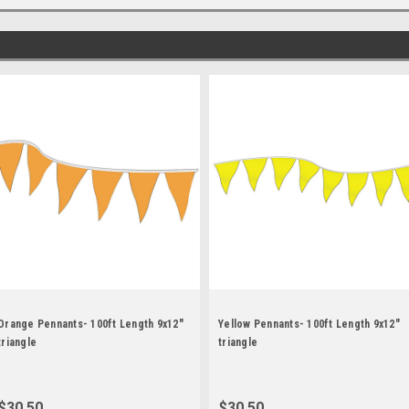
Orange Pennants- 100ft Length 9x12"
Yellow Pennants- 100ft Length 9x12"
triangle
triangle
$30.50
$30.50