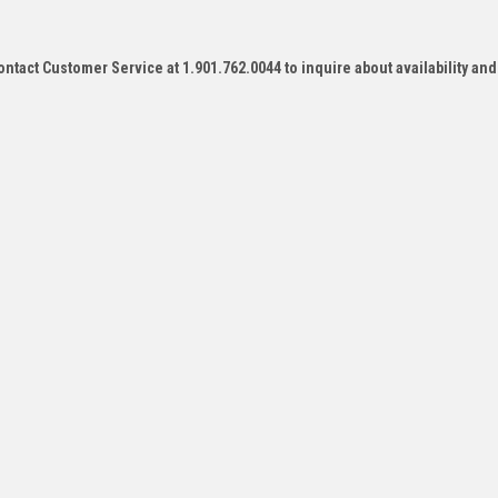
contact Customer Service at 1.901.762.0044 to inquire about availability and
e