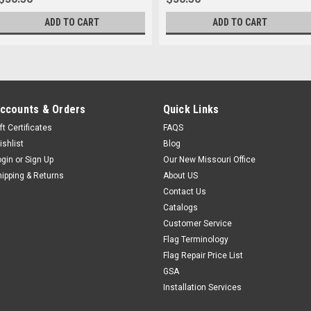
ADD TO CART
ADD TO CART
ccounts & Orders
Quick Links
ft Certificates
FAQS
ishlist
Blog
ogin
or
Sign Up
Our New Missouri Office
hipping & Returns
About US
Contact Us
Catalogs
Customer Service
Flag Terminology
Flag Repair Price List
GSA
Installation Services