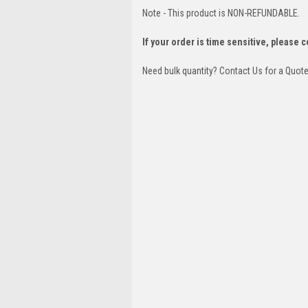
Note - This product is NON-REFUNDABLE.
If your order is time sensitive, please 
Need bulk quantity? Contact Us for a Quot