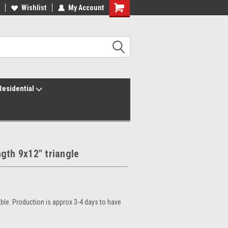
ur America250 Headquarters
Wishlist
My Account
Family Owned & Operated
Residential
gth 9x12" triangle
le. Production is approx 3-4 days to have