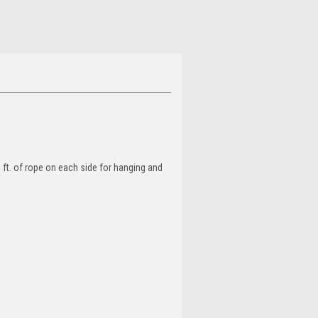
 ft. of rope on each side for hanging and