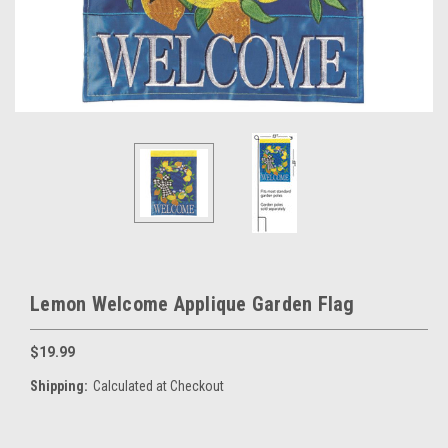
Lemon Welcome Applique Garden Flag
$19.99
Shipping:
Calculated at Checkout