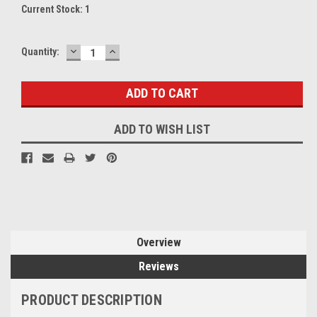
Current Stock:
1
DECREASE
INCREASE
Quantity:
QUANTITY:
QUANTITY:
ADD TO WISH LIST
Overview
Reviews
PRODUCT DESCRIPTION