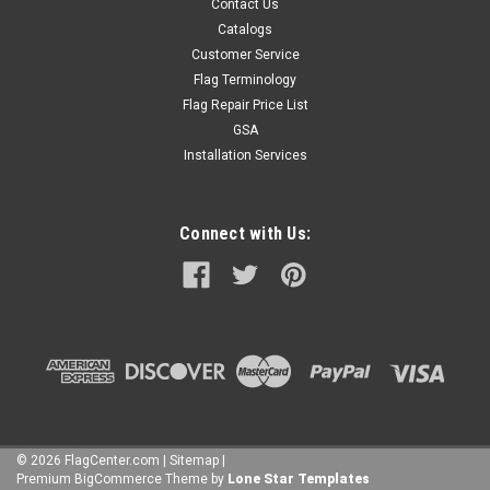
Contact Us
Catalogs
Customer Service
Flag Terminology
Flag Repair Price List
GSA
Installation Services
Connect with Us:
©
2026
FlagCenter.com
|
Sitemap
|
Premium
BigCommerce
Theme by
Lone Star Templates