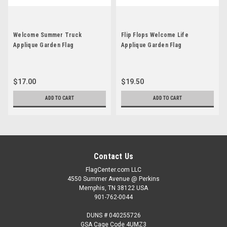
Welcome Summer Truck
Flip Flops Welcome Life
Applique Garden Flag
Applique Garden Flag
$17.00
$19.50
ADD TO CART
ADD TO CART
Contact Us
FlagCenter.com LLC
4550 Summer Avenue @ Perkins
Memphis, TN 38122 USA
901-762-0044
DUNS # 040255726
GSA Cage Code 4UMZ3