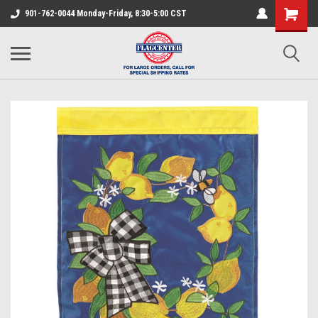
901-762-0044 Monday-Friday, 8:30-5:00 CST