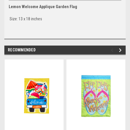
Lemon Welcome Applique Garden Flag
Size: 13 x 18 inches
RECOMMENDED