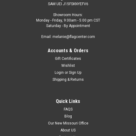
SAM UEI J15FSKNYEFV6
Showroom Hours:
Monday - Friday, 9:00am - 5:00 pm CST
Saturday - By Appointment
Email: melanie@flagcenter.com
Accounts & Orders
Gift Certificates
Wishlist
Login
or
Sign Up
Shipping & Returns
Quick Links
FAQS
Blog
Our New Missouri Office
About US