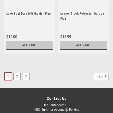
Lake Boat DuraSoft Garden Flag
Lemon Truck Polyester Garden
Flag
$12.00
$13.99
ADD TO CART
ADD TO CART
1
2
3
Next
Contact Us
FlagCenter.com LLC
4550 Summer Avenue @ Perkins