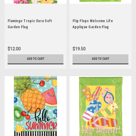
Flamingo Tropic Dura Soft
Flip Flops Welcome Life
Garden Flag
Applique Garden Flag
$12.00
$19.50
ADD TO CART
ADD TO CART