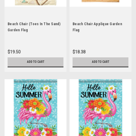
Beach Chair (Toes In The Sand)
Beach Chair Applique Garden
Garden Flag
Flag
$19.50
$18.38
ADD TO CART
ADD TO CART