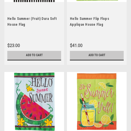
Hello Summer (Fruit) Dura Soft
Hello Summer Flip Flops
House Flag
Applique House Flag
$23.00
$41.00
ADD TO CART
ADD TO CART