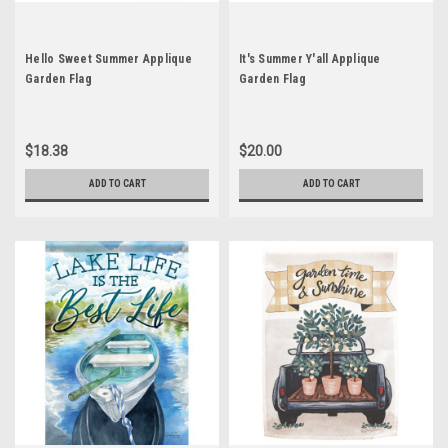
Hello Sweet Summer Applique
It's Summer Y'all Applique
Garden Flag
Garden Flag
$18.38
$20.00
ADD TO CART
ADD TO CART