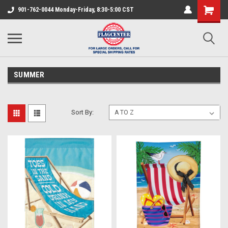
901-762-0044 Monday-Friday, 8:30-5:00 CST
SUMMER
Sort By: