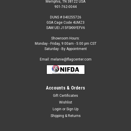
Memphis, TN 38122 USA
901-762-0044
DUNS # 040255726
GSA Cage Code 4UMZ3
SAM UEI J15FSKNYEFV6
Showroom Hours:
Monday - Friday, 9:00am - 5:00 pm CST
Saturday - By Appointment
Email: melanie@flagcenter.com
Accounts & Orders
Sku:
mag-M011138
Beach Chair (Toes In The Sand) Garden Flag
Gift Certificates
Wishlist
Beach Chair Double Appliqued Garden Flag Pole Sleeve at
Top. Size: 13" x 18" Inches.
Login
or
Sign Up
Shipping & Returns