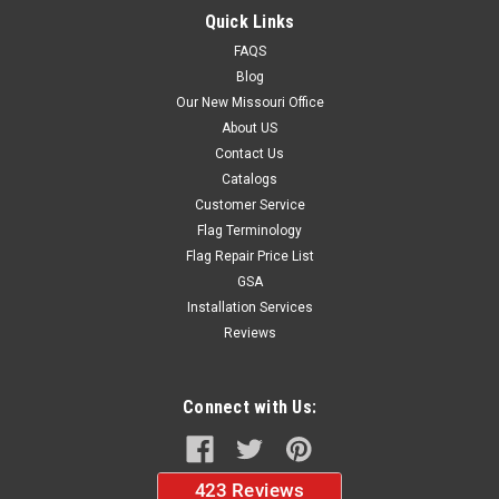
$19.50
Quick Links
FAQS
ADD TO CART
Blog
Our New Missouri Office
About US
Contact Us
Catalogs
Customer Service
Flag Terminology
Flag Repair Price List
GSA
Installation Services
Reviews
Connect with Us: