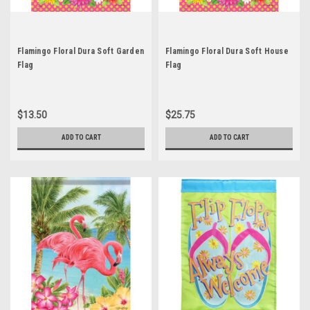
Flamingo Floral Dura Soft Garden
Flamingo Floral Dura Soft House
Flag
Flag
$13.50
$25.75
ADD TO CART
ADD TO CART