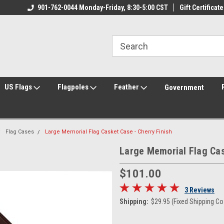
ily Owned & Operated
901-762-0044 Monday-Friday, 8:30-5:00 CST
Welcome to FlagCenter.com
Gift Certificate
Yo
US Flags
Flagpoles
Feather
Government
Flag Cases
Large Memorial Flag Casket Case - Cherry Finish
Large Memorial Flag Cas
$101.00
3 Reviews
Shipping:
$29.95 (Fixed Shipping Co