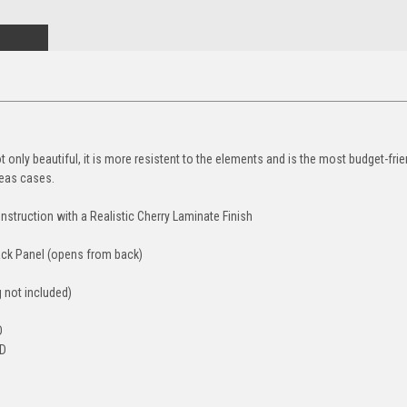
 only beautiful, it is more resistent to the elements and is the most budget-frien
eas cases.
struction with a Realistic Cherry Laminate Finish
Back Panel (opens from back)
g not included)
D
 D