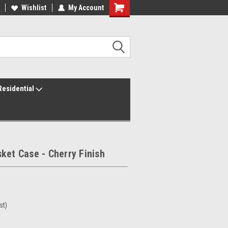
ur America250 Headquarters
Wishlist
My Account
Family Owned & Operated
Residential
ket Case - Cherry Finish
st)