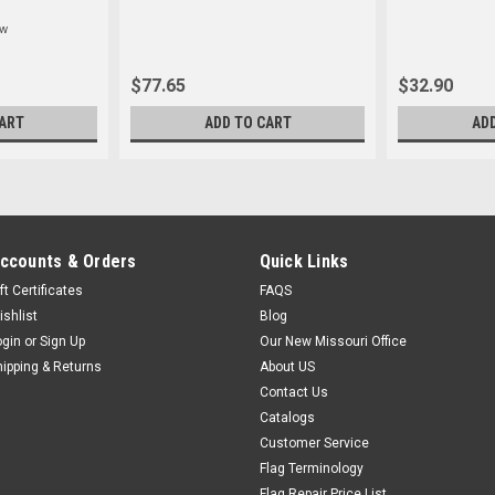
ew
$77.65
$32.90
ART
ADD TO CART
AD
ccounts & Orders
Quick Links
ft Certificates
FAQS
ishlist
Blog
ogin
or
Sign Up
Our New Missouri Office
hipping & Returns
About US
Contact Us
Catalogs
Customer Service
Flag Terminology
Flag Repair Price List