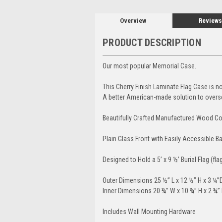
Overview
Reviews
PRODUCT DESCRIPTION
Our most popular Memorial Case.
This Cherry Finish Laminate Flag Case is not
A better American-made solution to overs
Beautifully Crafted Manufactured Wood Con
Plain Glass Front with Easily Accessible 
Designed to Hold a 5’ x 9 ½’ Burial Flag (fla
Outer Dimensions 25 ½” L x 12 ½” H x 3 ¼”
Inner Dimensions 20 ¾” W x 10 ¾” H x 2 ¾”
Includes Wall Mounting Hardware