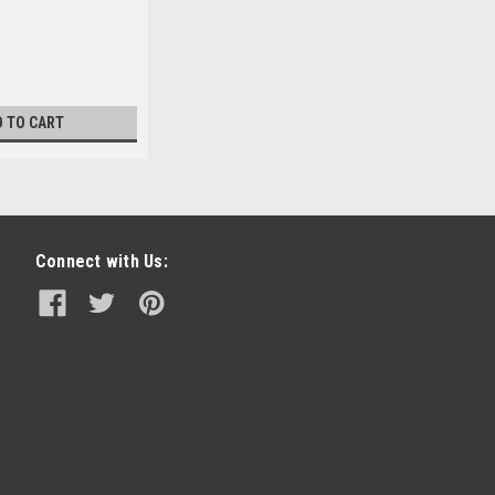
D TO CART
Connect with Us: