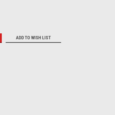
:
ADD TO WISH LIST