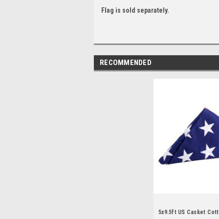
Flag is sold separately.
RECOMMENDED
5x9.5ft US Casket Cott