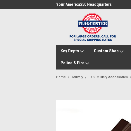
me to FlagCenter.com
Your America250 Headquarters
Fam
Key Depts
Custom Shop
Police & Fire
Home
Military
U.S. Military Accessories