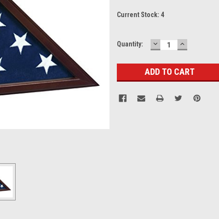
Current Stock:
4
DECREASE
INCREASE
Quantity:
QUANTITY:
QUANTITY