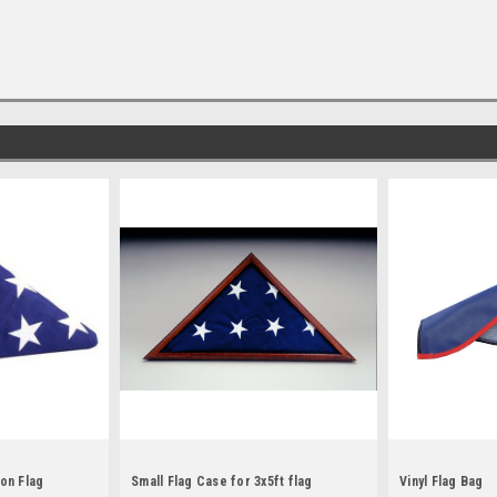
on Flag
Small Flag Case for 3x5ft flag
Vinyl Flag Bag