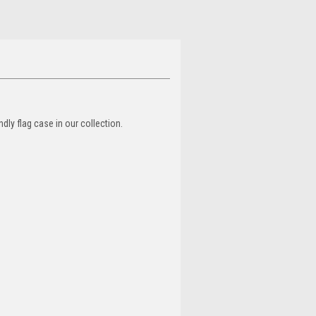
dly flag case in our collection.