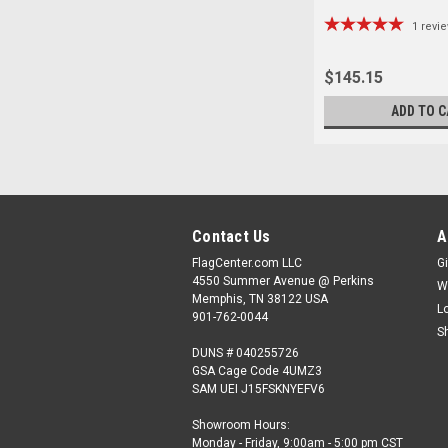
1
revi
$145.15
ADD TO C
Contact Us
A
FlagCenter.com LLC
Gi
4550 Summer Avenue @ Perkins
W
Memphis, TN 38122 USA
L
901-762-0044
S
DUNS # 040255726
GSA Cage Code 4UMZ3
SAM UEI J15FSKNYEFV6
Showroom Hours:
Monday - Friday, 9:00am - 5:00 pm CST