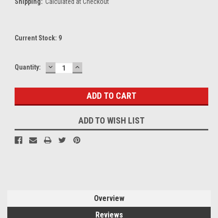
Shipping:
Calculated at Checkout
Current Stock:
9
DECREASE
INCREASE
Quantity:
QUANTITY:
QUANTITY:
ADD TO WISH LIST
Overview
Reviews