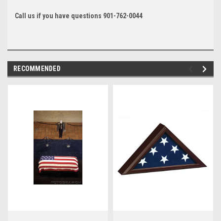
Call us if you have questions 901-762-0044
RECOMMENDED