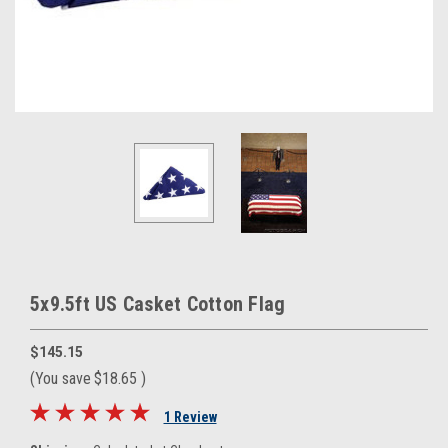
5x9.5ft US Casket Cotton Flag
$145.15
(You save
$18.65
)
1 Review