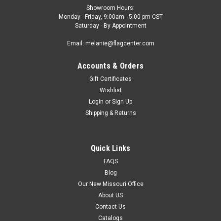
Showroom Hours:
Monday - Friday, 9:00am - 5:00 pm CST
Saturday - By Appointment
Email: melanie@flagcenter.com
Accounts & Orders
Gift Certificates
Wishlist
Login
or
Sign Up
Shipping & Returns
Quick Links
FAQS
Blog
Our New Missouri Office
About US
Contact Us
Catalogs