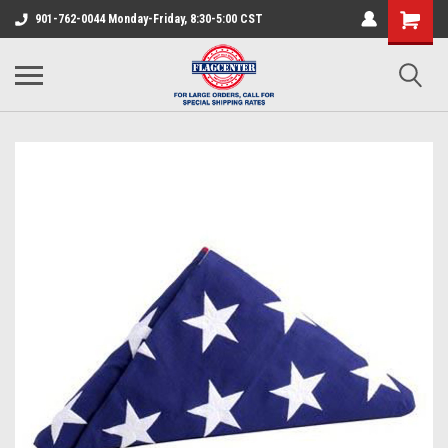
901-762-0044 Monday-Friday, 8:30-5:00 CST