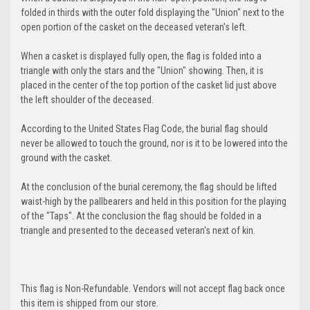
folded in thirds with the outer fold displaying the "Union" next to the
open portion of the casket on the deceased veteran's left.
When a casket is displayed fully open, the flag is folded into a
triangle with only the stars and the "Union" showing. Then, it is
placed in the center of the top portion of the casket lid just above
the left shoulder of the deceased.
According to the United States Flag Code, the burial flag should
never be allowed to touch the ground, nor is it to be lowered into the
ground with the casket.
At the conclusion of the burial ceremony, the flag should be lifted
waist-high by the pallbearers and held in this position for the playing
of the "Taps". At the conclusion the flag should be folded in a
triangle and presented to the deceased veteran's next of kin.
This flag is Non-Refundable. Vendors will not accept flag back once
this item is shipped from our store.