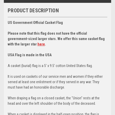
PRODUCT DESCRIPTION
US Government Official Casket Flag
Please note that this flag does
not
have the official
government-sized larger stars. We offer this same casket flag
with the larger star
here
.
USA Flag is made in the USA
A casket (burial) flag is a 5' x 9.5' cotton United States flag.
It is used on caskets of our service men and women if they either
served at least one enlistment or if they served in any war. They
must have had an honorable discharge.
When draping a flag on a closed casket, the "Union" rests at the
head and over the left shoulder of the body of the deceased.
When a casket is displayed in the half-open position, the flag is