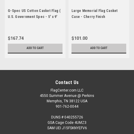
G-Spec US Cotton Casket Flag (
Large Memorial Flag Casket
U.S. Government Spec - 5' x 9'
Case - Cherry Finish
6")
$167.74
$101.00
ADD TO CART
ADD TO CART
Contact Us
FlagCenter.com LLC
4550 Summer Avenue @ Perkins
Memphis, TN 38122 USA
901-762-0044
DUNS # 040255726
GSA Cage Code 4UMZ3
SAM UEI J15FSKNYEFV6