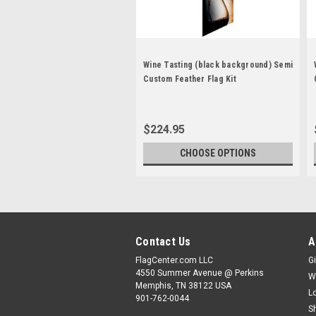
Wine Tasting (black background) Semi
Custom Feather Flag Kit
$224.95
CHOOSE OPTIONS
Contact Us
A
FlagCenter.com LLC
Gi
4550 Summer Avenue @ Perkins
W
Memphis, TN 38122 USA
L
901-762-0044
S