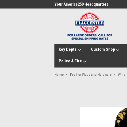
me to FlagCenter.com
Your America250 Headquarters
Fam
Key Depts
Custom Shop
Police & Fire
Home
Feather Flags and Hardware
Wine,