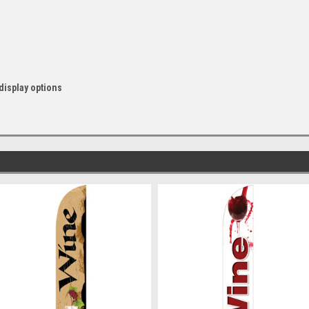
display options