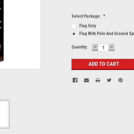
Select Package:
*
Flag Only
Flag With Pole And Ground Sp
DECREASE
INCREASE
Current
Quantity:
QUANTITY:
QUANTITY
Stock: