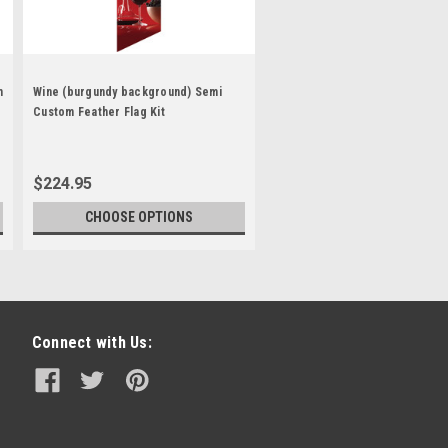
m
Wine (burgundy background) Semi
Custom Feather Flag Kit
$224.95
CHOOSE OPTIONS
Connect with Us: