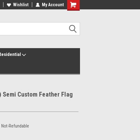
ur America250 Headquarters
Wishlist
My Account
Family Owned & Operated
Residential
) Semi Custom Feather Flag
e Not-Refundable