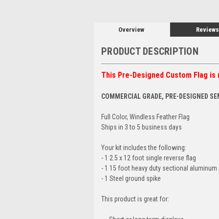
Overview
Reviews
PRODUCT DESCRIPTION
This Pre-Designed Custom Flag is 
COMMERCIAL GRADE, PRE-DESIGNED SE
Full Color, Windless Feather Flag
Ships in 3 to 5 business days
Your kit includes the following:
- 1 2.5 x 12 foot single reverse flag
- 1 15 foot heavy duty sectional aluminum 
- 1 Steel ground spike
This product is great for: