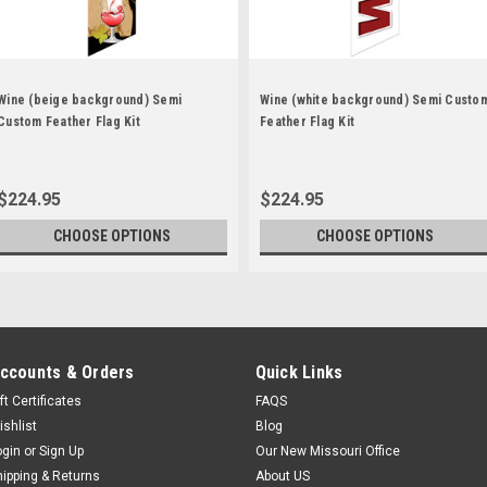
Wine (beige background) Semi
Wine (white background) Semi Custo
Custom Feather Flag Kit
Feather Flag Kit
$224.95
$224.95
CHOOSE OPTIONS
CHOOSE OPTIONS
ccounts & Orders
Quick Links
ft Certificates
FAQS
ishlist
Blog
ogin
or
Sign Up
Our New Missouri Office
hipping & Returns
About US