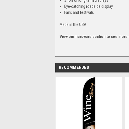
Short or long term displays
Eye-catching roadside display
Fairs and festivals
Made in the USA.
View our hardware section to see more 
RECOMMENDED