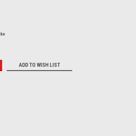
ike
:
ADD TO WISH LIST