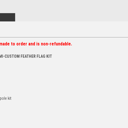
made to order and is non-refundable.
MI-CUSTOM FEATHER FLAG KIT
pole kit