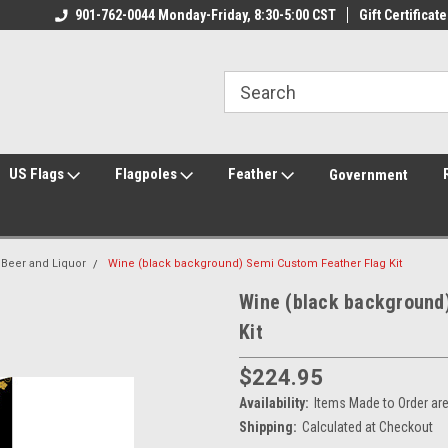
ily Owned & Operated
901-762-0044 Monday-Friday, 8:30-5:00 CST
Welcome to FlagCenter.com
Gift Certificate
Yo
US Flags
Flagpoles
Feather
Government
 Beer and Liquor
Wine (black background) Semi Custom Feather Flag Kit
Wine (black background
Kit
$224.95
Availability:
Items Made to Order ar
Shipping:
Calculated at Checkout