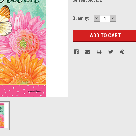
DECREASE
INCREASE
Quantity:
QUANTITY:
QUANTITY