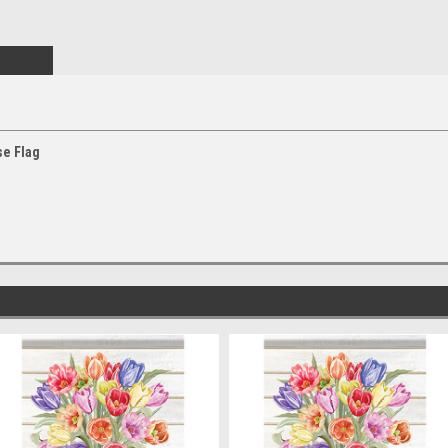
e Flag