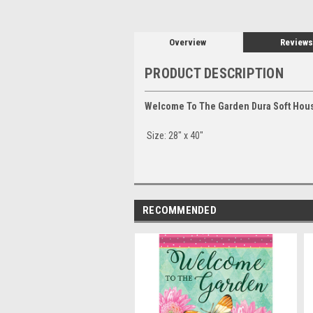
Overview
Reviews
PRODUCT DESCRIPTION
Welcome To The Garden Dura Soft Hous
Size: 28" x 40"
RECOMMENDED