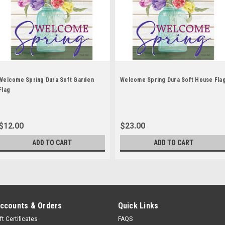
Welcome Spring Dura Soft Garden
Welcome Spring Dura Soft House Fla
Flag
$12.00
$23.00
ADD TO CART
ADD TO CART
ccounts & Orders
Quick Links
ft Certificates
FAQS