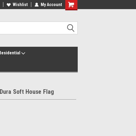
ur America250 Headquarters
Wishlist
My Account
Family Owned & Operated
Residential
Dura Soft House Flag