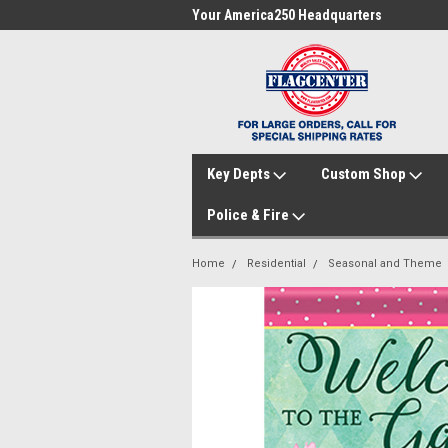
me to FlagCenter.com
Your America250 Headquarters
Fam
Key Depts
Custom Shop
Police & Fire
Home
Residential
Seasonal and Theme