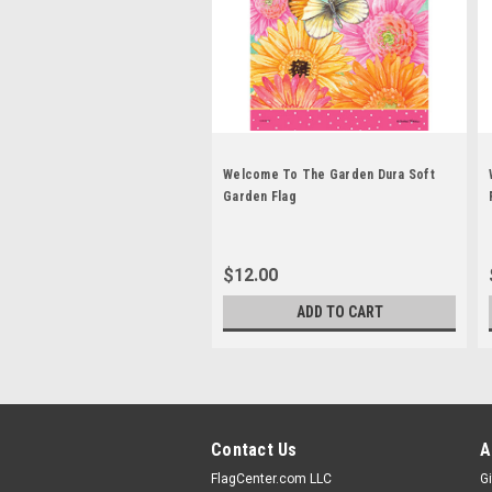
Welcome To The Garden Dura Soft
Garden Flag
$12.00
ADD TO CART
Contact Us
A
FlagCenter.com LLC
Gi