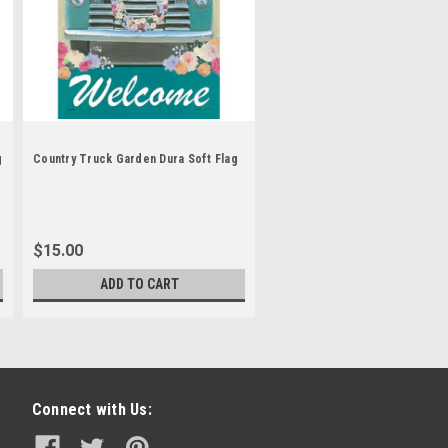
g
Country Truck Garden Dura Soft Flag
$15.00
ADD TO CART
Connect with Us: