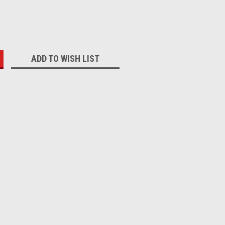
:
ADD TO WISH LIST