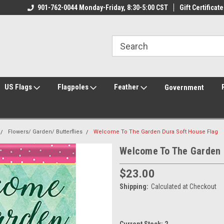
ily Owned & Operated
901-762-0044 Monday-Friday, 8:30-5:00 CST
Welcome to FlagCenter.com
Gift Certificate
Yo
US Flags
Flagpoles
Feather
Government
Flowers/ Garden/ Butterflies
Welcome To The Garden Dura Soft House Flag
Welcome To The Garden 
$23.00
Shipping:
Calculated at Checkout
Current Stock:
2