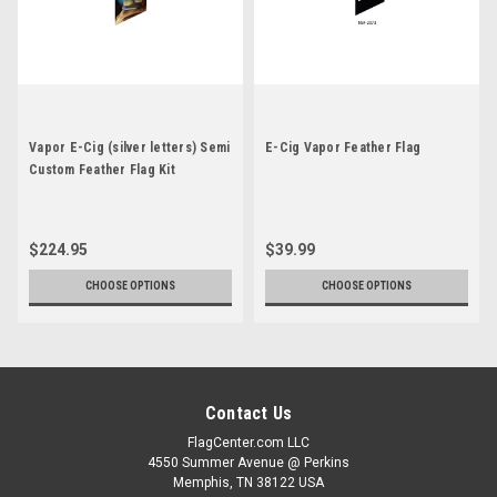
Vapor E-Cig (silver letters) Semi
E-Cig Vapor Feather Flag
Custom Feather Flag Kit
$224.95
$39.99
CHOOSE OPTIONS
CHOOSE OPTIONS
Contact Us
FlagCenter.com LLC
4550 Summer Avenue @ Perkins
Memphis, TN 38122 USA