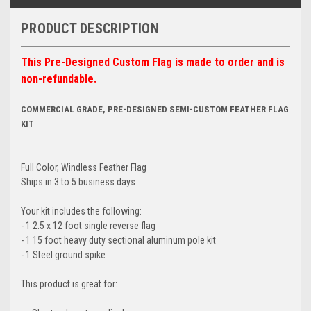
PRODUCT DESCRIPTION
This Pre-Designed Custom Flag is made to order and is
non-refundable.
COMMERCIAL GRADE, PRE-DESIGNED SEMI-CUSTOM FEATHER FLAG
KIT
Full Color, Windless Feather Flag
Ships in 3 to 5 business days
Your kit includes the following:
- 1 2.5 x 12 foot single reverse flag
- 1 15 foot heavy duty sectional aluminum pole kit
- 1 Steel ground spike
This product is great for: