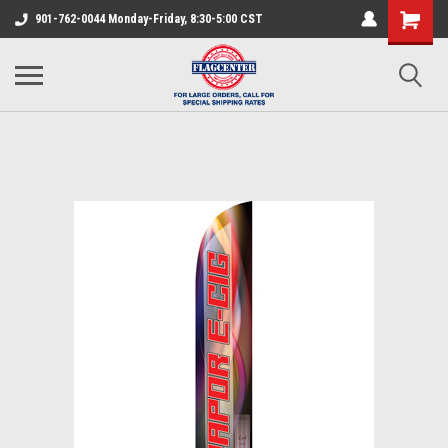
901-762-0044 Monday-Friday, 8:30-5:00 CST