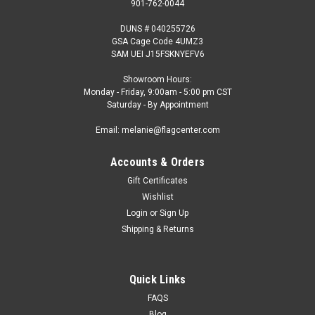
901-762-0044
DUNS # 040255726
GSA Cage Code 4UMZ3
SAM UEI J15FSKNYEFV6
Showroom Hours:
Monday - Friday, 9:00am - 5:00 pm CST
Saturday - By Appointment
Email: melanie@flagcenter.com
Accounts & Orders
Gift Certificates
Wishlist
Login
or
Sign Up
Shipping & Returns
Quick Links
FAQS
Blog