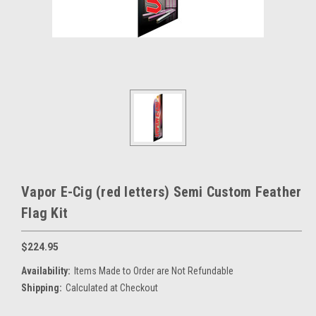
Vapor E-Cig (red letters) Semi Custom Feather
Flag Kit
$224.95
Availability:
Items Made to Order are Not Refundable
Shipping:
Calculated at Checkout