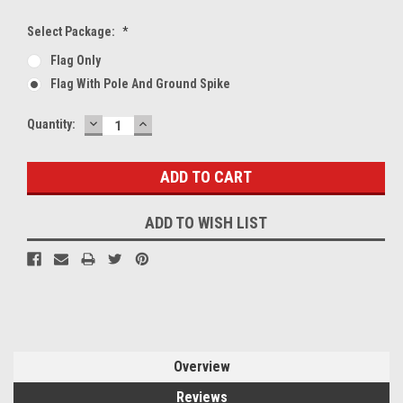
Select Package:
*
Flag Only
Flag With Pole And Ground Spike
DECREASE
INCREASE
Current
Quantity:
QUANTITY:
QUANTITY:
Stock:
ADD TO WISH LIST
Overview
Reviews