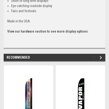
Short or long term displays
Eye-catching roadside display
Fairs and festivals
Made in the USA.
View our hardware section to see more display options
RECOMMENDED