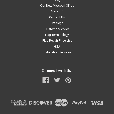
Our New Missouri Office
About US
Contact Us
Catalogs
Customer Service
Flag Terminology
Flag Repair Price List
GSA
Installation Services
Connect with Us: