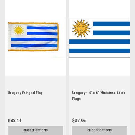
Uruguay Fringed Flag
Uruguay - 4" x 6" Miniature Stick
Flags
$88.14
$37.96
CHOOSE OPTIONS
CHOOSE OPTIONS