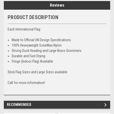
Reviews
PRODUCT DESCRIPTION
Each International Flag:
Made to Official UN Design Specifications
100% Heavyweight SolarMax Nylon
Strong Duck Heading and Large Brass Grommets
Durable and Fast Drying
Fringe (Indoor Flag) Available
Stick Flag Sizes and Large Sizes available
Call for more information!
RECOMMENDED