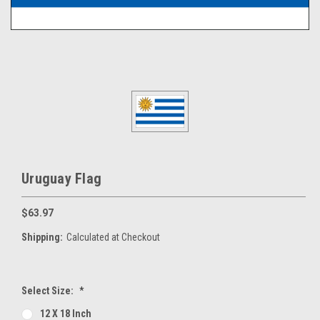
Uruguay Flag
$63.97
Shipping:
Calculated at Checkout
Select Size:
*
12 X 18 Inch