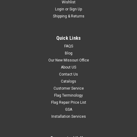
Wishlist
Login
or
Sign Up
Shipping & Returns
Quick Links
FAQS
Blog
Our New Missouri Office
About US
Contact Us
Catalogs
Customer Service
Flag Terminology
Flag Repair Price List
GSA
Installation Services