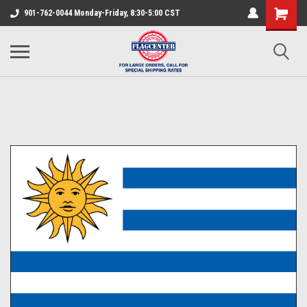
901-762-0044 Monday-Friday, 8:30-5:00 CST