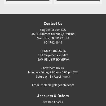
Contact Us
FlagCenter.com LLC
4550 Summer Avenue @ Perkins
Memphis, TN 38122 USA
901-762-0044
DUNS # 040255726
GSA Cage Code 4UMZ3
SAM UEI J15FSKNYEFV6
Showroom Hours:
Monday - Friday, 9:00am - 5:00 pm CST
Saturday - By Appointment
Email: melanie@flagcenter.com
Accounts & Orders
Gift Certificates