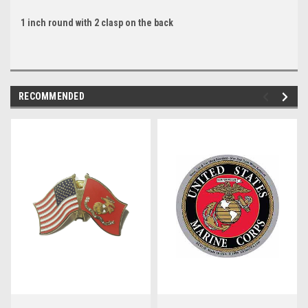
1 inch round with 2 clasp on the back
RECOMMENDED