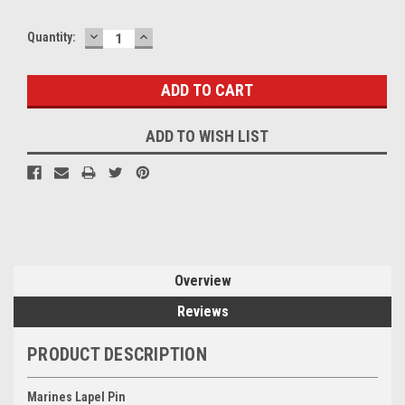
DECREASE
INCREASE
Quantity:
QUANTITY:
QUANTITY:
ADD TO WISH LIST
Overview
Reviews
PRODUCT DESCRIPTION
Marines Lapel Pin