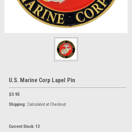
U.S. Marine Corp Lapel Pin
$3.95
Shipping:
Calculated at Checkout
Current Stock:
13