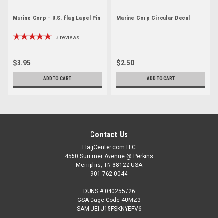
Marine Corp - U.S. flag Lapel Pin
Marine Corp Circular Decal
3
reviews
$3.95
$2.50
ADD TO CART
ADD TO CART
Contact Us
FlagCenter.com LLC
4550 Summer Avenue @ Perkins
Memphis, TN 38122 USA
901-762-0044
DUNS # 040255726
GSA Cage Code 4UMZ3
SAM UEI J15FSKNYEFV6