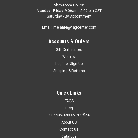
Showroom Hours:
Monday - Friday, 9:00am - 5:00 pm CST
Saturday - By Appointment
Email: melanie@flagcenter.com
Accounts & Orders
Gift Certificates
Wishlist
Login
or
Sign Up
Shipping & Returns
Quick Links
FAQS
Blog
Our New Missouri Office
About US
Contact Us
Catalogs