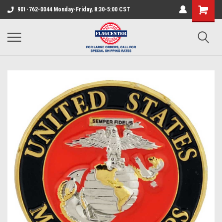
901-762-0044 Monday-Friday, 8:30-5:00 CST