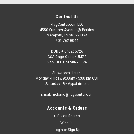
Contact Us
FlagCenter.com LLC
4550 Summer Avenue @ Perkins
Memphis, TN 38122 USA
901-762-0044
DUNS # 040255726
GSA Cage Code 4UMZ3
SAM UEI J15FSKNYEFV6
Showroom Hours:
Monday - Friday, 9:00am - 5:00 pm CST
Saturday - By Appointment
Email: melanie@flagcenter.com
Accounts & Orders
Gift Certificates
Wishlist
Login
or
Sign Up