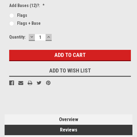
Add Bases (12)?:
*
Flags
Flags + Base
DECREASE
INCREASE
Current
Quantity:
QUANTITY:
QUANTITY:
Stock:
ADD TO WISH LIST
Overview
Reviews