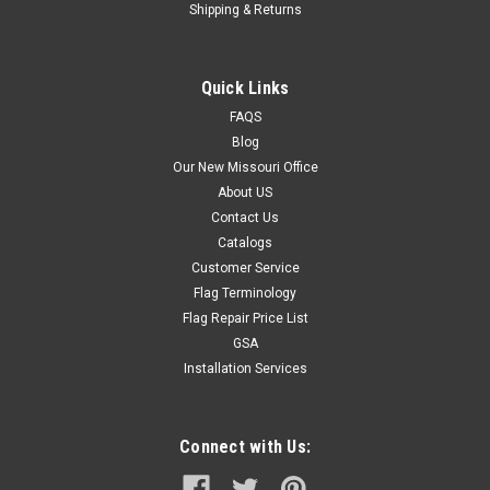
Shipping & Returns
Quick Links
FAQS
Blog
Our New Missouri Office
About US
Contact Us
Catalogs
Customer Service
Flag Terminology
Flag Repair Price List
GSA
Installation Services
Connect with Us: