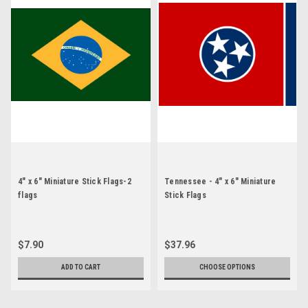
4" x 6" Miniature Stick Flags-2
Tennessee - 4" x 6" Miniature
flags
Stick Flags
$7.90
$37.96
ADD TO CART
CHOOSE OPTIONS