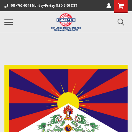
901-762-0044 Monday-Friday, 8:30-5:00 CST