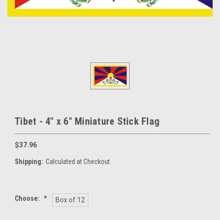
Tibet - 4" x 6" Miniature Stick Flag
$37.96
Shipping:
Calculated at Checkout
Choose:
*
Box of 12