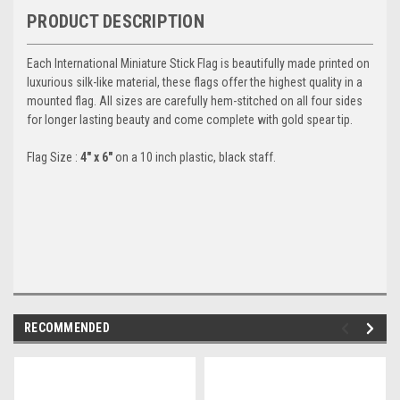
PRODUCT DESCRIPTION
Each International Miniature Stick Flag is beautifully made printed on
luxurious silk-like material, these flags offer the highest quality in a
mounted flag. All sizes are carefully hem-stitched on all four sides
for longer lasting beauty and come complete with gold spear tip.
Flag Size :
4" x 6"
on a 10 inch plastic, black staff.
RECOMMENDED