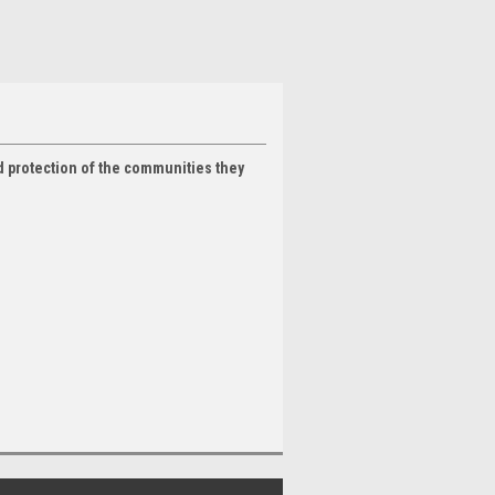
nd protection of the communities they