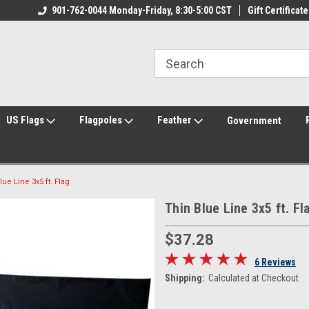
ily Owned & Operated
901-762-0044 Monday-Friday, 8:30-5:00 CST
Welcome to FlagCenter.com
Gift Certificate
Yo
US Flags
Flagpoles
Feather
Government
lue Line 3x5 ft. Flag
Thin Blue Line 3x5 ft. Fl
$37.28
6 Reviews
Shipping:
Calculated at Checkout