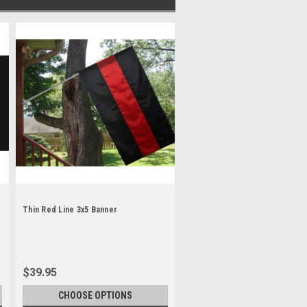
Thin Red Line 3x5 Banner
$39.95
CHOOSE OPTIONS