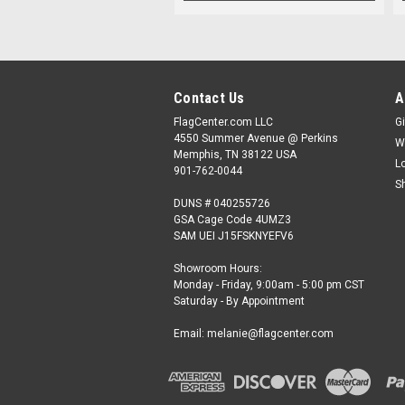
Contact Us
A
FlagCenter.com LLC
Gi
4550 Summer Avenue @ Perkins
W
Memphis, TN 38122 USA
L
901-762-0044
S
DUNS # 040255726
GSA Cage Code 4UMZ3
SAM UEI J15FSKNYEFV6
Showroom Hours:
Monday - Friday, 9:00am - 5:00 pm CST
Saturday - By Appointment
Email: melanie@flagcenter.com