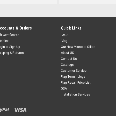
ccounts & Orders
Quick Links
ft Certificates
FAQS
ishlist
Blog
ogin
or
Sign Up
Our New Missouri Office
hipping & Returns
About US
Contact Us
Catalogs
Customer Service
Flag Terminology
Flag Repair Price List
GSA
Installation Services