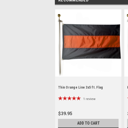
Thin Orange Line 3x5 ft. Flag
1
review
$39.95
ADD TO CART