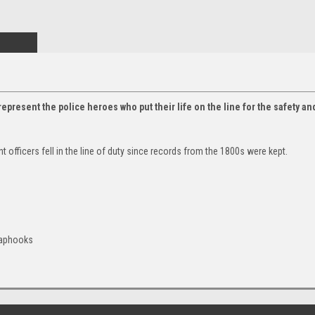
epresent the police heroes who put their life on the line for the safety a
fficers fell in the line of duty since records from the 1800s were kept.
naphooks