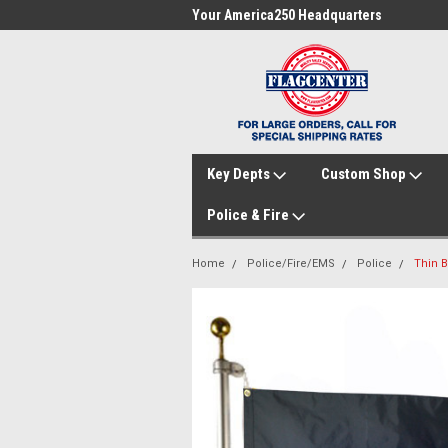
me to FlagCenter.com
Your America250 Headquarters
Fam
Key Depts
Custom Shop
Police & Fire
Home
Police/Fire/EMS
Police
Thin B