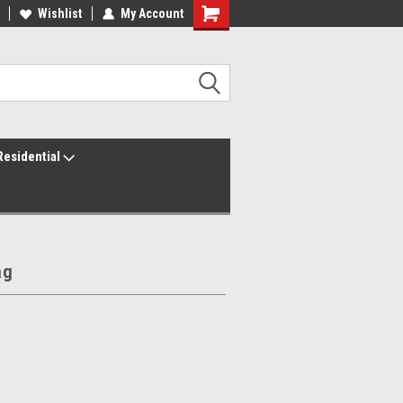
ur America250 Headquarters
Wishlist
My Account
Family Owned & Operated
Residential
ag