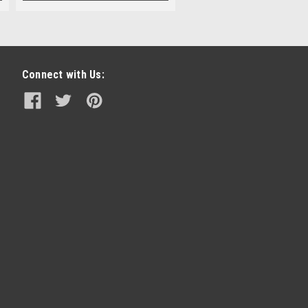
Connect with Us: