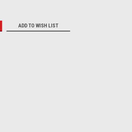
:
ADD TO WISH LIST