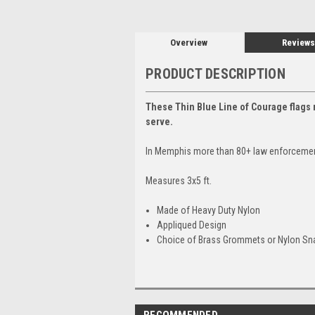
Overview
Reviews
PRODUCT DESCRIPTION
These Thin Blue Line of Courage flags r
serve.
In Memphis more than 80+ law enforcement o
Measures 3x5 ft.
Made of Heavy Duty Nylon
Appliqued Design
Choice of Brass Grommets or Nylon S
RECOMMENDED