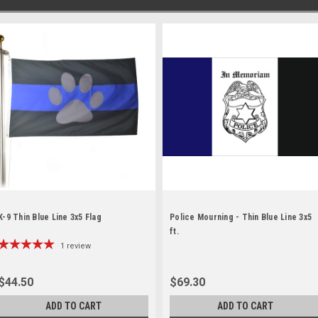
K-9 Thin Blue Line 3x5 Flag
Police Mourning - Thin Blue Line 3x5
ft.
1
review
$44.50
$69.30
ADD TO CART
ADD TO CART