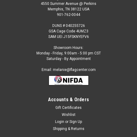
4550 Summer Avenue @ Perkins
Memphis, TN 38122 USA
901-762-0044
DUNS # 040255726
GSA Cage Code 4UMZ3
SAM UEI J15FSKNYEFV6
Showroom Hours:
Monday - Friday, 9:00am - 5:00 pm CST
Saturday - By Appointment
Email: melanie@flagcenter.com
Accounts & Orders
Gift Certificates
Wishlist
Login
or
Sign Up
Shipping & Returns