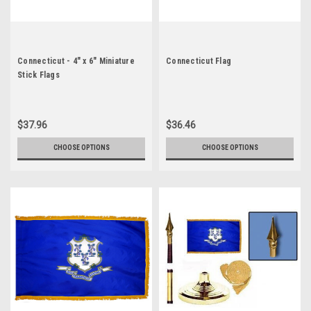
Connecticut - 4" x 6" Miniature
Connecticut Flag
Stick Flags
$37.96
$36.46
CHOOSE OPTIONS
CHOOSE OPTIONS