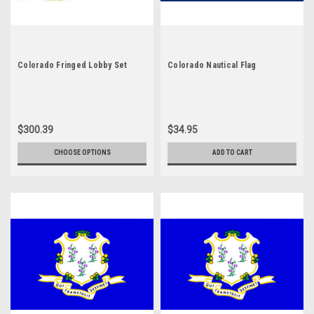
Colorado Fringed Lobby Set
Colorado Nautical Flag
$300.39
$34.95
CHOOSE OPTIONS
ADD TO CART