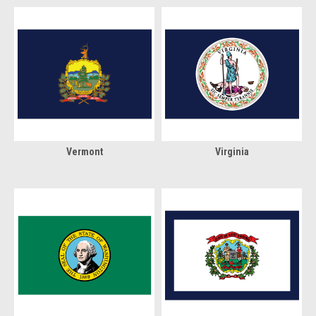
Vermont
Virginia