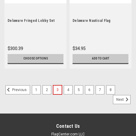
Delaware Fringed Lobby Set
Delaware Nautical Flag
$300.39
$34.95
CHOOSE OPTIONS
ADD TO CART
1
2
3
4
5
6
7
8
Previous
Next
Contact Us
FlagCenter.com LLC