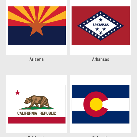
Arizona
Arkansas