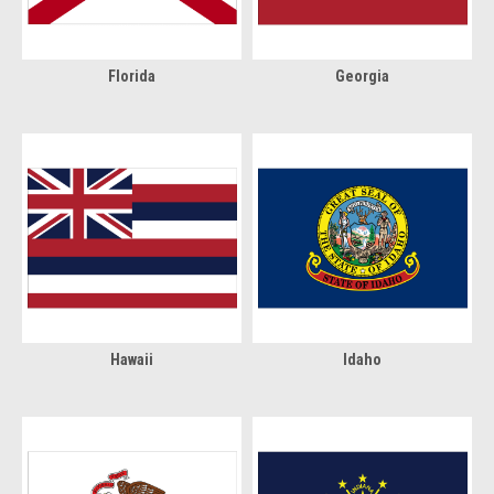
Florida
Georgia
Hawaii
Idaho