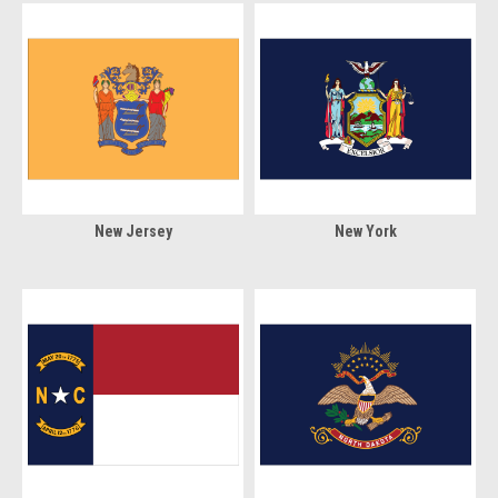
New Jersey
New York