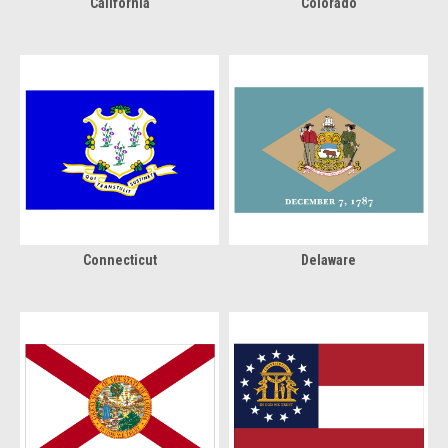
California
Colorado
Connecticut
Delaware