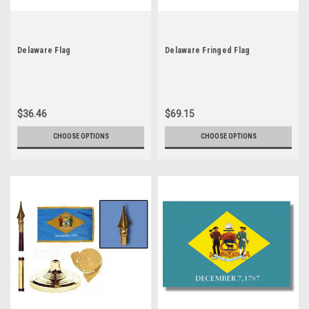
Delaware Flag
Delaware Fringed Flag
$36.46
$69.15
CHOOSE OPTIONS
CHOOSE OPTIONS