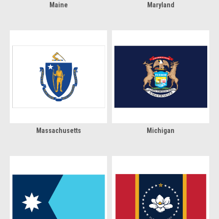
Maine
Maryland
Massachusetts
Michigan