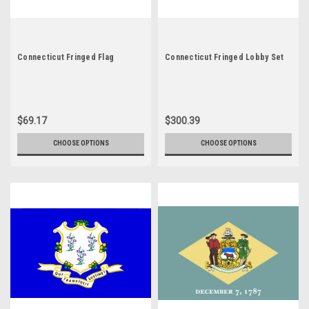
Connecticut Fringed Flag
Connecticut Fringed Lobby Set
$69.17
$300.39
CHOOSE OPTIONS
CHOOSE OPTIONS