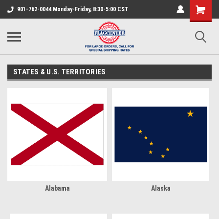
901-762-0044 Monday-Friday, 8:30-5:00 CST
STATES & U.S. TERRITORIES
Alabama
Alaska