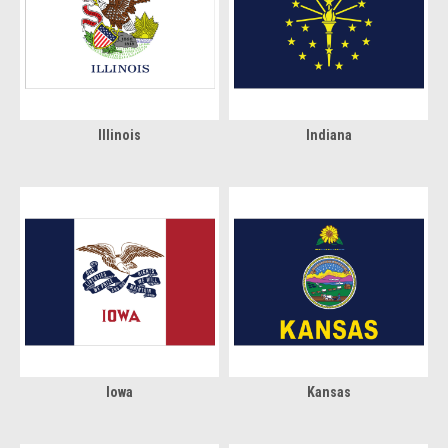
Illinois
Indiana
Iowa
Kansas