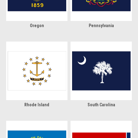
Oregon
Pennsylvania
Rhode Island
South Carolina