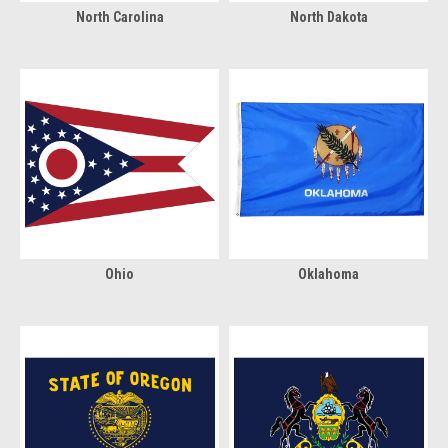
North Carolina
North Dakota
Ohio
Oklahoma