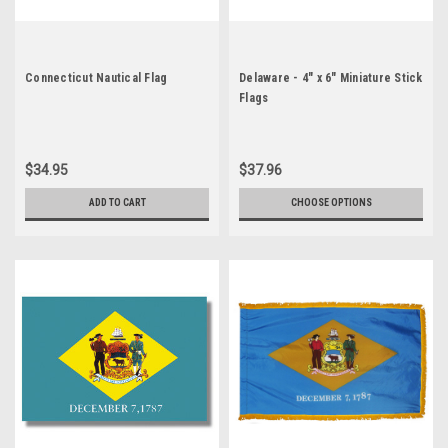
Connecticut Nautical Flag
Delaware - 4" x 6" Miniature Stick
Flags
$34.95
$37.96
ADD TO CART
CHOOSE OPTIONS