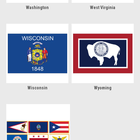
Washington
West Virginia
Wisconsin
Wyoming