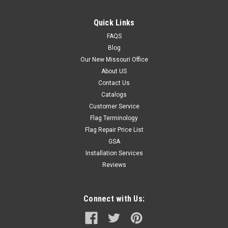
Quick Links
FAQS
Blog
Our New Missouri Office
About US
Contact Us
Catalogs
Customer Service
Flag Terminology
Flag Repair Price List
GSA
Installation Services
Reviews
Connect with Us: