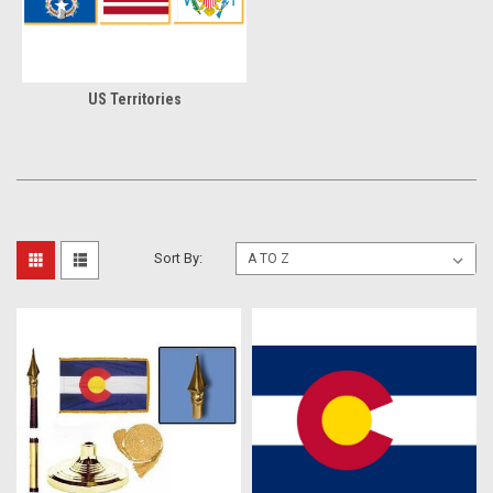
US Territories
Sort By: