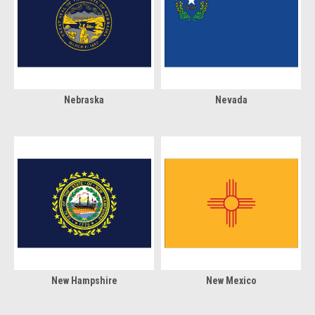
Nebraska
Nevada
New Hampshire
New Mexico