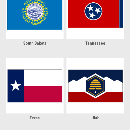
South Dakota
Tennessee
Texas
Utah