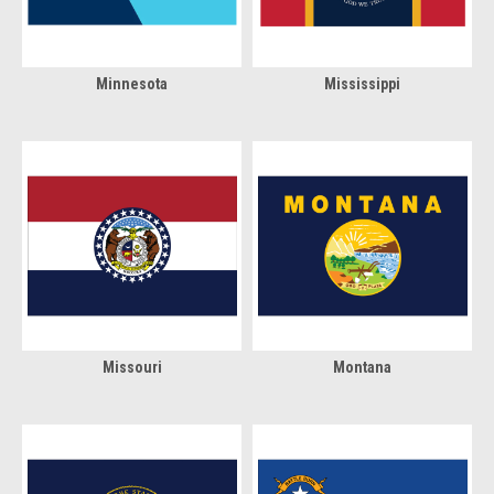
Minnesota
Mississippi
Missouri
Montana