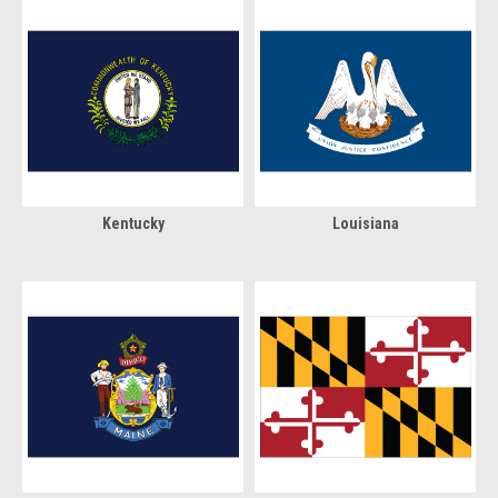
Kentucky
Louisiana