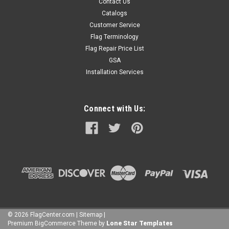
Contact Us
Catalogs
Customer Service
Flag Terminology
Flag Repair Price List
GSA
Installation Services
Connect with Us:
©
2026
FlagCenter.com
|
Sitemap
|
Premium
BigCommerce
Theme by
Lone Star Templates