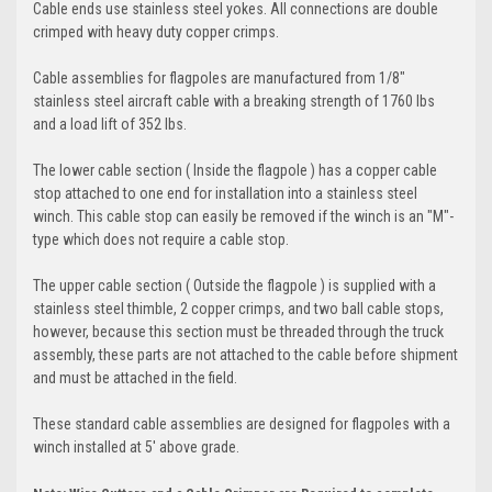
Cable ends use stainless steel yokes. All connections are double
crimped with heavy duty copper crimps.
Cable assemblies for flagpoles are manufactured from 1/8"
stainless steel aircraft cable with a breaking strength of 1760 lbs
and a load lift of 352 lbs.
The lower cable section ( Inside the flagpole ) has a copper cable
stop attached to one end for installation into a stainless steel
winch. This cable stop can easily be removed if the winch is an "M"-
type which does not require a cable stop.
The upper cable section ( Outside the flagpole ) is supplied with a
stainless steel thimble, 2 copper crimps, and two ball cable stops,
however, because this section must be threaded through the truck
assembly, these parts are not attached to the cable before shipment
and must be attached in the field.
These standard cable assemblies are designed for flagpoles with a
winch installed at 5' above grade.