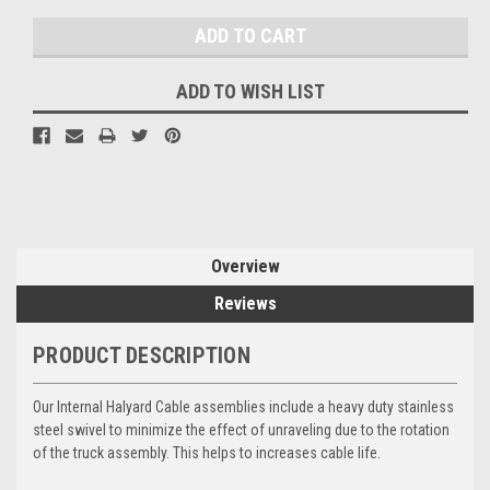
ADD TO WISH LIST
Overview
Reviews
PRODUCT DESCRIPTION
Our Internal Halyard Cable assemblies include a heavy duty stainless
steel swivel to minimize the effect of unraveling due to the rotation
of the truck assembly. This helps to increases cable life.