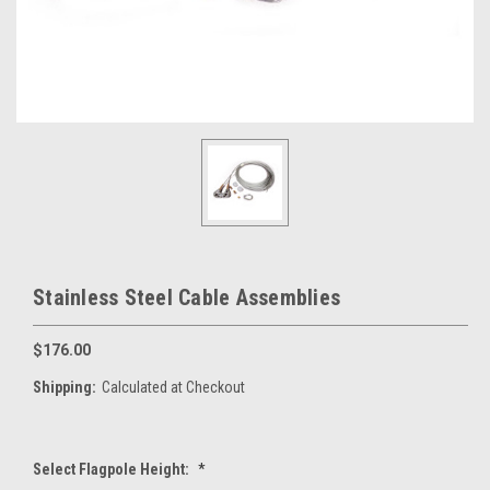
Stainless Steel Cable Assemblies
$176.00
Shipping:
Calculated at Checkout
Select Flagpole Height:
*