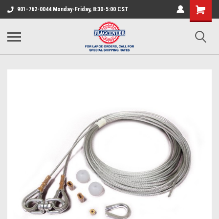
901-762-0044 Monday-Friday, 8:30-5:00 CST