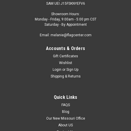
SAM UEI J15FSKNYEFV6
Showroom Hours:
Monday - Friday, 9:00am - 5:00 pm CST
Saturday - By Appointment
Email: melanie@flagcenter.com
Accounts & Orders
Gift Certificates
Wishlist
Login
or
Sign Up
Shipping & Returns
Quick Links
FAQS
Blog
Our New Missouri Office
About US