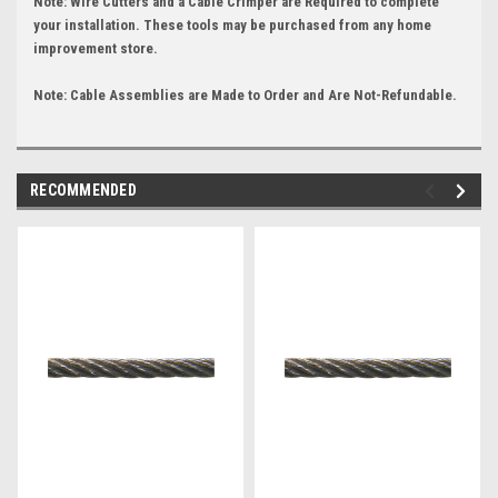
Note: Wire Cutters and a Cable Crimper are Required to complete
your installation. These tools may be purchased from any home
improvement store.
Note: Cable Assemblies are Made to Order and Are Not-Refundable.
RECOMMENDED