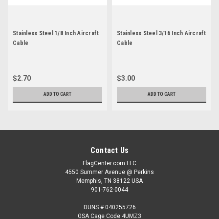
Stainless Steel 1/8 Inch Aircraft
Stainless Steel 3/16 Inch Aircraft
Cable
Cable
$2.70
$3.00
ADD TO CART
ADD TO CART
Contact Us
FlagCenter.com LLC
4550 Summer Avenue @ Perkins
Memphis, TN 38122 USA
901-762-0044
DUNS # 040255726
GSA Cage Code 4UMZ3