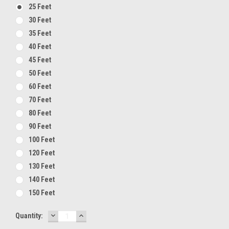
25 Feet
30 Feet
35 Feet
40 Feet
45 Feet
50 Feet
60 Feet
70 Feet
80 Feet
90 Feet
100 Feet
120 Feet
130 Feet
140 Feet
150 Feet
DECREASE
INCREASE
Current
Quantity:
QUANTITY:
QUANTITY:
Stock: