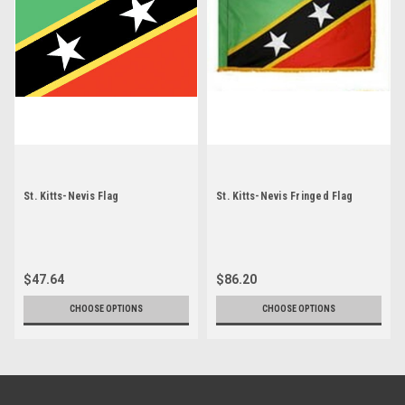
St. Kitts-Nevis Flag
St. Kitts-Nevis Fringed Flag
$47.64
$86.20
CHOOSE OPTIONS
CHOOSE OPTIONS