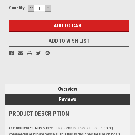
DECREASE
INCREASE
Current
Quantity:
QUANTITY:
QUANTITY:
Stock:
ADD TO WISH LIST
Overview
Reviews
PRODUCT DESCRIPTION
Our nautical
St. Kitts & Nevis
Flags can be used on ocean going
commercial or private vessels. This flag is designed for use on boats