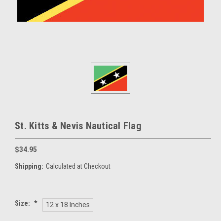
St. Kitts & Nevis Nautical Flag
$34.95
Shipping:
Calculated at Checkout
Size:
*
12 x 18 Inches