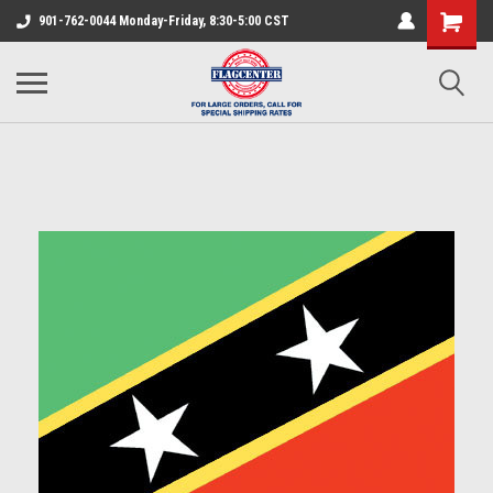
901-762-0044 Monday-Friday, 8:30-5:00 CST