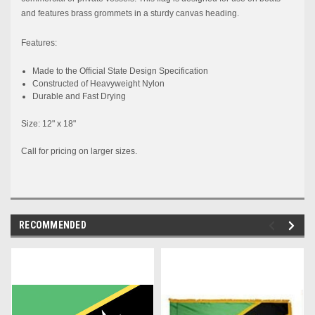
and features brass grommets in a sturdy canvas heading.
Features:
Made to the
Official
State
Design Specification
Constructed
of Heavyweight Nylon
Durable and Fast Drying
Size: 12" x 18"
Call for pricing on larger sizes.
RECOMMENDED