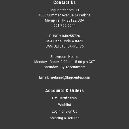
Contact Us
FlagCenter.com LLC
4550 Summer Avenue @ Perkins
Memphis, TN 38122 USA
901-762-0044
DUNS # 040255726
GSA Cage Code 4UMZ3
SAM UEI J15FSKNYEFV6
Showroom Hours:
Monday - Friday, 9:00am - 5:00 pm CST
Saturday - By Appointment
Email: melanie@flagcenter.com
Accounts & Orders
Gift Certificates
Wishlist
Login
or
Sign Up
Shipping & Returns