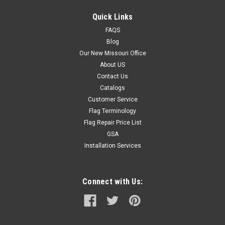
Quick Links
FAQS
Blog
Our New Missouri Office
About US
Contact Us
Catalogs
Customer Service
Flag Terminology
Flag Repair Price List
GSA
Installation Services
Connect with Us: