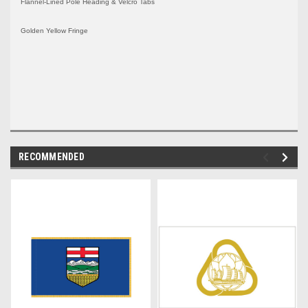
Flannel-Lined Pole Heading & Velcro Tabs
Golden Yellow Fringe
RECOMMENDED