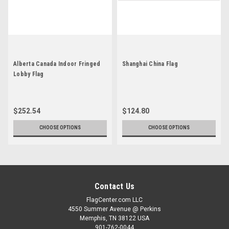
Alberta Canada Indoor Fringed
Shanghai China Flag
Lobby Flag
$252.54
$124.80
CHOOSE OPTIONS
CHOOSE OPTIONS
Contact Us
FlagCenter.com LLC
4550 Summer Avenue @ Perkins
Memphis, TN 38122 USA
901-762-0044