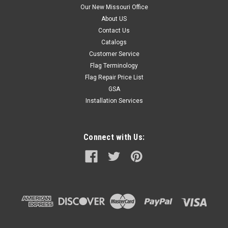
Our New Missouri Office
About US
Contact Us
Catalogs
Customer Service
Flag Terminology
Flag Repair Price List
GSA
Installation Services
Connect with Us: