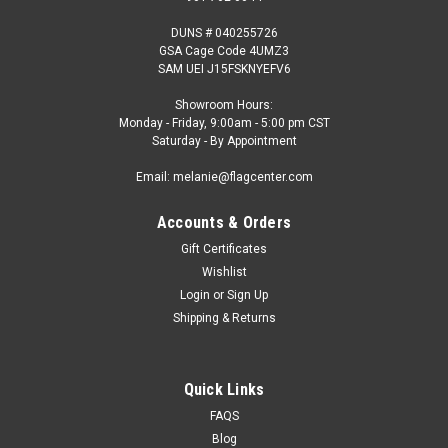
DUNS # 040255726
GSA Cage Code 4UMZ3
SAM UEI J15FSKNYEFV6
Showroom Hours:
Monday - Friday, 9:00am - 5:00 pm CST
Saturday - By Appointment
Email: melanie@flagcenter.com
Accounts & Orders
Gift Certificates
Wishlist
Login
or
Sign Up
Shipping & Returns
Quick Links
FAQS
Blog