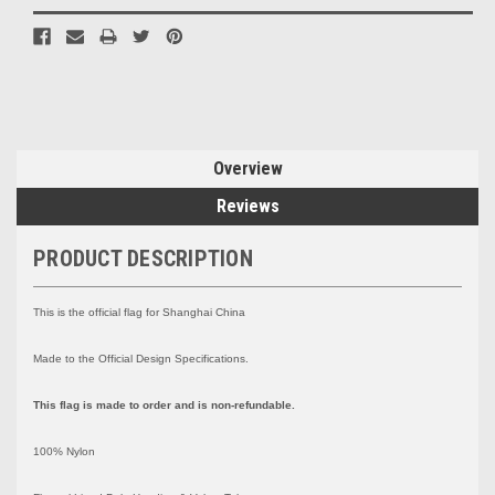
Overview
Reviews
PRODUCT DESCRIPTION
This is the official flag for Shanghai China
Made to the Official Design Specifications.
This flag is made to order and is non-refundable.
100% Nylon