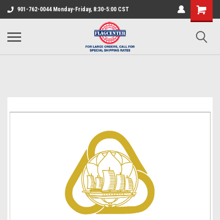
901-762-0044 Monday-Friday, 8:30-5:00 CST