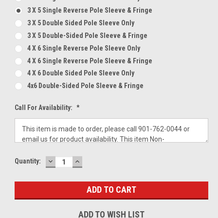
3 X 5 Single Reverse Pole Sleeve & Fringe
3 X 5 Double Sided Pole Sleeve Only
3 X 5 Double-Sided Pole Sleeve & Fringe
4 X 6 Single Reverse Pole Sleeve Only
4 X 6 Single Reverse Pole Sleeve & Fringe
4 X 6 Double Sided Pole Sleeve Only
4x6 Double-Sided Pole Sleeve & Fringe
Call For Availability:
*
DECREASE
INCREASE
Current
Quantity:
QUANTITY:
QUANTITY:
Stock:
ADD TO WISH LIST