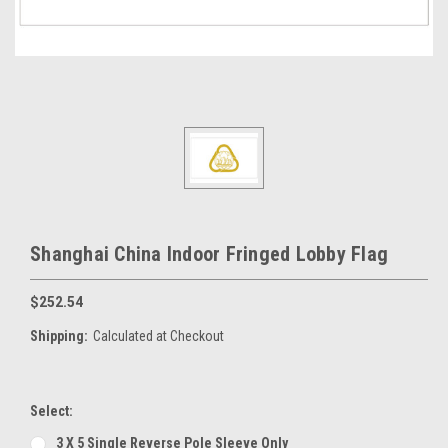
Shanghai China Indoor Fringed Lobby Flag
$252.54
Shipping:
Calculated at Checkout
Select:
3 X 5 Single Reverse Pole Sleeve Only