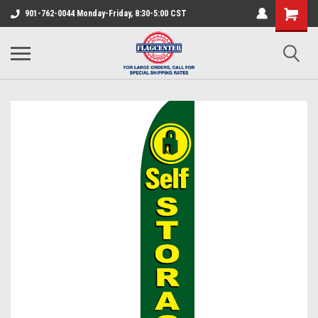
901-762-0044 Monday-Friday, 8:30-5:00 CST