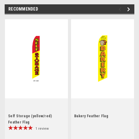
RECOMMENDED
Self Storage (yellow/red)
Bakery Feather Flag
Feather Flag
1
review