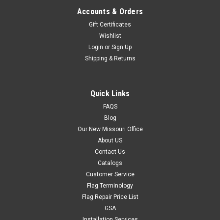
Accounts & Orders
Gift Certificates
Wishlist
Login
or
Sign Up
Shipping & Returns
Quick Links
FAQS
Blog
Our New Missouri Office
About US
Contact Us
Catalogs
Customer Service
Flag Terminology
Flag Repair Price List
GSA
Installation Services