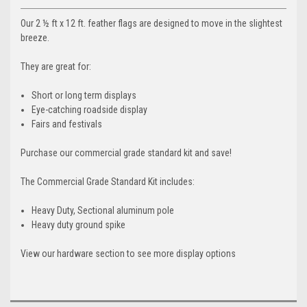
Our 2 ½ ft x 12 ft. feather flags are designed to move in the slightest
breeze.
They are great for:
Short or long term displays
Eye-catching roadside display
Fairs and festivals
Purchase our commercial grade standard kit and save!
The Commercial Grade Standard Kit includes:
Heavy Duty, Sectional aluminum pole
Heavy duty ground spike
View our hardware section to see more display options