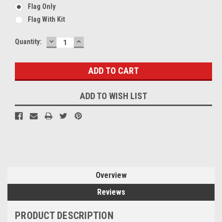
Flag Only
Flag With Kit
DECREASE
INCREASE
Current
Quantity:
QUANTITY:
QUANTITY:
Stock:
ADD TO WISH LIST
Overview
Reviews
PRODUCT DESCRIPTION