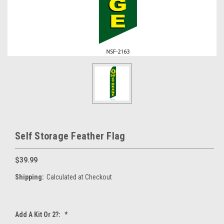
Self Storage Feather Flag
$39.99
Shipping:
Calculated at Checkout
Add A Kit Or 2?:
*