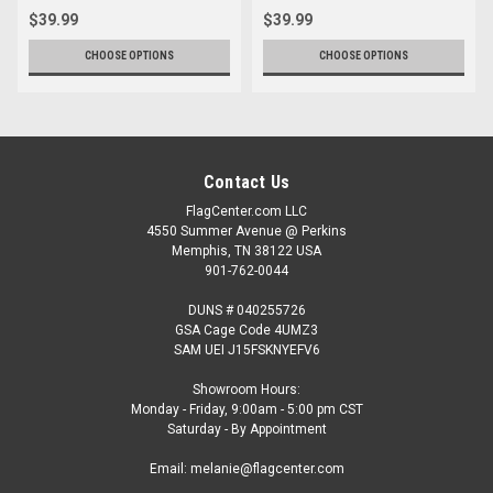
$39.99
$39.99
CHOOSE OPTIONS
CHOOSE OPTIONS
Contact Us
FlagCenter.com LLC
4550 Summer Avenue @ Perkins
Memphis, TN 38122 USA
901-762-0044
DUNS # 040255726
GSA Cage Code 4UMZ3
SAM UEI J15FSKNYEFV6
Showroom Hours:
Monday - Friday, 9:00am - 5:00 pm CST
Saturday - By Appointment
Email: melanie@flagcenter.com