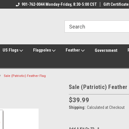
ily Owned & Operated
901-762-0044 Monday-Friday, 8:30-5:00 CST
Welcome to FlagCenter.com
Gift Certificate
Yo
US Flags
Flagpoles
Feather
Government
Sale (Patriotic) Feather Flag
Sale (Patriotic) Feather
$39.99
Shipping:
Calculated at Checkout
Add A Kit Or 2?:
*