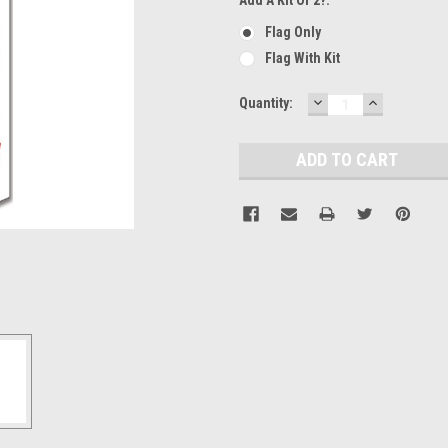
Flag Only
Flag With Kit
DECREASE
INCREASE
Current
Quantity:
QUANTITY:
QUANTITY
Stock: