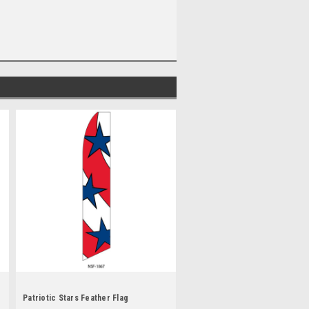
Patriotic Stars Feather Flag