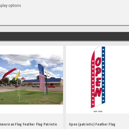
splay options
American Flag Feather Flag Patriotic
Open (patriotic) Feather Flag