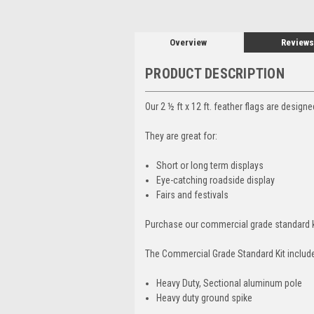
Overview
Reviews
PRODUCT DESCRIPTION
Our 2 ½ ft x 12 ft. feather flags are design
They are great for:
Short or long term displays
Eye-catching roadside display
Fairs and festivals
Purchase our commercial grade standard k
The Commercial Grade Standard Kit includ
Heavy Duty, Sectional aluminum pole
Heavy duty ground spike