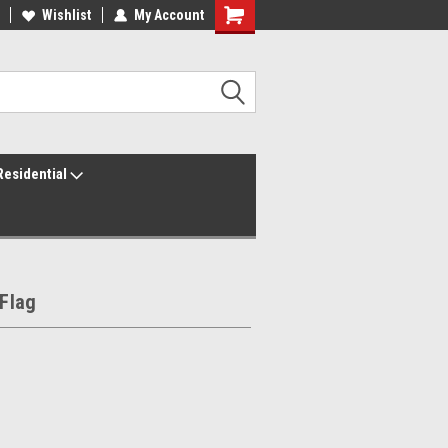
ur America250 Headquarters
Wishlist
My Account
Family Owned & Operated
Residential
 Flag