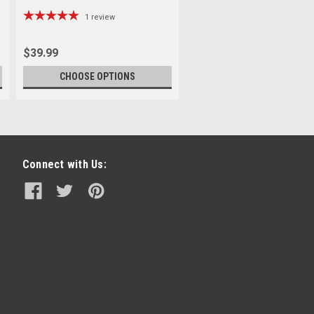
1
review
$39.99
CHOOSE OPTIONS
Connect with Us: