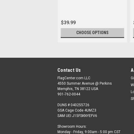
$39.99
CHOOSE OPTIONS
Contact Us
A
FlagCenter.com LLC
Gi
4550 Summer Avenue @ Perkins
W
Memphis, TN 38122 USA
L
901-762-0044
S
DUNS # 040255726
GSA Cage Code 4UMZ3
SAM UEI J15FSKNYEFV6
Showroom Hours:
Monday - Friday, 9:00am - 5:00 pm CST