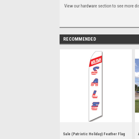
View our hardware section to see more di
RECOMMENDED
Sale (Patriotic Holiday) Feather Flag