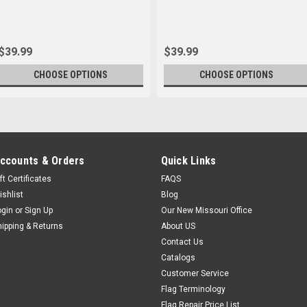
$39.99
$39.99
CHOOSE OPTIONS
CHOOSE OPTIONS
ccounts & Orders
Quick Links
ft Certificates
FAQS
ishlist
Blog
ogin
or
Sign Up
Our New Missouri Office
hipping & Returns
About US
Contact Us
Catalogs
Customer Service
Flag Terminology
Flag Repair Price List