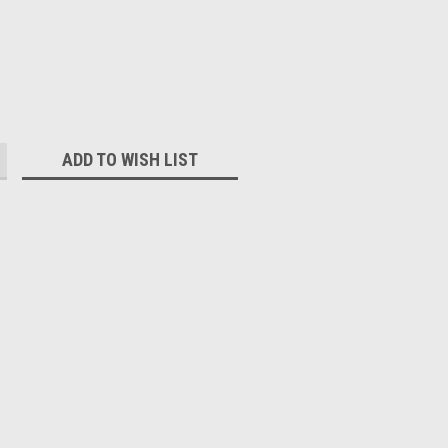
:
ADD TO WISH LIST