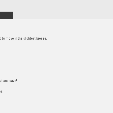
ed to move in the slightest breeze.
it and save!
es: