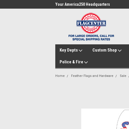
me to FlagCenter.com
Your America250 Headquarters
Fam
Key Depts
Custom Shop
Police & Fire
Home
Feather Flags and Hardware
Sale