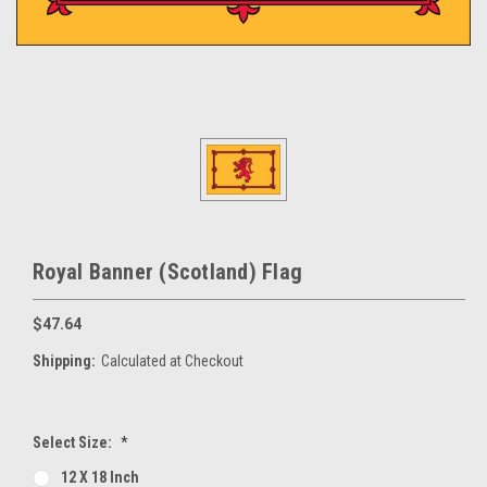
Royal Banner (Scotland) Flag
$47.64
Shipping:
Calculated at Checkout
Select Size:
*
12 X 18 Inch