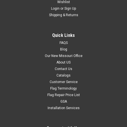
Wishlist
Login
or
Sign Up
Shipping & Returns
Quick Links
FAQS
Blog
Our New Missouri Office
About US
Contact Us
Catalogs
Customer Service
Flag Terminology
Flag Repair Price List
GSA
Installation Services