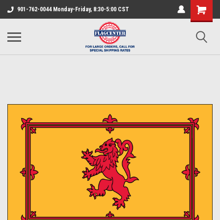
901-762-0044 Monday-Friday, 8:30-5:00 CST