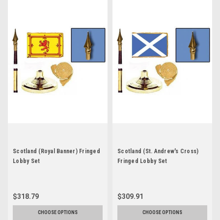
Scotland (Royal Banner) Fringed
Scotland (St. Andrew's Cross)
Lobby Set
Fringed Lobby Set
$318.79
$309.91
CHOOSE OPTIONS
CHOOSE OPTIONS