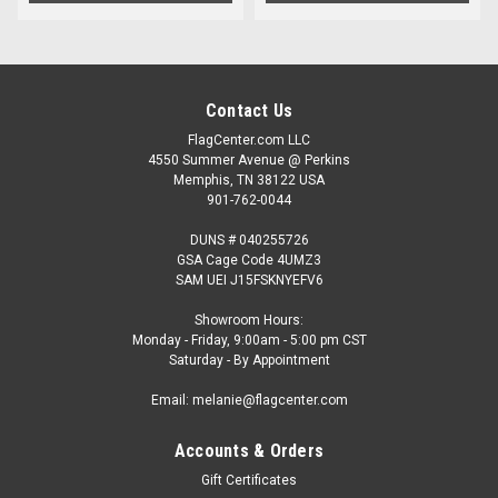
Contact Us
FlagCenter.com LLC
4550 Summer Avenue @ Perkins
Memphis, TN 38122 USA
901-762-0044
DUNS # 040255726
GSA Cage Code 4UMZ3
SAM UEI J15FSKNYEFV6
Showroom Hours:
Monday - Friday, 9:00am - 5:00 pm CST
Saturday - By Appointment
Email: melanie@flagcenter.com
Accounts & Orders
Gift Certificates