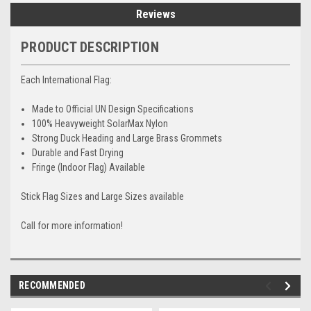
Reviews
PRODUCT DESCRIPTION
Each International Flag:
Made to Official UN Design Specifications
100% Heavyweight SolarMax Nylon
Strong Duck Heading and Large Brass Grommets
Durable and Fast Drying
Fringe (Indoor Flag) Available
Stick Flag Sizes and Large Sizes available
Call for more information!
RECOMMENDED